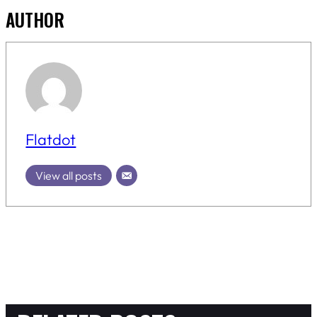
AUTHOR
Flatdot
View all posts