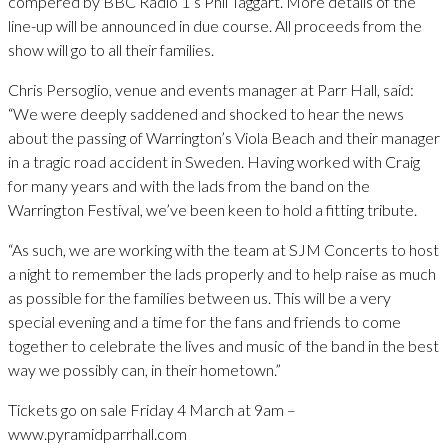
compered by BBC Radio 1’s Phil Taggart. More details of the
line-up will be announced in due course. All proceeds from the
show will go to all their families.
Chris Persoglio, venue and events manager at Parr Hall, said:
“We were deeply saddened and shocked to hear the news
about the passing of Warrington’s Viola Beach and their manager
in a tragic road accident in Sweden. Having worked with Craig
for many years and with the lads from the band on the
Warrington Festival, we’ve been keen to hold a fitting tribute.
“As such, we are working with the team at SJM Concerts to host
a night to remember the lads properly and to help raise as much
as possible for the families between us. This will be a very
special evening and a time for the fans and friends to come
together to celebrate the lives and music of the band in the best
way we possibly can, in their hometown.”
Tickets go on sale Friday 4 March at 9am –
www.pyramidparrhall.com