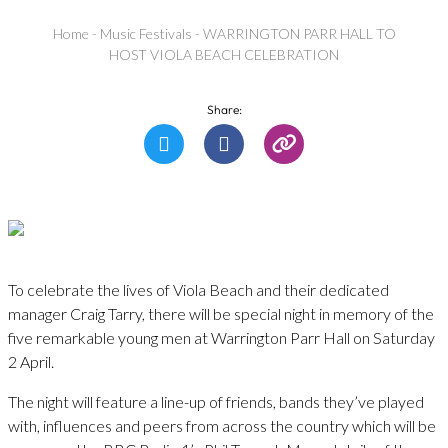
Home
-
Music Festivals
-
WARRINGTON PARR HALL TO
HOST VIOLA BEACH CELEBRATION
Share:
To celebrate the lives of Viola Beach and their dedicated
manager Craig Tarry, there will be special night in memory of the
five remarkable young men at Warrington Parr Hall on Saturday
2 April.
The night will feature a line-up of friends, bands they’ve played
with, influences and peers from across the country which will be