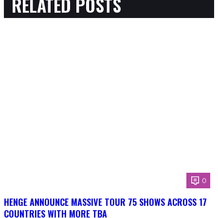
RELATED POSTS
0
HENGE ANNOUNCE MASSIVE TOUR 75 SHOWS ACROSS 17
COUNTRIES WITH MORE TBA