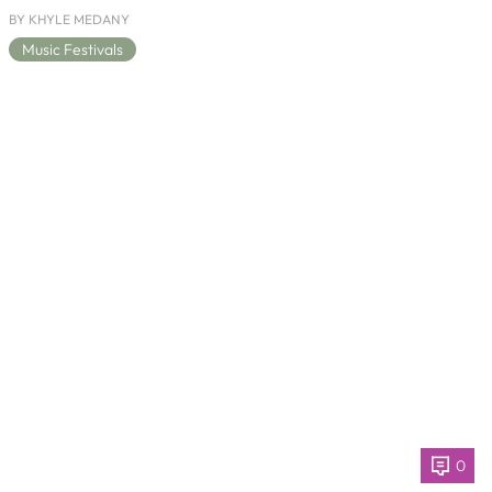
BY KHYLE MEDANY
Music Festivals
0