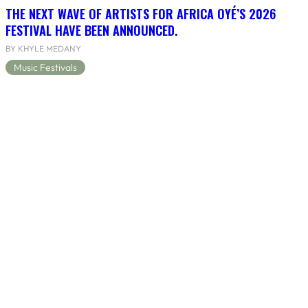
THE NEXT WAVE OF ARTISTS FOR AFRICA OYÉ’S 2026
FESTIVAL HAVE BEEN ANNOUNCED.
BY KHYLE MEDANY
Music Festivals