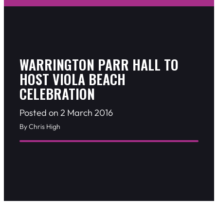
WARRINGTON PARR HALL TO
HOST VIOLA BEACH
CELEBRATION
Posted on 2 March 2016
By Chris High