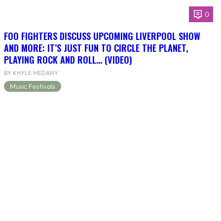
0
FOO FIGHTERS DISCUSS UPCOMING LIVERPOOL SHOW
AND MORE: IT’S JUST FUN TO CIRCLE THE PLANET,
PLAYING ROCK AND ROLL… (VIDEO)
BY KHYLE MEDANY
Music Festivals