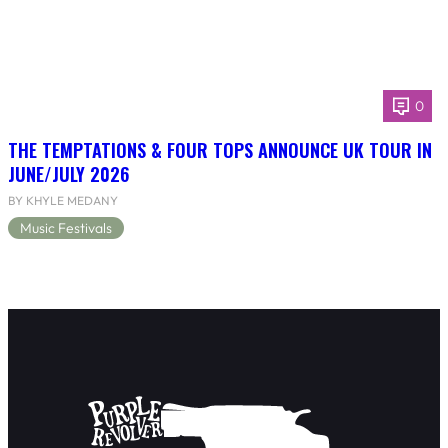
0
THE TEMPTATIONS & FOUR TOPS ANNOUNCE UK TOUR IN
JUNE/JULY 2026
BY KHYLE MEDANY
Music Festivals