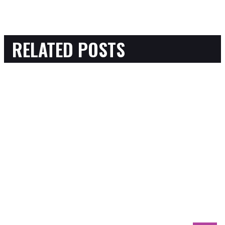
RELATED POSTS