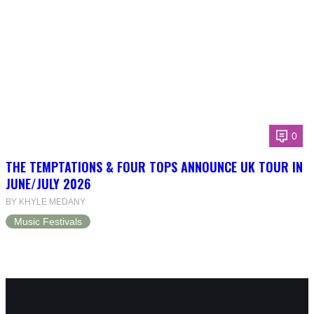
0
THE TEMPTATIONS & FOUR TOPS ANNOUNCE UK TOUR IN
JUNE/JULY 2026
BY KHYLE MEDANY
Music Festivals