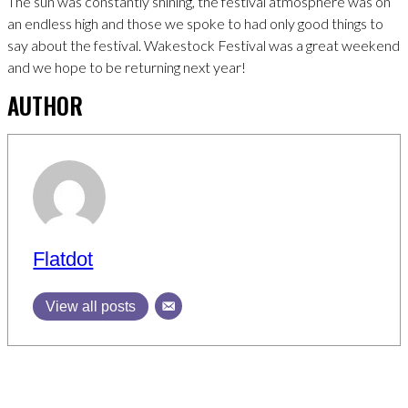
The sun was constantly shining, the festival atmosphere was on
an endless high and those we spoke to had only good things to
say about the festival. Wakestock Festival was a great weekend
and we hope to be returning next year!
AUTHOR
Flatdot
View all posts