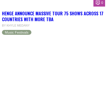
0
HENGE ANNOUNCE MASSIVE TOUR 75 SHOWS ACROSS 17
COUNTRIES WITH MORE TBA
BY KHYLE MEDANY
Music Festivals