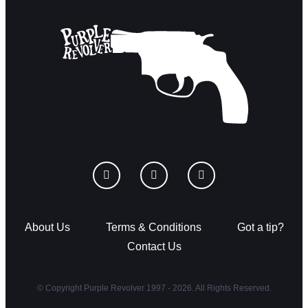
About Us
Terms & Conditions
Got a tip?
Contact Us
© Copyright Purple Revolver 1997 - 2026. All Rights Reserved.