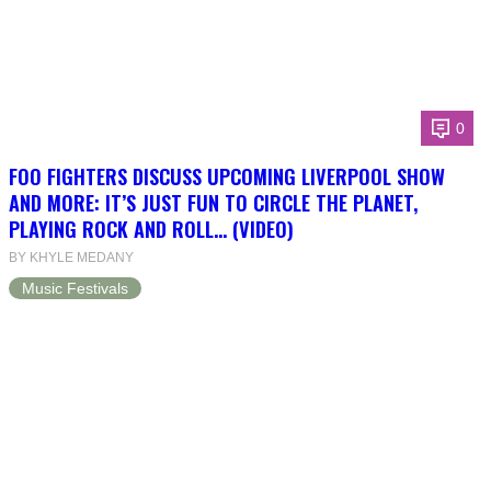
0
FOO FIGHTERS DISCUSS UPCOMING LIVERPOOL SHOW
AND MORE: IT’S JUST FUN TO CIRCLE THE PLANET,
PLAYING ROCK AND ROLL… (VIDEO)
BY KHYLE MEDANY
Music Festivals