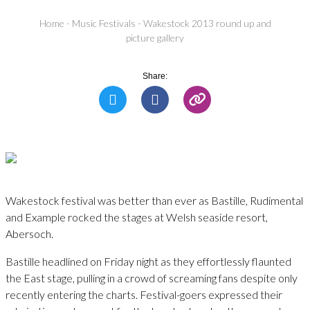
Home
-
Music Festivals
-
Wakestock 2013 round up and
picture gallery
Share:
Wakestock festival was better than ever as Bastille, Rudimental
and Example rocked the stages at Welsh seaside resort,
Abersoch.
Bastille headlined on Friday night as they effortlessly flaunted
the East stage, pulling in a crowd of screaming fans despite only
recently entering the charts. Festival-goers expressed their