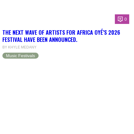
0
THE NEXT WAVE OF ARTISTS FOR AFRICA OYÉ’S 2026
FESTIVAL HAVE BEEN ANNOUNCED.
BY KHYLE MEDANY
Music Festivals