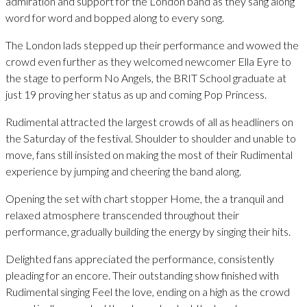
admiration and support for the London band as they sang along
word for word and bopped along to every song.
The London lads stepped up their performance and wowed the
crowd even further as they welcomed newcomer Ella Eyre to
the stage to perform No Angels, the BRIT School graduate at
just 19 proving her status as up and coming Pop Princess.
Rudimental attracted the largest crowds of all as headliners on
the Saturday of the festival. Shoulder to shoulder and unable to
move, fans still insisted on making the most of their Rudimental
experience by jumping and cheering the band along.
Opening the set with chart stopper Home, the a tranquil and
relaxed atmosphere transcended throughout their
performance, gradually building the energy by singing their hits.
Delighted fans appreciated the performance, consistently
pleading for an encore. Their outstanding show finished with
Rudimental singing Feel the love, ending on a high as the crowd