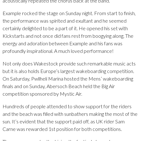
acoustically repeated the chorus back at the band.
Example rocked the stage on Sunday night. From start to finish,
the performance was spirited and exultant and he seemed
certainly delighted to be a part of it. He opened his set with
Kickstarts and not once did fans rest from boogying along. The
energy and adoration between Example and his fans was
profoundly inspirational. A much loved performance!
Not only does Wakestock provide such remarkable music acts
but it is also holds Europe’s largest wakeboarding competition.
On Saturday, Pwllheli Marina hosted the Mens’ wakeboarding
finals and on Sunday, Abersoch Beach held the Big Air
competition sponsored by Mystic Air.
Hundreds of people attended to show support for the riders
and the beach was filled with sunbathers making the most of the
sun. It’s evident that the support paid off, as UK rider Sam
Carne was rewarded 1st position for both competitions.