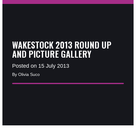
WAKESTOCK 2013 ROUND UP
AND PICTURE GALLERY
Posted on 15 July 2013
By Olivia Suco