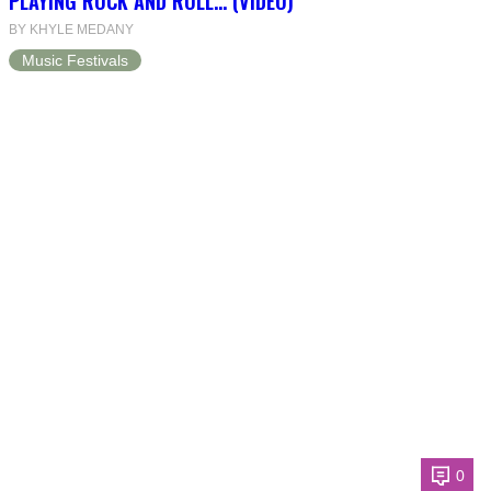
PLAYING ROCK AND ROLL… (VIDEO)
BY KHYLE MEDANY
Music Festivals
0