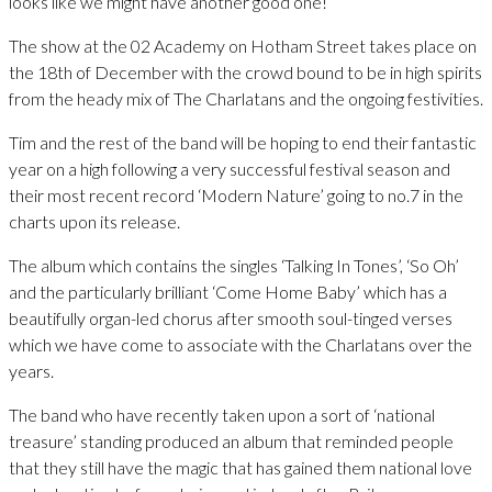
looks like we might have another good one!”
The show at the 02 Academy on Hotham Street takes place on
the 18th of December with the crowd bound to be in high spirits
from the heady mix of The Charlatans and the ongoing festivities.
Tim and the rest of the band will be hoping to end their fantastic
year on a high following a very successful festival season and
their most recent record ‘Modern Nature’ going to no.7 in the
charts upon its release.
The album which contains the singles ‘Talking In Tones’, ‘So Oh’
and the particularly brilliant ‘Come Home Baby’ which has a
beautifully organ-led chorus after smooth soul-tinged verses
which we have come to associate with the Charlatans over the
years.
The band who have recently taken upon a sort of ‘national
treasure’ standing produced an album that reminded people
that they still have the magic that has gained them national love