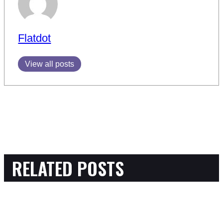
Flatdot
View all posts
RELATED POSTS