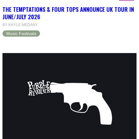
THE TEMPTATIONS & FOUR TOPS ANNOUNCE UK TOUR IN
JUNE/JULY 2026
BY KHYLE MEDANY
Music Festivals