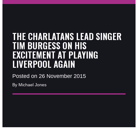
THE CHARLATANS LEAD SINGER
TIM BURGESS ON HIS
EXCITEMENT AT PLAYING
LIVERPOOL AGAIN
Posted on 26 November 2015
By Michael Jones