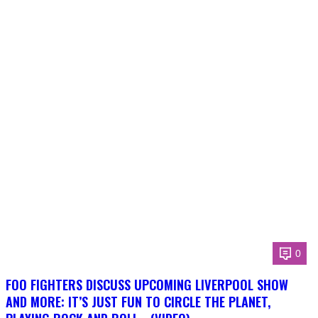
0
FOO FIGHTERS DISCUSS UPCOMING LIVERPOOL SHOW
AND MORE: IT’S JUST FUN TO CIRCLE THE PLANET,