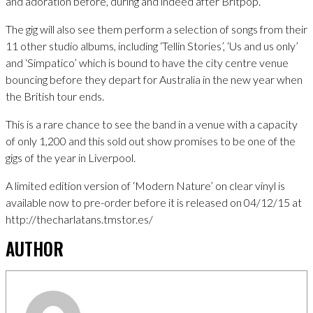
and adoration before, during and indeed after Britpop.
The gig will also see them perform a selection of songs from their
11 other studio albums, including ‘Tellin Stories’, ‘Us and us only’
and ‘Simpatico’ which is bound to have the city centre venue
bouncing before they depart for Australia in the new year when
the British tour ends.
This is a rare chance to see the band in a venue with a capacity
of only 1,200 and this sold out show promises to be one of the
gigs of the year in Liverpool.
A limited edition version of ‘Modern Nature’ on clear vinyl is
available now to pre-order before it is released on 04/12/15 at
http://thecharlatans.tmstor.es/
AUTHOR