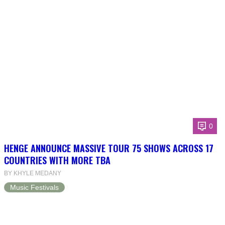
0
HENGE ANNOUNCE MASSIVE TOUR 75 SHOWS ACROSS 17
COUNTRIES WITH MORE TBA
BY KHYLE MEDANY
Music Festivals