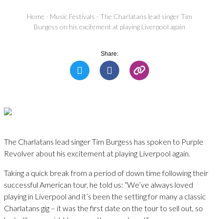
Home
-
Music Festivals
-
The Charlatans lead singer Tim
Burgess on his excitement at playing Liverpool again
Share:
The Charlatans lead singer Tim Burgess has spoken to Purple
Revolver about his excitement at playing Liverpool again.
Taking a quick break from a period of down time following their
successful American tour, he told us: “We’ve always loved
playing in Liverpool and it’s been the setting for many a classic
Charlatans gig – it was the first date on the tour to sell out, so