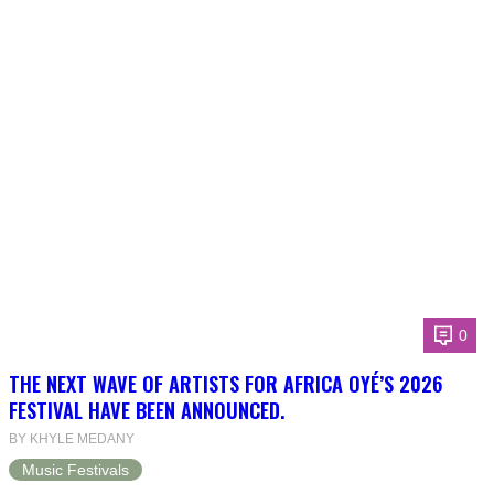
0
THE NEXT WAVE OF ARTISTS FOR AFRICA OYÉ’S 2026
FESTIVAL HAVE BEEN ANNOUNCED.
BY KHYLE MEDANY
Music Festivals