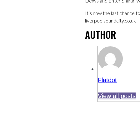
Dexys and Enter Shikari wil
It’s now the last chance t
liverpoolsoundcity.co.uk
AUTHOR
Flatdot
View all posts