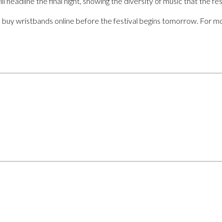
l headline the final night, showing the diversity of music that the fest
o buy wristbands online before the festival begins tomorrow. For mo