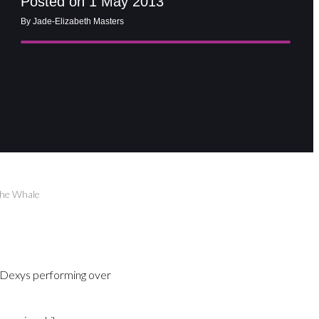
Posted on 1 May 2013
By Jade-Elizabeth Masters
The Whale
d Dexys performing over