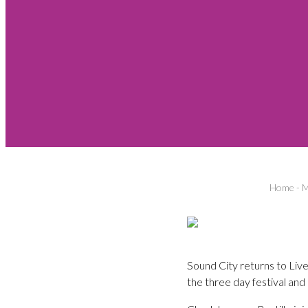
Home
-
M
Sound City returns to Liv
the three day festival and