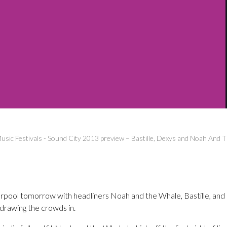
usic Festivals
-
Sound City 2013 preview – Bastille, Dexys and Noah And 
erpool tomorrow with headliners Noah and the Whale, Bastille, an
 drawing the crowds in.