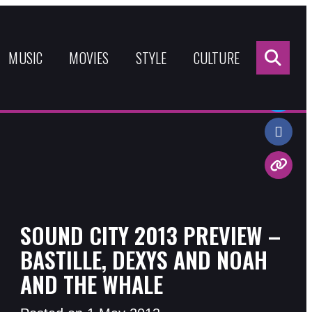
Sea
for:
MUSIC
MOVIES
STYLE
CULTURE
Share:
SOUND CITY 2013 PREVIEW –
BASTILLE, DEXYS AND NOAH
AND THE WHALE