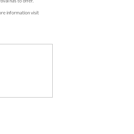
ival has to offer.
re information visit