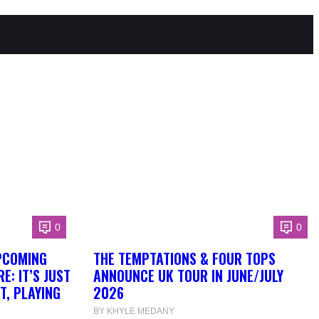
0
0
PCOMING
THE TEMPTATIONS & FOUR TOPS
: IT’S JUST
ANNOUNCE UK TOUR IN JUNE/JULY
T, PLAYING
2026
BY KHYLE MEDANY