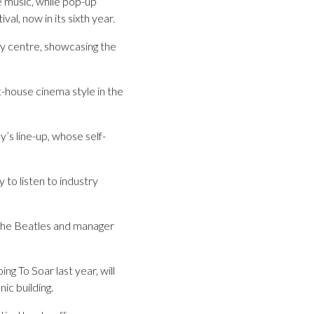
ve music, while pop-up
l, now in its sixth year.
ity centre, showcasing the
-house cinema style in the
’s line-up, whose self-
to listen to industry
 The Beatles and manager
g To Soar last year, will
nic building.