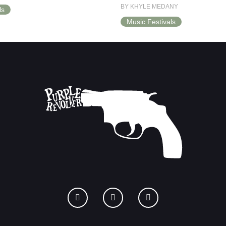
BY KHYLE MEDANY
ls
Music Festivals