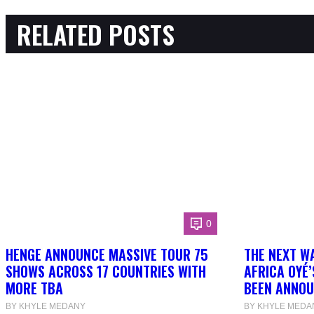
RELATED POSTS
0
HENGE ANNOUNCE MASSIVE TOUR 75
THE NEXT W
SHOWS ACROSS 17 COUNTRIES WITH
AFRICA OYÉ’
MORE TBA
BEEN ANNOU
BY KHYLE MEDANY
BY KHYLE MEDA