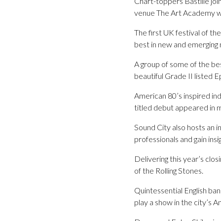
Chart-toppers Bastille join
venue The Art Academy will
The first UK festival of th
best in new and emerging m
A group of some of the be
beautiful Grade II listed
American 80’s inspired ind
titled debut appeared in 
Sound City also hosts an i
professionals and gain insi
Delivering this year’s cl
of the Rolling Stones.
Quintessential English ban
play a show in the city’s An