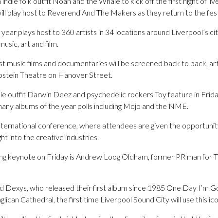
 indie folk outfit Noah and the Whale to kick off the first night of li
 play host to Reverend And The Makers as they return to the festiva
e year plays host to 360 artists in 34 locations around Liverpool’s c
usic, art and film.
st music films and documentaries will be screened back to back, art
 Epstein Theatre on Hanover Street.
ie outfit Darwin Deez and psychedelic rockers Toy feature in Friday
many albums of the year polls including Mojo and the NME.
nternational conference, where attendees are given the opportunity 
ght into the creative industries.
osing keynote on Friday is Andrew Loog Oldham, former PR man for
d Dexys, who released their first album since 1985 One Day I’m Goin
glican Cathedral, the first time Liverpool Sound City will use this ico