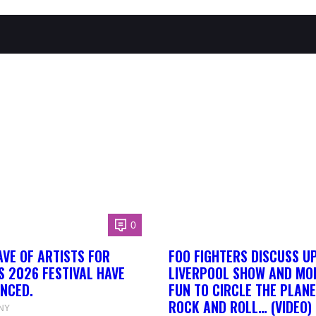
0
AVE OF ARTISTS FOR
FOO FIGHTERS DISCUSS U
S 2026 FESTIVAL HAVE
LIVERPOOL SHOW AND MORE
NCED.
FUN TO CIRCLE THE PLANE
ROCK AND ROLL… (VIDEO)
NY