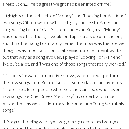
a resolution… I felt a great weight had been lifted off me.”
Highlights of the set include “Money” and “Looking For A Friend,”
two songs Gift co-wrote with the highly successful American
song writing team of Carl Sturken and Evan Rogers. “ ‘Money’
was one we first thought would end up as a b-side or in the bin,
and this other song I can hardly remember now was the one we
thought was important from that session. Sometimes it works
out that way as a song evolves. I played ‘Looking For A Friend’
live quite a lot, and it was one of those songs that really worked.”
Gift looks forward to more live shows, where he will perform
the new songs from Roland Gift and some classic fan favorites.
“There are a lot of people who liked the Cannibals who never
saw songs like ‘She Drives Me Crazy’ in concert, and since I
wrote them as well, I’ll definitely do some Fine Young Cannibals
songs.”
“It’s a great feeling when you’ve got a big record and you go out
onstage and thousands of people have come to hear you play