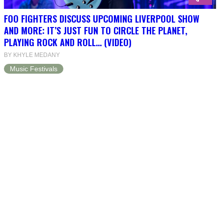
FOO FIGHTERS DISCUSS UPCOMING LIVERPOOL SHOW
AND MORE: IT’S JUST FUN TO CIRCLE THE PLANET,
PLAYING ROCK AND ROLL… (VIDEO)
BY KHYLE MEDANY
Music Festivals