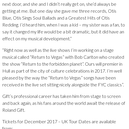
next door, and she and I didn’t really get on, she’d always be
getting at me. But one day she gave me three records, Otis
Blue, Otis Sings Soul Ballads and a Greatest Hits of Otis
Redding. I’d heard him, when I was a kid – my sister was a fan, to
say it changed my life would be a bit dramatic, but it did have an
effect on my musical development.”
“Right now as well as the live shows I’m working on a stage
musical called “Return to Vegas” with Bob Carlton who created
the show “Return to the forbidden planet”. Ours will premier in
Hull as part of the city of culture celebrations in 2017. I’m well
pleased by the way the “Return to Vegas” songs have been
received in the live set sitting nicely alongside the FYC classics”.
Gift’s professional career has taken him from stage to screen
and back again, as his fans around the world await the release of
Roland Gift.
Tickets for December 2017 – UK Tour Dates are available
from: