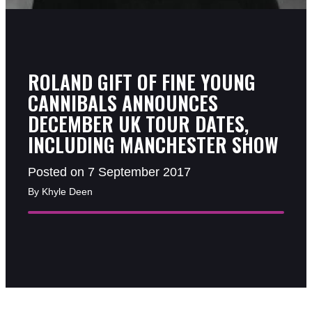
ROLAND GIFT OF FINE YOUNG
CANNIBALS ANNOUNCES
DECEMBER UK TOUR DATES,
INCLUDING MANCHESTER SHOW
Posted on 7 September 2017
By Khyle Deen