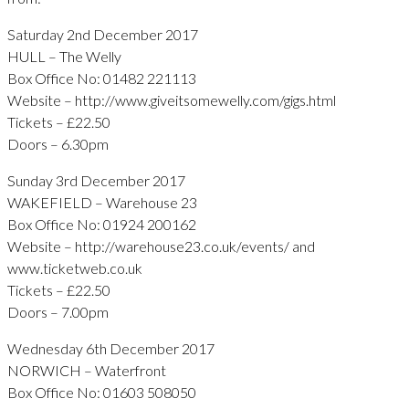
Saturday 2nd December 2017
HULL – The Welly
Box Office No: 01482 221113
Website – http://www.giveitsomewelly.com/gigs.html
Tickets – £22.50
Doors – 6.30pm
Sunday 3rd December 2017
WAKEFIELD – Warehouse 23
Box Office No: 01924 200162
Website – http://warehouse23.co.uk/events/ and
www.ticketweb.co.uk
Tickets – £22.50
Doors – 7.00pm
Wednesday 6th December 2017
NORWICH – Waterfront
Box Office No: 01603 508050