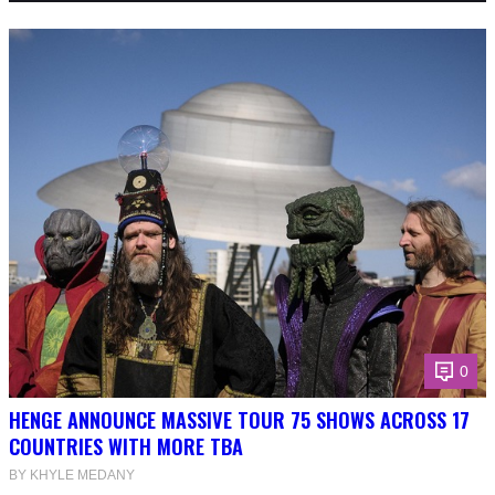
0
HENGE ANNOUNCE MASSIVE TOUR 75 SHOWS ACROSS 17
COUNTRIES WITH MORE TBA
BY KHYLE MEDANY