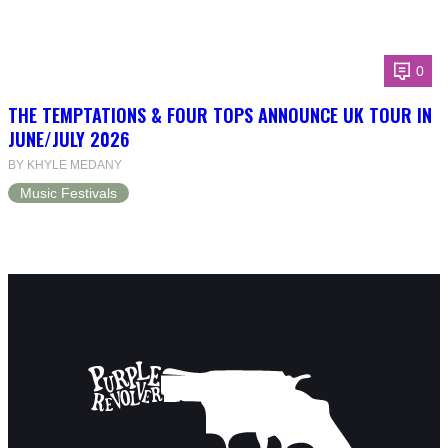
0
THE TEMPTATIONS & FOUR TOPS ANNOUNCE UK TOUR IN
JUNE/JULY 2026
BY KHYLE MEDANY
Music Festivals