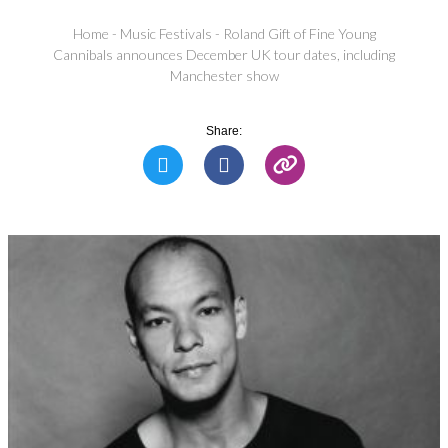
Home
-
Music Festivals
-
Roland Gift of Fine Young
Cannibals announces December UK tour dates, including
Manchester show
Share: