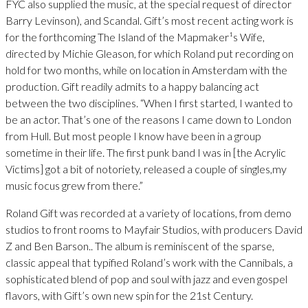
FYC also supplied the music, at the special request of director
Barry Levinson), and Scandal. Gift’s most recent acting work is
for the forthcoming The Island of the Mapmaker¹s Wife,
directed by Michie Gleason, for which Roland put recording on
hold for two months, while on location in Amsterdam with the
production. Gift readily admits to a happy balancing act
between the two disciplines. “When I first started, I wanted to
be an actor. That’s one of the reasons I came down to London
from Hull. But most people I know have been in a group
sometime in their life. The first punk band I was in [the Acrylic
Victims] got a bit of notoriety, released a couple of singles,my
music focus grew from there.”
Roland Gift was recorded at a variety of locations, from demo
studios to front rooms to Mayfair Studios, with producers David
Z and Ben Barson.. The album is reminiscent of the sparse,
classic appeal that typified Roland’s work with the Cannibals, a
sophisticated blend of pop and soul with jazz and even gospel
flavors, with Gift’s own new spin for the 21st Century.