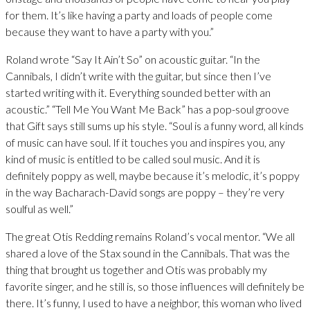
for them. It’s like having a party and loads of people come
because they want to have a party with you.”
Roland wrote “Say It Ain’t So” on acoustic guitar. “In the
Cannibals, I didn’t write with the guitar, but since then I’ve
started writing with it. Everything sounded better with an
acoustic.” “Tell Me You Want Me Back” has a pop-soul groove
that Gift says still sums up his style. “Soul is a funny word, all kinds
of music can have soul. If it touches you and inspires you, any
kind of music is entitled to be called soul music. And it is
definitely poppy as well, maybe because it’s melodic, it’s poppy
in the way Bacharach-David songs are poppy – they’re very
soulful as well.”
The great Otis Redding remains Roland’s vocal mentor. “We all
shared a love of the Stax sound in the Cannibals. That was the
thing that brought us together and Otis was probably my
favorite singer, and he still is, so those influences will definitely be
there. It’s funny, I used to have a neighbor, this woman who lived