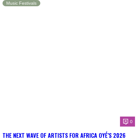
Music Festivals
0
THE NEXT WAVE OF ARTISTS FOR AFRICA OYÉ’S 2026