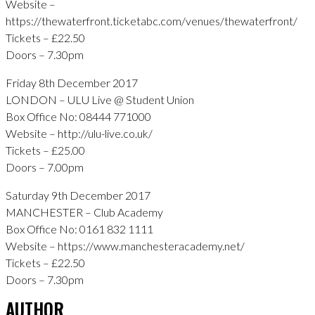
Website –
https://thewaterfront.ticketabc.com/venues/thewaterfront/
Tickets – £22.50
Doors – 7.30pm
Friday 8th December 2017
LONDON – ULU Live @ Student Union
Box Office No: 08444 771000
Website – http://ulu-live.co.uk/
Tickets – £25.00
Doors – 7.00pm
Saturday 9th December 2017
MANCHESTER – Club Academy
Box Office No: 0161 832 1111
Website – https://www.manchesteracademy.net/
Tickets – £22.50
Doors – 7.30pm
AUTHOR