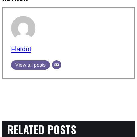
Flatdot
View all posts
RELATED POSTS