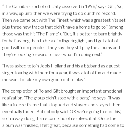
“The Cannibals sort of officially dissolved in 1996,” says Gift, “so,
in a way, up until then we were trying to do our third record.
Then we came out with The Finest, which was a greatest hits set
plus three new tracks that didn’t have a home to go to,” (among
those was the hit “The Flame”). “But, it’s better to burn brightly
for half as long than to be a dim lingering light, and I get a lot of
good will from people – they say they still play the albums and
they’re looking forward to hear what I’m doing next.”
“I was asked to join Jools Holland and his a big band as a guest
singer touring with them for a year, it was allot of fun and made
me want to take my own group out to play”.
The completion of Roland Gift brought an important emotional
realization. “The group didn’t stop with a bang,” he says, “it was
like a freeze-frame that stopped and stayed and stayed, then
eventually faded. But nobody said ‘OK we’re going to end this,’
so in a way, doing this record kind of resolved it all. Once the
album was finished, I felt great, because something had come to