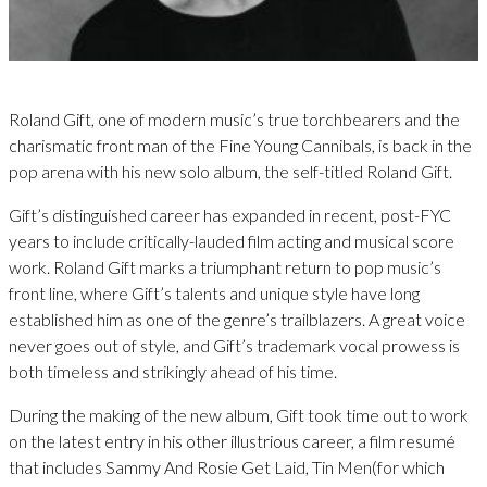
Roland Gift, one of modern music’s true torchbearers and the
charismatic front man of the Fine Young Cannibals, is back in the
pop arena with his new solo album, the self-titled Roland Gift.
Gift’s distinguished career has expanded in recent, post-FYC
years to include critically-lauded film acting and musical score
work. Roland Gift marks a triumphant return to pop music’s
front line, where Gift’s talents and unique style have long
established him as one of the genre’s trailblazers. A great voice
never goes out of style, and Gift’s trademark vocal prowess is
both timeless and strikingly ahead of his time.
During the making of the new album, Gift took time out to work
on the latest entry in his other illustrious career, a film resumé
that includes Sammy And Rosie Get Laid, Tin Men(for which