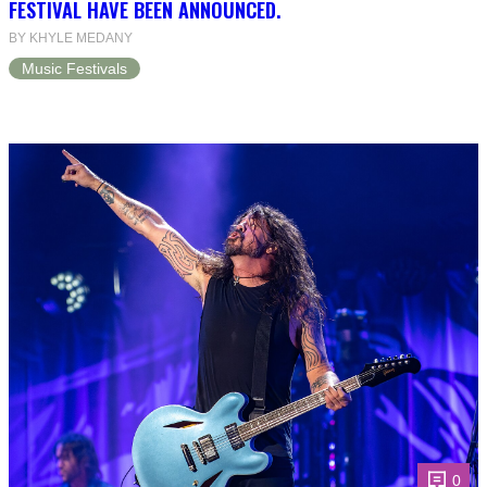
FESTIVAL HAVE BEEN ANNOUNCED.
BY KHYLE MEDANY
Music Festivals
0