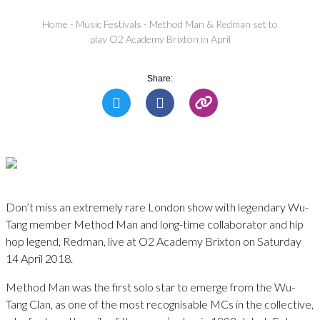
Home
-
Music Festivals
-
Method Man & Redman set to
play O2 Academy Brixton in April
Share:
Don’t miss an extremely rare London show with legendary Wu-
Tang member Method Man and long-time collaborator and hip
hop legend, Redman, live at O2 Academy Brixton on Saturday
14 April 2018.
Method Man was the first solo star to emerge from the Wu-
Tang Clan, as one of the most recognisable MCs in the collective,