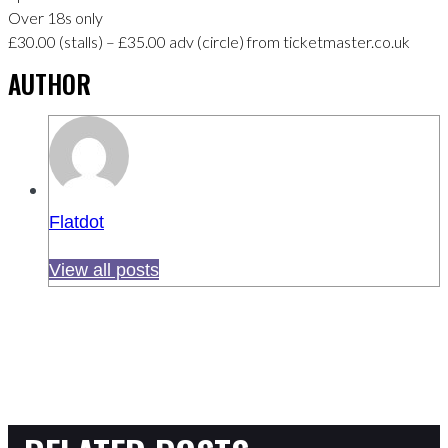
Over 18s only
£30.00 (stalls) – £35.00 adv (circle) from ticketmaster.co.uk
AUTHOR
Flatdot
View all posts