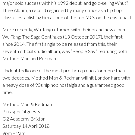
major solo success with his 1992 debut, and gold-selling Whut?
Thee Album, a record regarded by many critics as a hip hop
classic, establishing him as one of the top MCs on the east coast.
More recently, Wu-Tang returned with their brand new album,
Wu-Tang: The Saga Continues (13 October 2017), their first
since 2014. The first single to be released from this, their
seventh official studio album, was “People Say”, featuring both
Method Man and Redman.
Undoubtedly one of the most prolific rap duos for more than
two decades, Method Man & Redman will hit London hard with
a heavy dose of 90s hip hop nostalgia and a guaranteed good
time.
Method Man & Redman
Plus special guests
O2 Academy Brixton
Saturday 14 April 2018
9pm – 2am