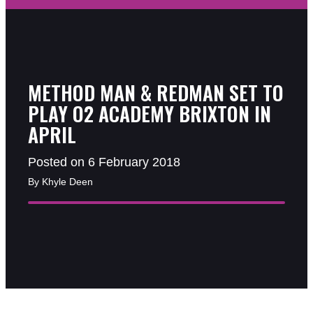
METHOD MAN & REDMAN SET TO
PLAY O2 ACADEMY BRIXTON IN
APRIL
Posted on 6 February 2018
By Khyle Deen