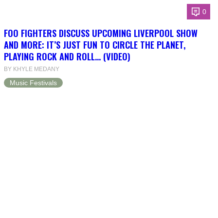
0
FOO FIGHTERS DISCUSS UPCOMING LIVERPOOL SHOW
AND MORE: IT’S JUST FUN TO CIRCLE THE PLANET,
PLAYING ROCK AND ROLL… (VIDEO)
BY KHYLE MEDANY
Music Festivals