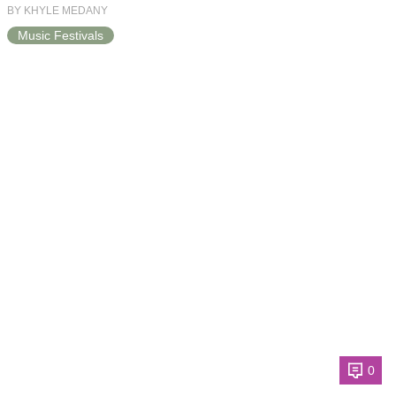
BY KHYLE MEDANY
Music Festivals
0