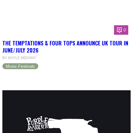
0
THE TEMPTATIONS & FOUR TOPS ANNOUNCE UK TOUR IN
JUNE/JULY 2026
BY KHYLE MEDANY
Music Festivals