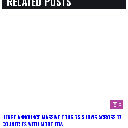
RELATED POSTS
0
HENGE ANNOUNCE MASSIVE TOUR 75 SHOWS ACROSS 17
COUNTRIES WITH MORE TBA