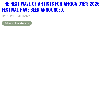
THE NEXT WAVE OF ARTISTS FOR AFRICA OYÉ’S 2026
FESTIVAL HAVE BEEN ANNOUNCED.
BY KHYLE MEDANY
Music Festivals