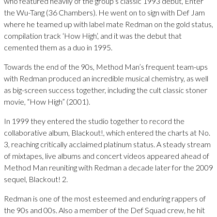
who featured heavily of the group’s classic 1993 debut, Enter
the Wu-Tang (36 Chambers). He went on to sign with Def Jam
where he teamed up with label mate Redman on the gold status,
compilation track ‘How High’, and it was the debut that
cemented them as a duo in 1995.
Towards the end of the 90s, Method Man’s frequent team-ups
with Redman produced an incredible musical chemistry, as well
as big-screen success together, including the cult classic stoner
movie, “How High” (2001).
In 1999 they entered the studio together to record the
collaborative album, Blackout!, which entered the charts at No.
3, reaching critically acclaimed platinum status. A steady stream
of mixtapes, live albums and concert videos appeared ahead of
Method Man reuniting with Redman a decade later for the 2009
sequel, Blackout! 2.
Redman is one of the most esteemed and enduring rappers of
the 90s and 00s. Also a member of the Def Squad crew, he hit