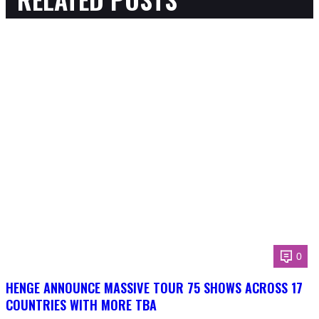
0
HENGE ANNOUNCE MASSIVE TOUR 75 SHOWS ACROSS 17
COUNTRIES WITH MORE TBA