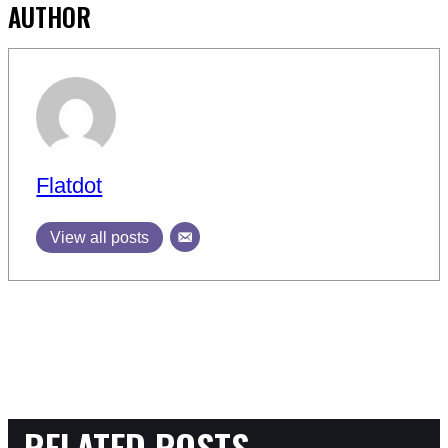
AUTHOR
Flatdot
View all posts
RELATED POSTS