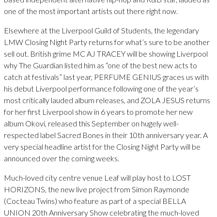
one of the most important artists out there right now.
Elsewhere at the Liverpool Guild of Students, the legendary
LMW Closing Night Party returns for what’s sure to be another
sell out. British grime MC AJ TRACEY will be showing Liverpool
why The Guardian listed him as “one of the best new acts to
catch at festivals” last year, PERFUME GENIUS graces us with
his debut Liverpool performance following one of the year’s
most critically lauded album releases, and ZOLA JESUS returns
for her first Liverpool show in 6 years to promote her new
album Okovi, released this September on hugely well-
respected label Sacred Bones in their 10th anniversary year. A
very special headline artist for the Closing Night Party will be
announced over the coming weeks.
Much-loved city centre venue Leaf will play host to LOST
HORIZONS, the new live project from Simon Raymonde
(Cocteau Twins) who feature as part of a special BELLA
UNION 20th Anniversary Show celebrating the much-loved