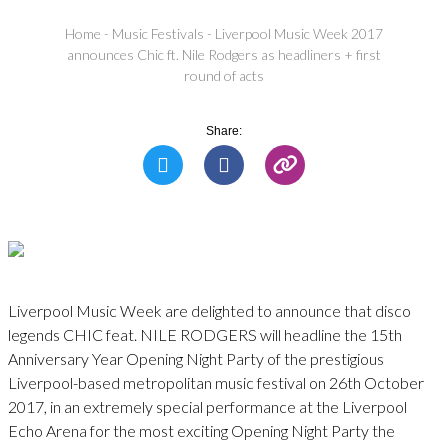
Home
-
Music Festivals
-
Liverpool Music Week 2017
announces Chic ft. Nile Rodgers as headliners + first
round of acts
Share:
Liverpool Music Week are delighted to announce that disco
legends CHIC feat. NILE RODGERS will headline the 15th
Anniversary Year Opening Night Party of the prestigious
Liverpool-based metropolitan music festival on 26th October
2017, in an extremely special performance at the Liverpool
Echo Arena for the most exciting Opening Night Party the