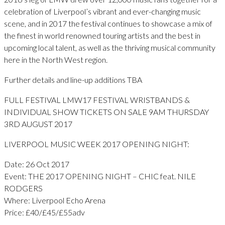
celebration of Liverpool’s vibrant and ever-changing music
scene, and in 2017 the festival continues to showcase a mix of
the finest in world renowned touring artists and the best in
upcoming local talent, as well as the thriving musical community
here in the North West region.
Further details and line-up additions TBA
FULL FESTIVAL LMW17 FESTIVAL WRISTBANDS &
INDIVIDUAL SHOW TICKETS ON SALE 9AM THURSDAY
3RD AUGUST 2017
LIVERPOOL MUSIC WEEK 2017 OPENING NIGHT:
Date: 26 Oct 2017
Event: THE 2017 OPENING NIGHT – CHIC feat. NILE
RODGERS
Where: Liverpool Echo Arena
Price: £40/£45/£55adv