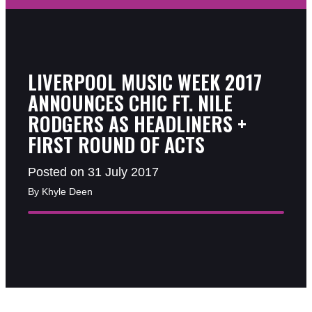
LIVERPOOL MUSIC WEEK 2017
ANNOUNCES CHIC FT. NILE
RODGERS AS HEADLINERS +
FIRST ROUND OF ACTS
Posted on 31 July 2017
By Khyle Deen