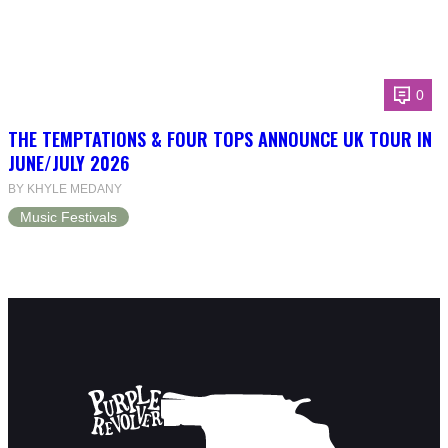
0
THE TEMPTATIONS & FOUR TOPS ANNOUNCE UK TOUR IN
JUNE/JULY 2026
BY KHYLE MEDANY
Music Festivals