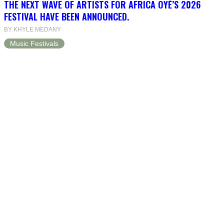
THE NEXT WAVE OF ARTISTS FOR AFRICA OYÉ’S 2026
FESTIVAL HAVE BEEN ANNOUNCED.
BY KHYLE MEDANY
Music Festivals