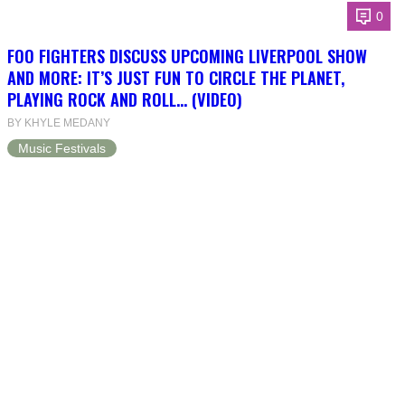
0
FOO FIGHTERS DISCUSS UPCOMING LIVERPOOL SHOW
AND MORE: IT’S JUST FUN TO CIRCLE THE PLANET,
PLAYING ROCK AND ROLL… (VIDEO)
BY KHYLE MEDANY
Music Festivals