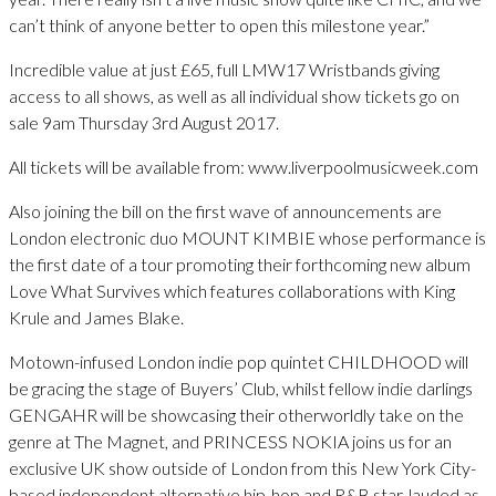
can’t think of anyone better to open this milestone year.”
Incredible value at just £65, full LMW17 Wristbands giving
access to all shows, as well as all individual show tickets go on
sale 9am Thursday 3rd August 2017.
All tickets will be available from: www.liverpoolmusicweek.com
Also joining the bill on the first wave of announcements are
London electronic duo MOUNT KIMBIE whose performance is
the first date of a tour promoting their forthcoming new album
Love What Survives which features collaborations with King
Krule and James Blake.
Motown-infused London indie pop quintet CHILDHOOD will
be gracing the stage of Buyers’ Club, whilst fellow indie darlings
GENGAHR will be showcasing their otherworldly take on the
genre at The Magnet, and PRINCESS NOKIA joins us for an
exclusive UK show outside of London from this New York City-
based independent alternative hip-hop and R&B star, lauded as