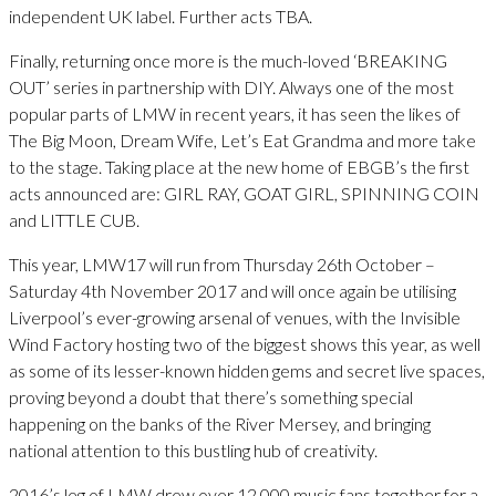
independent UK label. Further acts TBA.
Finally, returning once more is the much-loved ‘BREAKING
OUT’ series in partnership with DIY. Always one of the most
popular parts of LMW in recent years, it has seen the likes of
The Big Moon, Dream Wife, Let’s Eat Grandma and more take
to the stage. Taking place at the new home of EBGB’s the first
acts announced are: GIRL RAY, GOAT GIRL, SPINNING COIN
and LITTLE CUB.
This year, LMW17 will run from Thursday 26th October –
Saturday 4th November 2017 and will once again be utilising
Liverpool’s ever-growing arsenal of venues, with the Invisible
Wind Factory hosting two of the biggest shows this year, as well
as some of its lesser-known hidden gems and secret live spaces,
proving beyond a doubt that there’s something special
happening on the banks of the River Mersey, and bringing
national attention to this bustling hub of creativity.
2016’s leg of LMW drew over 12,000 music fans together for a