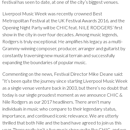
festival has seen to date, at one of the city’s biggest venues.
Liverpool Music Week was recently crowned Best
Metropolitan Festival at the UK Festival Awards 2016, and the
Opening Night Party will be CHIC feat. NILE RODGERS’ first
show in the city in over four decades. Among music legends,
Rodgers is truly exceptional. He amplifies his legacy as a multi-
Grammy-winning composer, producer, arranger and guitarist by
constantly traversing new musical terrain and successfully
expanding the boundaries of popular music.
Commenting on the news, Festival Director Mike Deane said:
“It’s been quite the journey since starting Liverpool Music Week
as a single venue venture back in 2003, but there’s no doubt that
today is our single proudest moment as we announce CHIC &
Nile Rodgers as our 2017 headliners. There aren’t many
individuals in music who compare to their legendary status,
importance, and continued iconic relevance. We are utterly
thrilled that both Nile and the band have agreed to join us this
year. There really isn’t a live music show quite like CHIC, and we