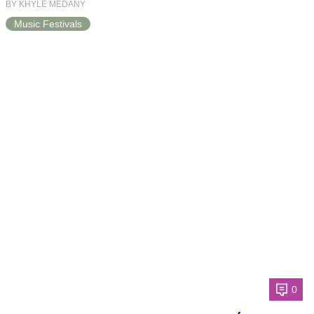
BY KHYLE MEDANY
Music Festivals
0