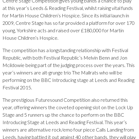
Centre Stage Competition gives young bands a chance to play
at this year’s Leeds & Reading Festival, whilst raising vital funds
for Martin House Children’s Hospice. Since its initial launch in
2009, Centre Stage has so far provided a platform for over 170
young, Yorkshire acts and raised over £180,000 for Martin
House Children’s Hospice.
The competition has a longstanding relationship with Festival
Republic, with both Festival Republic’s Melvin Benn and Jon
Mcildowie being part of the judging process over the years. This
year’s winners are alt-grunge trio The Mallrats who will be
performing on the BBC Introducing stage at Leeds and Reading
Festival 2015.
The prestigious Futuresound Competition also returned this
year, offering winners the coveted opening slot on the Lock Up
Stage and 5 runners up the chance to perform on the BBC
Introducing Stage at Leeds and Reading Festival. This year’s
winners are alternative rock/emo four piece Calls Landing from
Leeds, having battled it out against 40 other bands, they will play