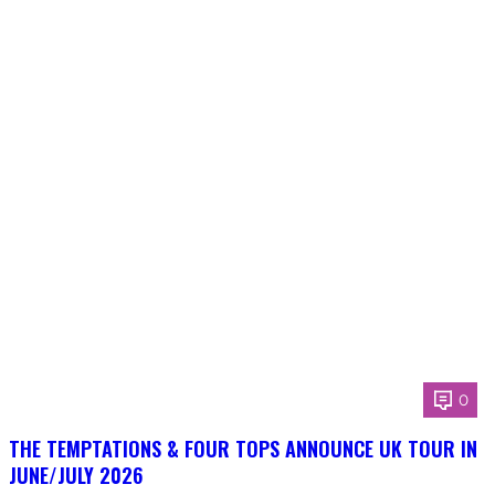
0
THE TEMPTATIONS & FOUR TOPS ANNOUNCE UK TOUR IN
JUNE/JULY 2026