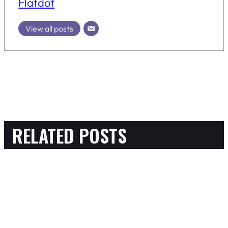
Flatdot
View all posts
RELATED POSTS