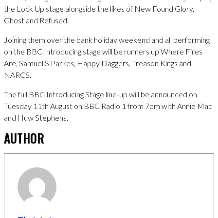
the Lock Up stage alongside the likes of New Found Glory,
Ghost and Refused.
Joining them over the bank holiday weekend and all performing
on the BBC Introducing stage will be runners up Where Fires
Are, Samuel S.Parkes, Happy Daggers, Treason Kings and
NARCS.
The full BBC Introducing Stage line-up will be announced on
Tuesday 11th August on BBC Radio 1 from 7pm with Annie Mac
and Huw Stephens.
AUTHOR