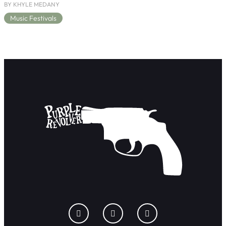
BY KHYLE MEDANY
Music Festivals