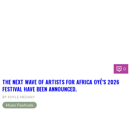
0
THE NEXT WAVE OF ARTISTS FOR AFRICA OYÉ’S 2026
FESTIVAL HAVE BEEN ANNOUNCED.
BY KHYLE MEDANY
Music Festivals