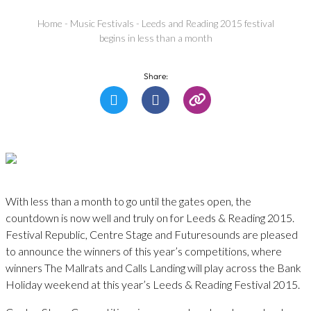
Home
-
Music Festivals
-
Leeds and Reading 2015 festival
begins in less than a month
Share:
With less than a month to go until the gates open, the
countdown is now well and truly on for Leeds & Reading 2015.
Festival Republic, Centre Stage and Futuresounds are pleased
to announce the winners of this year’s competitions, where
winners The Mallrats and Calls Landing will play across the Bank
Holiday weekend at this year’s Leeds & Reading Festival 2015.