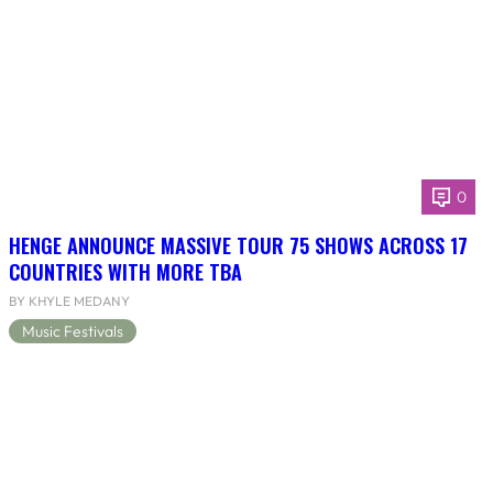
0
HENGE ANNOUNCE MASSIVE TOUR 75 SHOWS ACROSS 17
COUNTRIES WITH MORE TBA
BY KHYLE MEDANY
Music Festivals