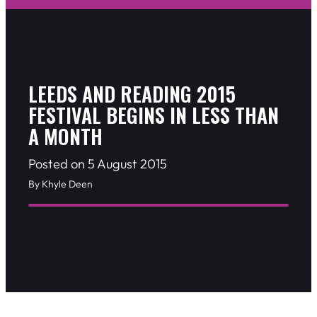
LEEDS AND READING 2015
FESTIVAL BEGINS IN LESS THAN
A MONTH
Posted on 5 August 2015
By Khyle Deen