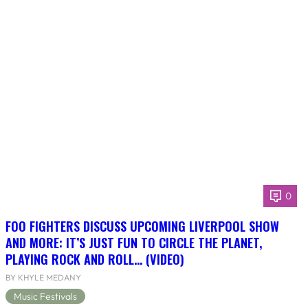
0
FOO FIGHTERS DISCUSS UPCOMING LIVERPOOL SHOW
AND MORE: IT’S JUST FUN TO CIRCLE THE PLANET,
PLAYING ROCK AND ROLL… (VIDEO)
BY KHYLE MEDANY
Music Festivals