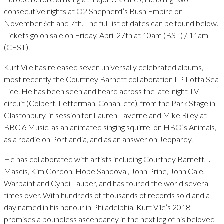
consecutive nights at O2 Shepherd’s Bush Empire on
November 6th and 7th. The full list of dates can be found below.
Tickets go on sale on Friday, April 27th at 10am (BST) / 11am
(CEST).
Kurt Vile has released seven universally celebrated albums,
most recently the Courtney Barnett collaboration LP Lotta Sea
Lice. He has been seen and heard across the late-night TV
circuit (Colbert, Letterman, Conan, etc), from the Park Stage in
Glastonbury, in session for Lauren Laverne and Mike Riley at
BBC 6 Music, as an animated singing squirrel on HBO’s Animals,
as a roadie on Portlandia, and as an answer on Jeopardy.
He has collaborated with artists including Courtney Barnett, J
Mascis, Kim Gordon, Hope Sandoval, John Prine, John Cale,
Warpaint and Cyndi Lauper, and has toured the world several
times over. With hundreds of thousands of records sold and a
day named in his honour in Philadelphia, Kurt Vile’s 2018
promises a boundless ascendancy in the next leg of his beloved