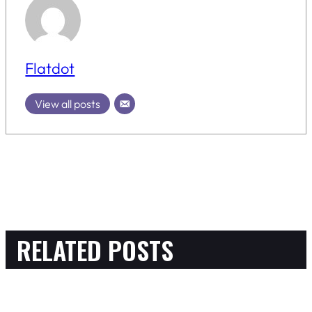
Flatdot
View all posts
RELATED POSTS