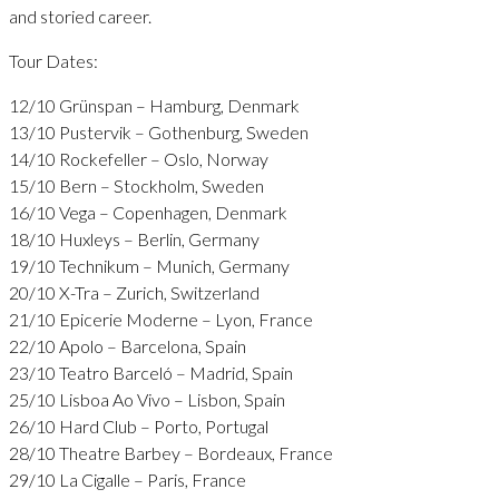
and storied career.
Tour Dates:
12/10 Grünspan – Hamburg, Denmark
13/10 Pustervik – Gothenburg, Sweden
14/10 Rockefeller – Oslo, Norway
15/10 Bern – Stockholm, Sweden
16/10 Vega – Copenhagen, Denmark
18/10 Huxleys – Berlin, Germany
19/10 Technikum – Munich, Germany
20/10 X-Tra – Zurich, Switzerland
21/10 Epicerie Moderne – Lyon, France
22/10 Apolo – Barcelona, Spain
23/10 Teatro Barceló – Madrid, Spain
25/10 Lisboa Ao Vivo – Lisbon, Spain
26/10 Hard Club – Porto, Portugal
28/10 Theatre Barbey – Bordeaux, France
29/10 La Cigalle – Paris, France