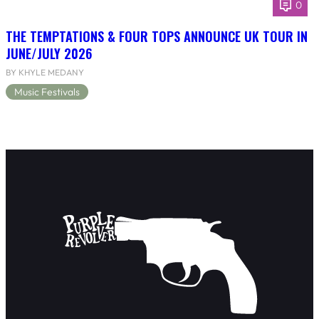
0
THE TEMPTATIONS & FOUR TOPS ANNOUNCE UK TOUR IN
JUNE/JULY 2026
BY KHYLE MEDANY
Music Festivals