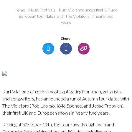
Home
-
Music Festivals
-
Kurt Vile announces first UK and
European tour dates with The Violators in nearly two
years
Share:
Kurt Vile, one of rock’s most captivating frontmen, guitarists,
and songwriters, has announced a run of Autumn tour dates with
The Violators (Rob Laakso, Kyle Spence, and Jesse Trbovich),
their first UK and European shows in nearly two years.
Kicking off October 12th, the tour runs through mainland
Europe before arriving at major UK cities, including two