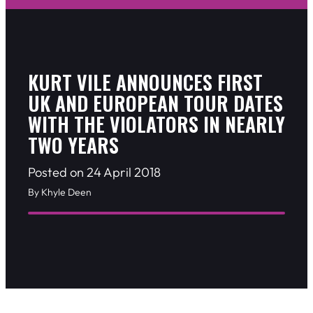
KURT VILE ANNOUNCES FIRST
UK AND EUROPEAN TOUR DATES
WITH THE VIOLATORS IN NEARLY
TWO YEARS
Posted on 24 April 2018
By Khyle Deen