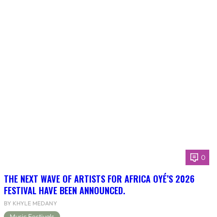
0
THE NEXT WAVE OF ARTISTS FOR AFRICA OYÉ’S 2026
FESTIVAL HAVE BEEN ANNOUNCED.
BY KHYLE MEDANY
Music Festivals