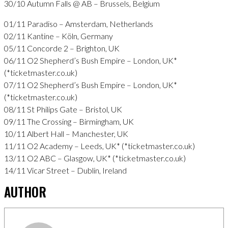
30/10 Autumn Falls @ AB – Brussels, Belgium
01/11 Paradiso – Amsterdam, Netherlands
02/11 Kantine – Köln, Germany
05/11 Concorde 2 – Brighton, UK
06/11 O2 Shepherd’s Bush Empire – London, UK*
(*ticketmaster.co.uk)
07/11 O2 Shepherd’s Bush Empire – London, UK*
(*ticketmaster.co.uk)
08/11 St Philips Gate – Bristol, UK
09/11 The Crossing – Birmingham, UK
10/11 Albert Hall – Manchester, UK
11/11 O2 Academy – Leeds, UK* (*ticketmaster.co.uk)
13/11 O2 ABC – Glasgow, UK* (*ticketmaster.co.uk)
14/11 Vicar Street – Dublin, Ireland
AUTHOR