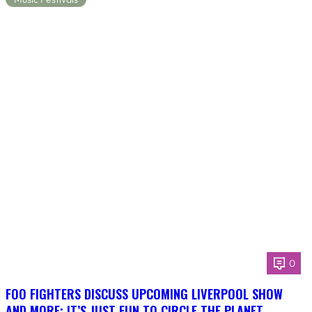
0
FOO FIGHTERS DISCUSS UPCOMING LIVERPOOL SHOW
AND MORE: IT’S JUST FUN TO CIRCLE THE PLANET,