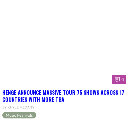
0
HENGE ANNOUNCE MASSIVE TOUR 75 SHOWS ACROSS 17
COUNTRIES WITH MORE TBA
BY KHYLE MEDANY
Music Festivals