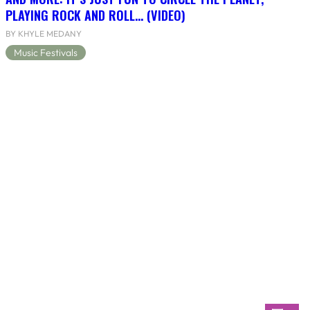
PLAYING ROCK AND ROLL… (VIDEO)
BY KHYLE MEDANY
Music Festivals