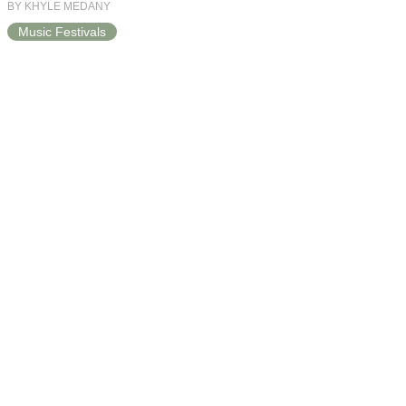
BY KHYLE MEDANY
Music Festivals