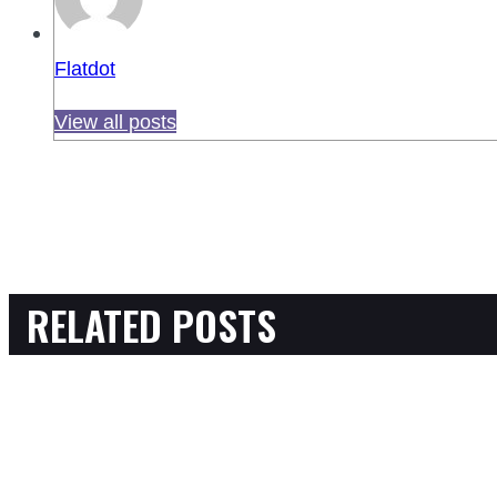
Flatdot
View all posts
RELATED POSTS