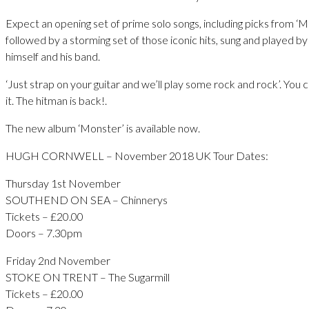
Expect an opening set of prime solo songs, including picks from ‘M
followed by a storming set of those iconic hits, sung and played b
himself and his band.
‘Just strap on your guitar and we’ll play some rock and rock’. You c
it. The hitman is back!.
The new album ‘Monster’ is available now.
HUGH CORNWELL – November 2018 UK Tour Dates:
Thursday 1st November
SOUTHEND ON SEA – Chinnerys
Tickets – £20.00
Doors – 7.30pm
Friday 2nd November
STOKE ON TRENT – The Sugarmill
Tickets – £20.00