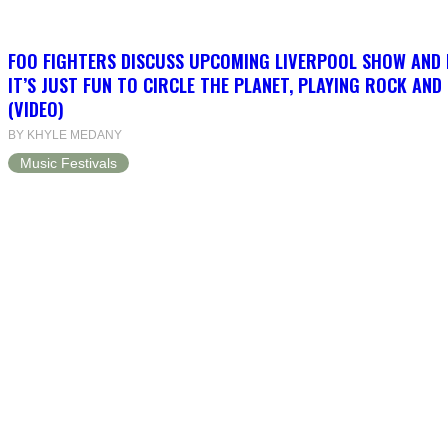
FOO FIGHTERS DISCUSS UPCOMING LIVERPOOL SHOW AND
IT’S JUST FUN TO CIRCLE THE PLANET, PLAYING ROCK AND
(VIDEO)
BY KHYLE MEDANY
Music Festivals