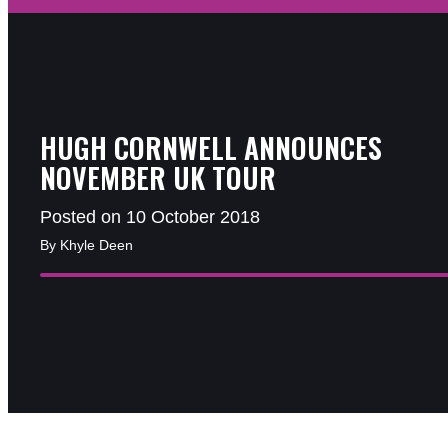
HUGH CORNWELL ANNOUNCES
NOVEMBER UK TOUR
Posted on 10 October 2018
By Khyle Deen