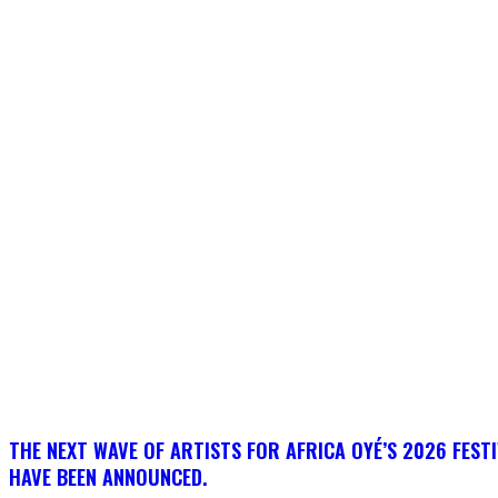
THE NEXT WAVE OF ARTISTS FOR AFRICA OYÉ’S 2026 FEST
HAVE BEEN ANNOUNCED.