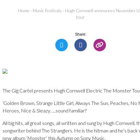
Home
-
Music Festivals
-
Hugh Cornwell announces November 
tour
Share:
The Gig Cartel presents Hugh Cornwell Electric The Monster Tou
‘Golden Brown, Strange Little Girl, Always The Sun, Peaches, No
Heroes, Nice & Sleazy…..sound familiar?
All big hits, all great songs, all written and sung by Hugh Cornwell, t
songwriter behind The Stranglers. He is the hitman and he’s back 
new album ‘Monster’ this Autumn on Sony Music.