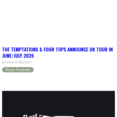
THE TEMPTATIONS & FOUR TOPS ANNOUNCE UK TOUR IN
JUNE/JULY 2026
BY KHYLE MEDANY
Music Festivals