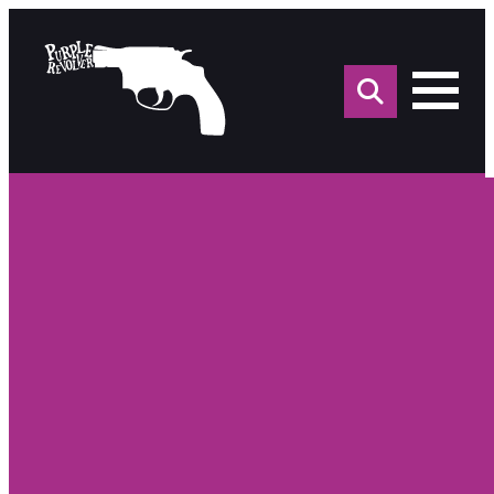
Sea
for: