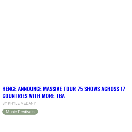
HENGE ANNOUNCE MASSIVE TOUR 75 SHOWS ACROSS 17
COUNTRIES WITH MORE TBA
BY KHYLE MEDANY
Music Festivals