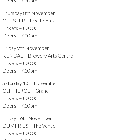
Doors – 7.30pm
Thursday 8th November
CHESTER – Live Rooms
Tickets – £20.00
Doors – 7.00pm
Friday 9th November
KENDAL – Brewery Arts Centre
Tickets – £20.00
Doors – 7.30pm
Saturday 10th November
CLITHEROE – Grand
Tickets – £20.00
Doors – 7.30pm
Friday 16th November
DUMFRIES – The Venue
Tickets – £20.00