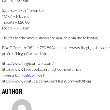
Doors – 8.00pm
Saturday 17th November
YORK – Fibbers
Tickets – £20.00
Doors – 7.30pm
Tickets for the above shows are available via the following:
Box Office No: 08444 780 898 or https://www.thegigcartel.com/A
profiles/Hugh-Cornwell.htm
http://www.hughcornwell.com/
https://www.facebook.com/hughcornwellofficial
Tweets by HughCornwell
https://www.youtube.com/user/HughCornwellOfficial
AUTHOR