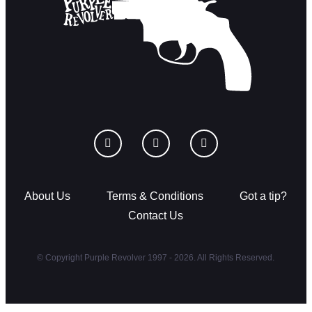
About Us
Terms & Conditions
Got a tip?
Contact Us
© Copyright Purple Revolver 1997 - 2026. All Rights Reserved.