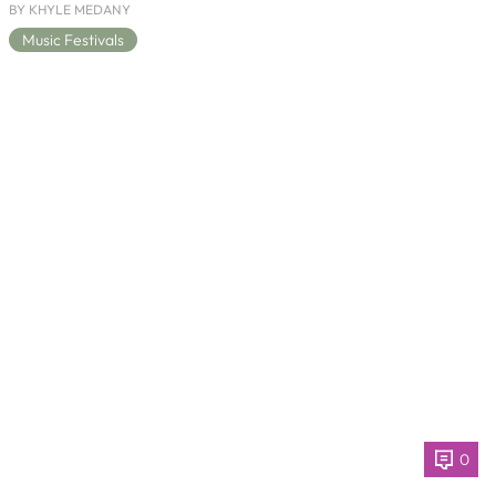
BY KHYLE MEDANY
Music Festivals
0