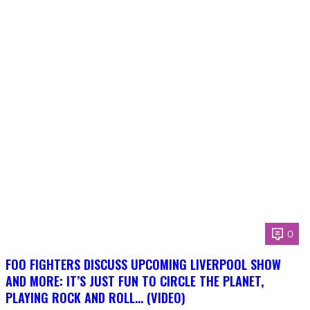
0
FOO FIGHTERS DISCUSS UPCOMING LIVERPOOL SHOW
AND MORE: IT’S JUST FUN TO CIRCLE THE PLANET,
PLAYING ROCK AND ROLL… (VIDEO)