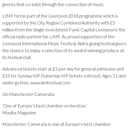
genres that co-exist through the connection of music.
LIMF forms part of the Liverpool 2018 programme which is
supported by the City Region Combined Authority with £5
million from the Single Investment Fund. Capital Liverpool is the
official radio partner for LIMF. As proud supporters of the
Liverpool International Music Festival, Aldi is giving festival goers
the chance to enjoy a selection of its award-winning produce at
its festival stall.
Advanced tickets start at £5 per day for general admission and
£15 for Sunday VIP (Saturday VIP tickets sold out). Ages 11 and
under go free. www.limfestival.com
On Manchester Camerata
‘One of Europe’s best chamber orchestras’
Musika Magazine
Manchester Camerata is one of Europe’s best chamber