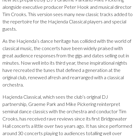
alongside executive producer Peter Hook and musical director
Tim Crooks. This version sees many new classic tracks added to
the repertoire for the Haçienda Classical players and special
guests.
As the Haçienda’s dance heritage has collided with the world of
classical music, the concerts have been widely praised with
great audience responses from the gigs and dates selling out in
minutes. Now well into its third year, these inspirational nights
have recreated the tunes that defined a generation at the
original club, renewed afresh and rearranged with a classical
orchestra.
Haçienda Classical, which sees the club’s original DJ
partnership, Graeme Park and Mike Pickering reinterpret
seminal dance classics with the orchestra and conductor Tim
Crooks, has received rave reviews since its first Bridgewater
Hall concerts a little over two years ago. It has since performed
around 30 concerts playing to audiences totalling well over