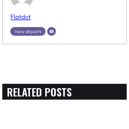
Flatdot
View all posts
RELATED POSTS