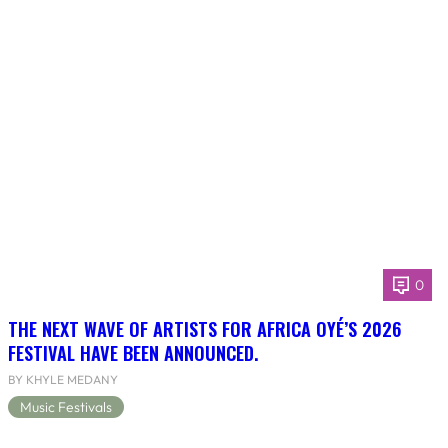
0
THE NEXT WAVE OF ARTISTS FOR AFRICA OYÉ’S 2026
FESTIVAL HAVE BEEN ANNOUNCED.
BY KHYLE MEDANY
Music Festivals