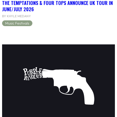
THE TEMPTATIONS & FOUR TOPS ANNOUNCE UK TOUR IN
JUNE/JULY 2026
BY KHYLE MEDANY
Music Festivals