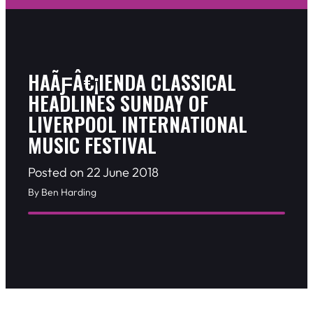
HAÃƑÂ€¡IENDA CLASSICAL
HEADLINES SUNDAY OF
LIVERPOOL INTERNATIONAL
MUSIC FESTIVAL
Posted on 22 June 2018
By Ben Harding