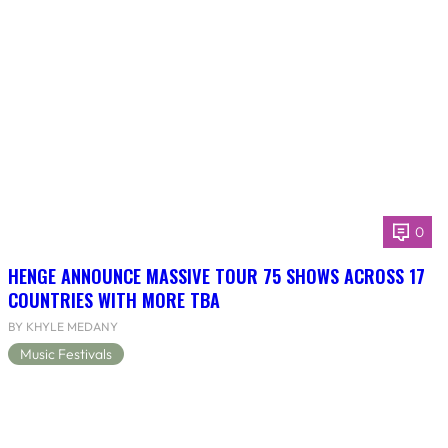
0
HENGE ANNOUNCE MASSIVE TOUR 75 SHOWS ACROSS 17
COUNTRIES WITH MORE TBA
BY KHYLE MEDANY
Music Festivals