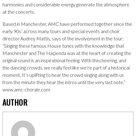
harmonies and considerable energy generate the atmosphere
at the concerts.
Based in Manchester, AMC have performed together since the
early 90s’ across many tours and special events and choir
director Audrey Mattis, says of the involvement in the tour;
“Singing these famous House tunes with the knowledge that
Manchester and The Haçienda was at the heart of creating the
original sound is an inspirational feeling. With thecheering, and
the dancing crowds, we really feel like we’re part of a historical
moment. It’s uplifting to hear the crowd singing along with us
from the minute they hear the intros until the very last note.”
www.amc-chorale.com
AUTHOR