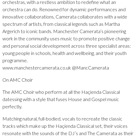
orchestras, with a restless ambition to redefine what an
orchestra can do. Renowned for dynamic performances and
innovative collaborations, Camerata collaborates with a wide
spectrum of artists, from classical legends such as Martha
Argerich to iconic bands. Manchester Camerata’s pioneering
work in the community uses music to promote positive change
and personal social development across three specialist areas:
young people in schools, health and wellbeing, and their youth
programme.
www.manchestercamerata.co.uk @MancCamerata
On AMC Choir
The AMC Choir who perform at all the Haçienda Classical
datessing with a style that fuses House and Gospel music
perfectly.
Matching natural, full-bodied, vocals to recreate the classic
tracks which make up the Haçienda Classical set, their voices
resonate with the sounds of the DJ’s and The Camerata as their