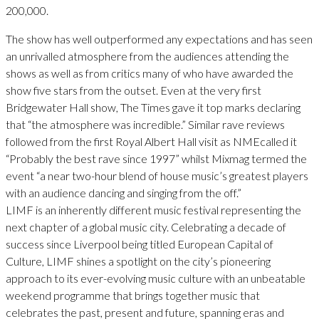
200,000.
The show has well outperformed any expectations and has seen
an unrivalled atmosphere from the audiences attending the
shows as well as from critics many of who have awarded the
show five stars from the outset. Even at the very first
Bridgewater Hall show, The Times gave it top marks declaring
that “the atmosphere was incredible.” Similar rave reviews
followed from the first Royal Albert Hall visit as NMEcalled it
“Probably the best rave since 1997” whilst Mixmag termed the
event “a near two-hour blend of house music’s greatest players
with an audience dancing and singing from the off.”
LIMF is an inherently different music festival representing the
next chapter of a global music city. Celebrating a decade of
success since Liverpool being titled European Capital of
Culture, LIMF shines a spotlight on the city’s pioneering
approach to its ever-evolving music culture with an unbeatable
weekend programme that brings together music that
celebrates the past, present and future, spanning eras and