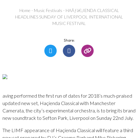
Home
-
Music Festivals
-
HAÃƒâ€¡IENDA CLASSICAL
HEADLINES SUNDAY OF LIVERPOOL INTERNATIONAL
MUSIC FESTIVAL
Share:
aving performed the first run of dates for 2018’s much-praised
updated new set, Haçienda Classical with Manchester
Camerata, the city’s experimental orchestra, is to bring its brand
new soundtrack to Sefton Park, Liverpool on Sunday 22nd July.
The LIMF appearance of Haçienda Classical will feature a third
new set prepared by DJ’s Graeme Parkand Mike Pickering