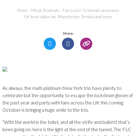
Home
-
Music Festivals
-
Fun Lovin’ Criminals announce
UK tour dates inc. Manchester, Bristol and more
Share:
As always, the multi-platinum New York trio have plenty to
celebrate but the opportunity to escape the lockdown gloom of
the past year and party with fans across the UK this coming
October is bringing a huge smile to the trio.
“With the world in the toilet, and all the strife and bullsh!t that’s
been going on; here is the light at the end of the tunnel. The FLC