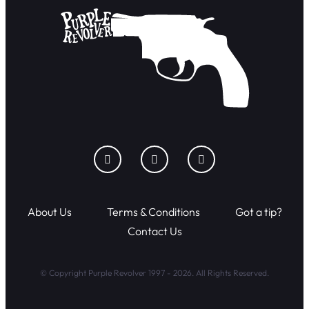
About Us
Terms & Conditions
Got a tip?
Contact Us
© Copyright Purple Revolver 1997 - 2026. All Rights Reserved.