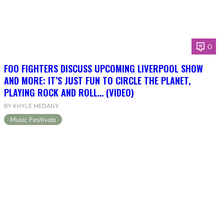
0
FOO FIGHTERS DISCUSS UPCOMING LIVERPOOL SHOW
AND MORE: IT’S JUST FUN TO CIRCLE THE PLANET,
PLAYING ROCK AND ROLL… (VIDEO)
BY KHYLE MEDANY
Music Festivals