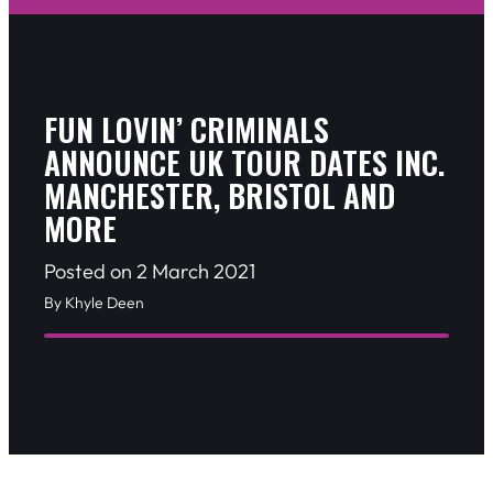
FUN LOVIN’ CRIMINALS
ANNOUNCE UK TOUR DATES INC.
MANCHESTER, BRISTOL AND
MORE
Posted on 2 March 2021
By Khyle Deen