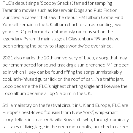
FLC’s debut single ‘Scooby Snacks’, famed for sampling
Tarantino movies such as Reservoir Dogs and Pulp Fiction
launched a career that saw the debut EMI album Come Find
Yourself remain in the UK album chart for an astounding two
years. FLC performed an infamously raucous set on the
legendary Pyramid main stage at Glastonbury ’99 and have
been bringing the party to stages worldwide ever since.
2021 also marks the 20th anniversary of Loco, a song that may
be remembered for sound-tracking a sun-drenched Miller beer
ad in which Huey can be found riffing the songs unmistakably
cool, latin-infused guitar lick on the roof of car…in a traffic jam.
Loco became the FLC’s highest charting single and likewise the
Loco album became a Top 5 album in the UK.
Still a mainstay on the festival circuit in UK and Europe, FLC are
Europe’s best-loved “cousins from New York”, whip-smart
story-tellers in smarter Saville Row suits who, through comically
tall tales of living large in the neon metropolis, launched a career