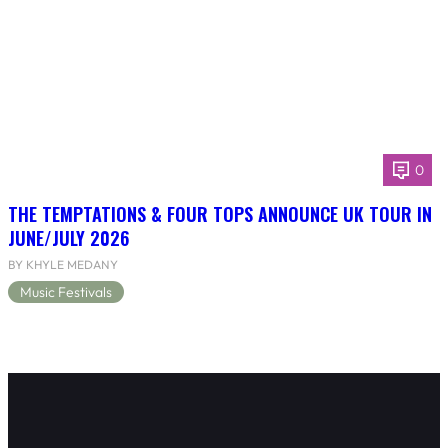
0
THE TEMPTATIONS & FOUR TOPS ANNOUNCE UK TOUR IN
JUNE/JULY 2026
BY KHYLE MEDANY
Music Festivals