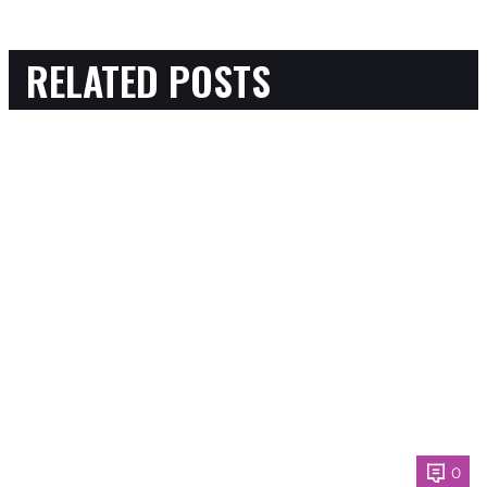
RELATED POSTS
0