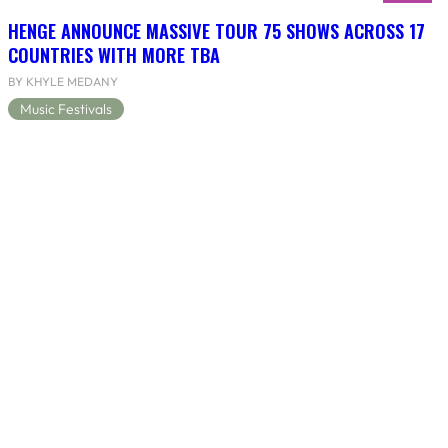
HENGE ANNOUNCE MASSIVE TOUR 75 SHOWS ACROSS 17
COUNTRIES WITH MORE TBA
BY KHYLE MEDANY
Music Festivals