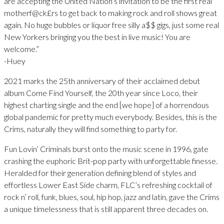
are accepting the United Nation’s invitation to be the first real
motherf@ck£rs to get back to making rock and roll shows great
again. No huge bubbles or liquor free silly a$$ gigs, just some real
New Yorkers bringing you the best in live music! You are
welcome.”
-Huey
2021 marks the 25th anniversary of their acclaimed debut
album Come Find Yourself, the 20th year since Loco, their
highest charting single and the end [we hope] of a horrendous
global pandemic for pretty much everybody. Besides, this is the
Crims, naturally they will find something to party for.
Fun Lovin’ Criminals burst onto the music scene in 1996, gate
crashing the euphoric Brit-pop party with unforgettable finesse.
Heralded for their generation defining blend of styles and
effortless Lower East Side charm, FLC’s refreshing cocktail of
rock n’ roll, funk, blues, soul, hip hop, jazz and latin, gave the Crims
a unique timelessness that is still apparent three decades on.