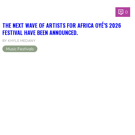
0
THE NEXT WAVE OF ARTISTS FOR AFRICA OYÉ’S 2026
FESTIVAL HAVE BEEN ANNOUNCED.
BY KHYLE MEDANY
Music Festivals