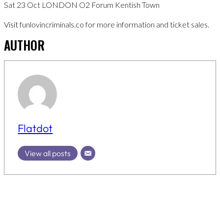
Sat 23 Oct LONDON O2 Forum Kentish Town
Visit funlovincriminals.co for more information and ticket sales.
AUTHOR
Flatdot
View all posts