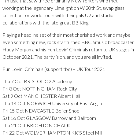
in music that saw three ordinarily New Yorkers who met
working at the legendary Limelight on W 20th St, swap glass
collection for world tours with their pals U2 and studio
collaborations with the late-great BB King.
Playing a headline set of their most cherished work and maybe
even something new, rock star turned BBC 6music broadcaster
Huey Morgan and his Fun Lovin’ Criminals return to UK stages in
October 2021. The party is on, and you are all invited.
Fun Lovin’ Criminals (support tbc) – UK Tour 2021
Thu 7 Oct BRISTOL O2 Academy
Fri 8 Oct NOTTINGHAM Rock City
Sat 9 Oct MANCHESTER Albert Hall
Thu 14 Oct NORWICH University of East Anglia
Fri 15 Oct NEWCASTLE Boiler Shop
Sat 16 Oct GLASGOW Barrowland Ballroom
Thu 21 Oct BRIGHTON CHALK
Fri 22 Oct WOLVERHAMPTON KK’S Steel Mill