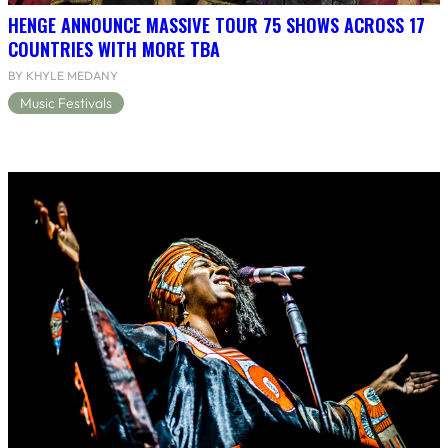
HENGE ANNOUNCE MASSIVE TOUR 75 SHOWS ACROSS 17
COUNTRIES WITH MORE TBA
BY KHYLE MEDANY
Music Festivals