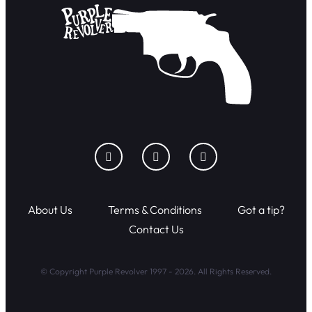
About Us
Terms & Conditions
Got a tip?
Contact Us
© Copyright Purple Revolver 1997 - 2026. All Rights Reserved.