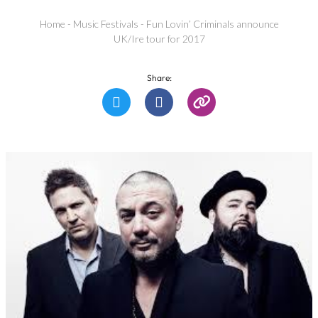
Home
-
Music Festivals
-
Fun Lovin’ Criminals announce
UK/Ire tour for 2017
Share: