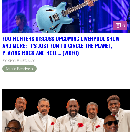
0
FOO FIGHTERS DISCUSS UPCOMING LIVERPOOL SHOW
AND MORE: IT’S JUST FUN TO CIRCLE THE PLANET,
PLAYING ROCK AND ROLL… (VIDEO)
BY KHYLE MEDANY
Music Festivals