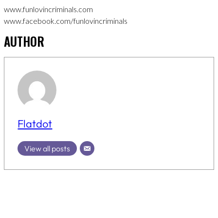
www.funlovincriminals.com
www.facebook.com/funlovincriminals
AUTHOR
Flatdot
View all posts