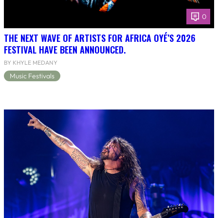
0
THE NEXT WAVE OF ARTISTS FOR AFRICA OYÉ’S 2026
FESTIVAL HAVE BEEN ANNOUNCED.
BY KHYLE MEDANY
Music Festivals