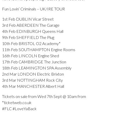
Fun Lovin’ Criminals – UK/IRE TOUR
1st Feb DUBLIN Vicar Street
3rd Feb ABERDEEN The Garage
4th Feb EDINBURGH Queens Hall
9th Feb SHEFFIELD The Plug
10th Feb BRISTOL O2 Academy*
11th Feb SOUTHAMPTON Engine Rooms
16th Feb LINCOLN Engine Shed
17th Feb CAMBRIDGE The Junction
18th Feb LEAMINGTON SPA Assembly
2nd Mar LONDON Electric Brixton
3rd Mar NOTTINGHAM Rock City
4th Mar MANCHESTER Albert Hall
Tickets on sale from Wed 7th Sept @ 10am from
*ticketweb.co.uk
#FLC #LoveYaBack