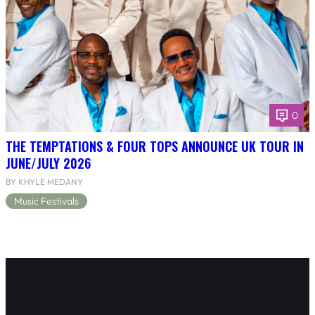
0
THE TEMPTATIONS & FOUR TOPS ANNOUNCE UK TOUR IN
JUNE/JULY 2026
BY KHYLE MEDANY
Music Festivals