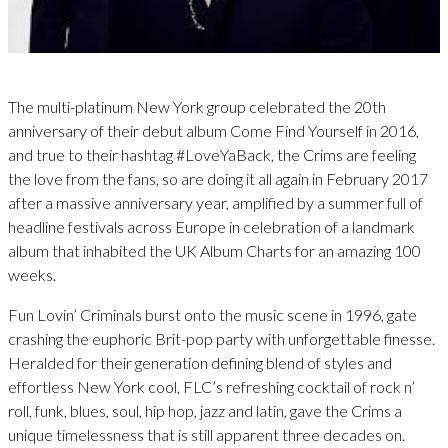
The multi-platinum New York group celebrated the 20th
anniversary of their debut album Come Find Yourself in 2016,
and true to their hashtag #LoveYaBack, the Crims are feeling
the love from the fans, so are doing it all again in February 2017
after a massive anniversary year, amplified by a summer full of
headline festivals across Europe in celebration of a landmark
album that inhabited the UK Album Charts for an amazing 100
weeks.
Fun Lovin’ Criminals burst onto the music scene in 1996, gate
crashing the euphoric Brit-pop party with unforgettable finesse.
Heralded for their generation defining blend of styles and
effortless New York cool, FLC’s refreshing cocktail of rock n’
roll, funk, blues, soul, hip hop, jazz and latin, gave the Crims a
unique timelessness that is still apparent three decades on.