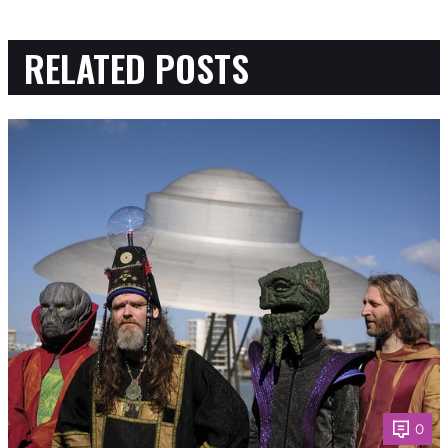
RELATED POSTS
0