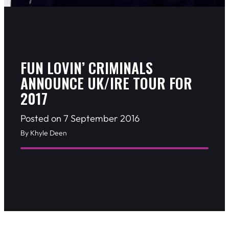
FUN LOVIN’ CRIMINALS
ANNOUNCE UK/IRE TOUR FOR
2017
Posted on 7 September 2016
By Khyle Deen