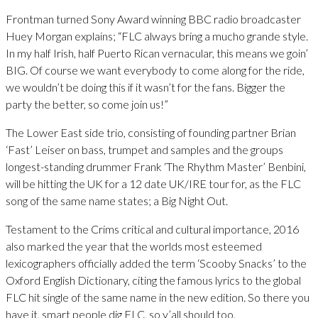
Frontman turned Sony Award winning BBC radio broadcaster
Huey Morgan explains; “FLC always bring a mucho grande style.
In my half Irish, half Puerto Rican vernacular, this means we goin’
BIG. Of course we want everybody to come along for the ride,
we wouldn’t be doing this if it wasn’t for the fans. Bigger the
party the better, so come join us!”
The Lower East side trio, consisting of founding partner Brian
‘Fast’ Leiser on bass, trumpet and samples and the groups
longest-standing drummer Frank ‘The Rhythm Master’ Benbini,
will be hitting the UK for a 12 date UK/IRE tour for, as the FLC
song of the same name states; a Big Night Out.
Testament to the Crims critical and cultural importance, 2016
also marked the year that the worlds most esteemed
lexicographers officially added the term ‘Scooby Snacks’ to the
Oxford English Dictionary, citing the famous lyrics to the global
FLC hit single of the same name in the new edition. So there you
have it, smart people dig FLC, so y’all should too.