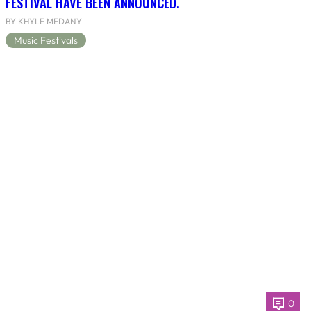
FESTIVAL HAVE BEEN ANNOUNCED.
BY KHYLE MEDANY
Music Festivals
0