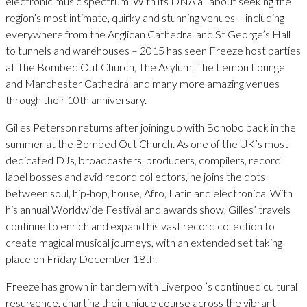
electronic music spectrum. With its DNA all about seeking the
region’s most intimate, quirky and stunning venues – including
everywhere from the Anglican Cathedral and St George’s Hall
to tunnels and warehouses – 2015 has seen Freeze host parties
at The Bombed Out Church, The Asylum, The Lemon Lounge
and Manchester Cathedral and many more amazing venues
through their 10th anniversary.
Gilles Peterson returns after joining up with Bonobo back in the
summer at the Bombed Out Church. As one of the UK’s most
dedicated DJs, broadcasters, producers, compilers, record
label bosses and avid record collectors, he joins the dots
between soul, hip-hop, house, Afro, Latin and electronica. With
his annual Worldwide Festival and awards show, Gilles’ travels
continue to enrich and expand his vast record collection to
create magical musical journeys, with an extended set taking
place on Friday December 18th.
Freeze has grown in tandem with Liverpool’s continued cultural
resurgence, charting their unique course across the vibrant