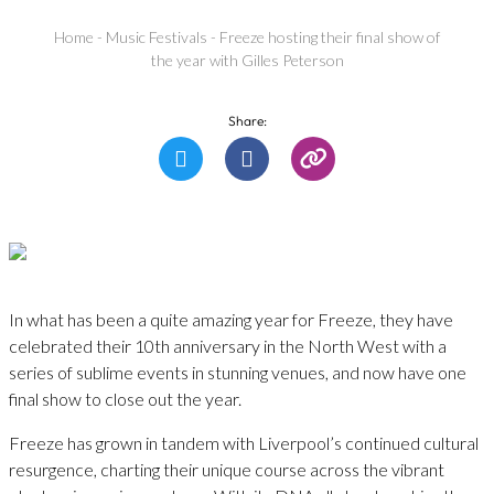
Home
-
Music Festivals
-
Freeze hosting their final show of
the year with Gilles Peterson
Share:
In what has been a quite amazing year for Freeze, they have
celebrated their 10th anniversary in the North West with a
series of sublime events in stunning venues, and now have one
final show to close out the year.
Freeze has grown in tandem with Liverpool’s continued cultural
resurgence, charting their unique course across the vibrant