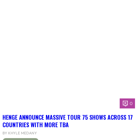
0
HENGE ANNOUNCE MASSIVE TOUR 75 SHOWS ACROSS 17
COUNTRIES WITH MORE TBA
BY KHYLE MEDANY