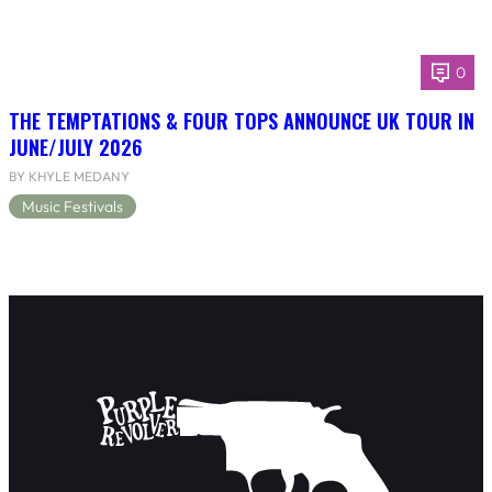
0
THE TEMPTATIONS & FOUR TOPS ANNOUNCE UK TOUR IN
JUNE/JULY 2026
BY KHYLE MEDANY
Music Festivals