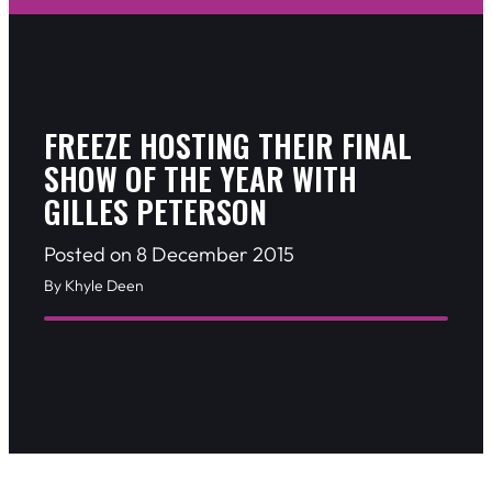
FREEZE HOSTING THEIR FINAL
SHOW OF THE YEAR WITH
GILLES PETERSON
Posted on 8 December 2015
By Khyle Deen