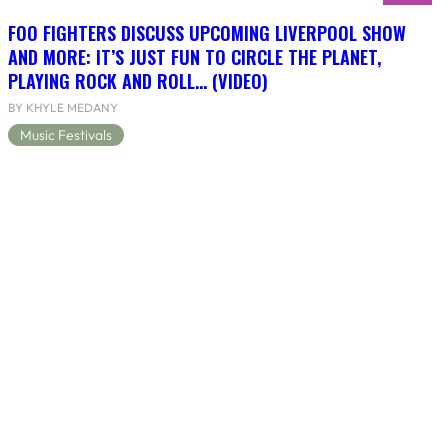
FOO FIGHTERS DISCUSS UPCOMING LIVERPOOL SHOW
AND MORE: IT’S JUST FUN TO CIRCLE THE PLANET,
PLAYING ROCK AND ROLL… (VIDEO)
BY KHYLE MEDANY
Music Festivals