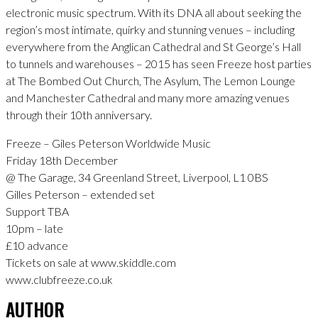
electronic music spectrum. With its DNA all about seeking the
region’s most intimate, quirky and stunning venues – including
everywhere from the Anglican Cathedral and St George’s Hall
to tunnels and warehouses – 2015 has seen Freeze host parties
at The Bombed Out Church, The Asylum, The Lemon Lounge
and Manchester Cathedral and many more amazing venues
through their 10th anniversary.
Freeze – Giles Peterson Worldwide Music
Friday 18th December
@ The Garage, 34 Greenland Street, Liverpool, L1 0BS
Gilles Peterson – extended set
Support TBA
10pm – late
£10 advance
Tickets on sale at www.skiddle.com
www.clubfreeze.co.uk
AUTHOR