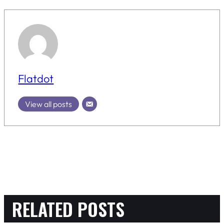
Flatdot
View all posts
RELATED POSTS