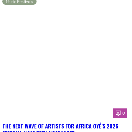
Music Festivals
0
THE NEXT WAVE OF ARTISTS FOR AFRICA OYÉ’S 2026