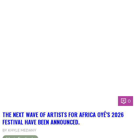
0
THE NEXT WAVE OF ARTISTS FOR AFRICA OYÉ’S 2026
FESTIVAL HAVE BEEN ANNOUNCED.
BY KHYLE MEDANY