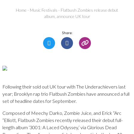
Home
-
Music Festivals
-
Flatbush Zombies release debut
album, announce UK tour
Share:
Following their sold out UK tour with The Underachievers last
year; Brooklyn rap trio Flatbush Zombies have announced a full
set of headline dates for September.
Composed of Meechy Darko, Zombie Juice, and Erick “Arc
“Elliott, Flatbush Zombies recently released their debut full-
length album ‘3001: A Laced Odyssey,’ via Glorious Dead