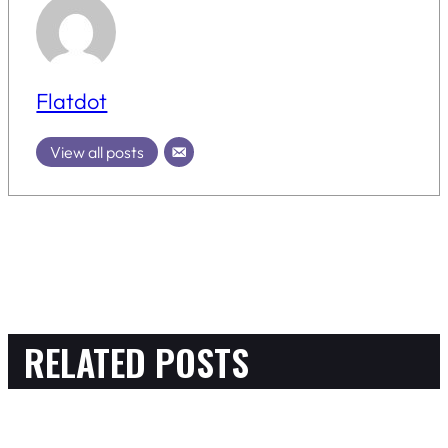
Flatdot
View all posts
RELATED POSTS