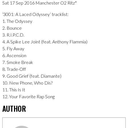
Sat 17 Sep 2016 Manchester O2 Ritz*
‘3001: A Laced Odyssey’ tracklist:
1. The Odyssey
2. Bounce
3. R.I.P.C.D.
4. A Spike Lee Joint (feat. Anthony Flammia)
5. Fly Away
6. Ascension
7. Smoke Break
8. Trade-Off
9. Good Grief (feat. Diamante)
10. New Phone, Who Dis?
11. This Is It
12. Your Favorite Rap Song
AUTHOR