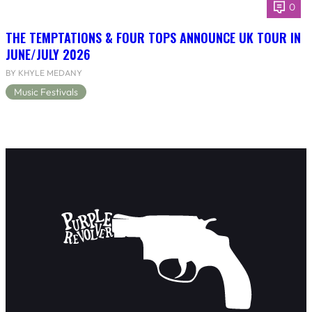
0
THE TEMPTATIONS & FOUR TOPS ANNOUNCE UK TOUR IN
JUNE/JULY 2026
BY KHYLE MEDANY
Music Festivals