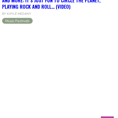
AND MORE: IT’S JUST FUN TO CIRCLE THE PLANET,
PLAYING ROCK AND ROLL… (VIDEO)
BY KHYLE MEDANY
Music Festivals