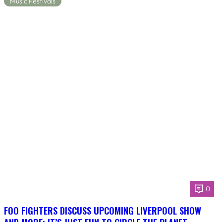
Music Festivals
0
FOO FIGHTERS DISCUSS UPCOMING LIVERPOOL SHOW