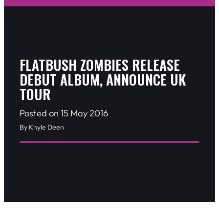
FLATBUSH ZOMBIES RELEASE
DEBUT ALBUM, ANNOUNCE UK
TOUR
Posted on 15 May 2016
By Khyle Deen