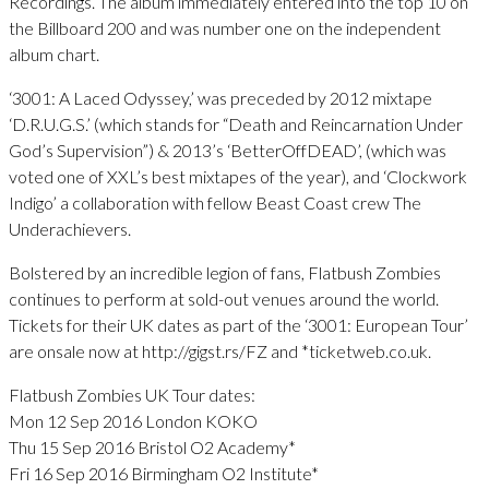
Recordings. The album immediately entered into the top 10 on
the Billboard 200 and was number one on the independent
album chart.
‘3001: A Laced Odyssey,’ was preceded by 2012 mixtape
‘D.R.U.G.S.’ (which stands for “Death and Reincarnation Under
God’s Supervision”) & 2013’s ‘BetterOffDEAD’, (which was
voted one of XXL’s best mixtapes of the year), and ‘Clockwork
Indigo’ a collaboration with fellow Beast Coast crew The
Underachievers.
Bolstered by an incredible legion of fans, Flatbush Zombies
continues to perform at sold-out venues around the world.
Tickets for their UK dates as part of the ‘3001: European Tour’
are onsale now at http://gigst.rs/FZ and *ticketweb.co.uk.
Flatbush Zombies UK Tour dates:
Mon 12 Sep 2016 London KOKO
Thu 15 Sep 2016 Bristol O2 Academy*
Fri 16 Sep 2016 Birmingham O2 Institute*