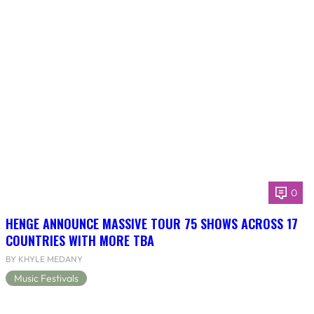
0
HENGE ANNOUNCE MASSIVE TOUR 75 SHOWS ACROSS 17
COUNTRIES WITH MORE TBA
BY KHYLE MEDANY
Music Festivals