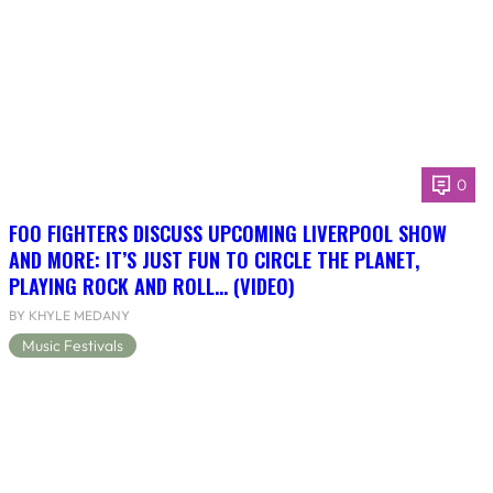
0
FOO FIGHTERS DISCUSS UPCOMING LIVERPOOL SHOW
AND MORE: IT’S JUST FUN TO CIRCLE THE PLANET,
PLAYING ROCK AND ROLL… (VIDEO)
BY KHYLE MEDANY
Music Festivals