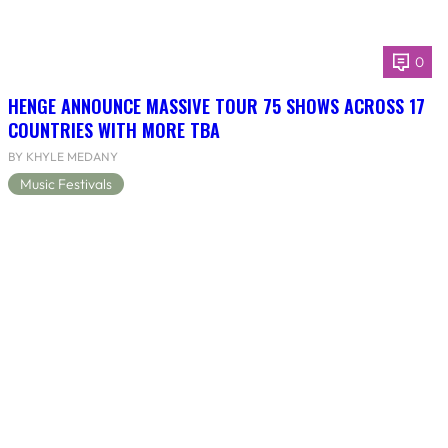
0
HENGE ANNOUNCE MASSIVE TOUR 75 SHOWS ACROSS 17
COUNTRIES WITH MORE TBA
BY KHYLE MEDANY
Music Festivals