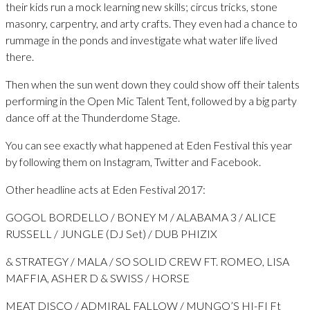
their kids run a mock learning new skills; circus tricks, stone
masonry, carpentry, and arty crafts. They even had a chance to
rummage in the ponds and investigate what water life lived
there.
Then when the sun went down they could show off their talents
performing in the Open Mic Talent Tent, followed by a big party
dance off at the Thunderdome Stage.
You can see exactly what happened at Eden Festival this year
by following them on Instagram, Twitter and Facebook.
Other headline acts at Eden Festival 2017:
GOGOL BORDELLO / BONEY M / ALABAMA 3 / ALICE
RUSSELL / JUNGLE (DJ Set) / DUB PHIZIX
& STRATEGY / MALA / SO SOLID CREW FT. ROMEO, LISA
MAFFIA, ASHER D & SWISS / HORSE
MEAT DISCO / ADMIRAL FALLOW / MUNGO’S HI-FI Ft