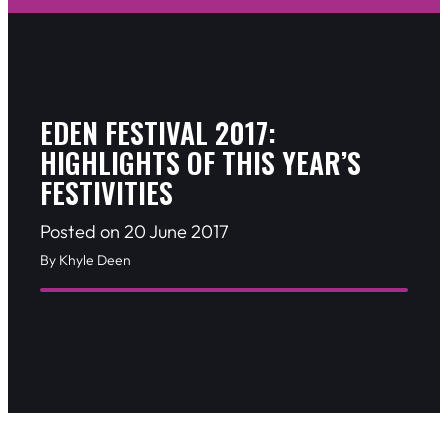
EDEN FESTIVAL 2017:
HIGHLIGHTS OF THIS YEAR’S
FESTIVITIES
Posted on 20 June 2017
By Khyle Deen