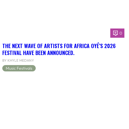
0
THE NEXT WAVE OF ARTISTS FOR AFRICA OYÉ’S 2026
FESTIVAL HAVE BEEN ANNOUNCED.
BY KHYLE MEDANY
Music Festivals