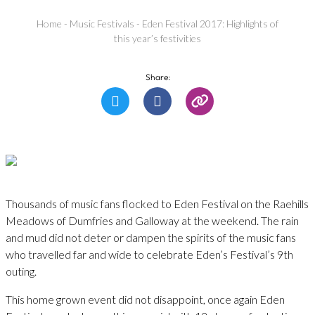
Home
-
Music Festivals
-
Eden Festival 2017: Highlights of
this year’s festivities
Share:
Thousands of music fans flocked to Eden Festival on the Raehills
Meadows of Dumfries and Galloway at the weekend. The rain
and mud did not deter or dampen the spirits of the music fans
who travelled far and wide to celebrate Eden’s Festival’s 9th
outing.
This home grown event did not disappoint, once again Eden