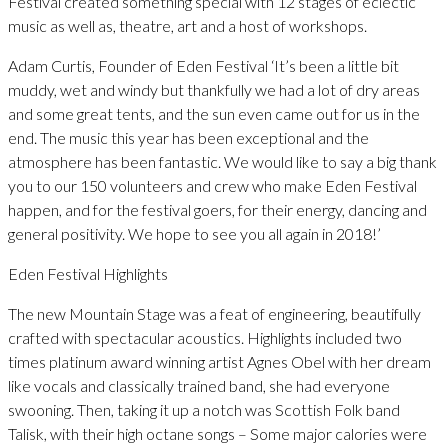
Festival created something special with 12 stages of eclectic
music as well as, theatre, art and a host of workshops.
Adam Curtis, Founder of Eden Festival ‘It’s been a little bit
muddy, wet and windy but thankfully we had a lot of dry areas
and some great tents, and the sun even came out for us in the
end. The music this year has been exceptional and the
atmosphere has been fantastic. We would like to say a big thank
you to our 150 volunteers and crew who make Eden Festival
happen, and for the festival goers, for their energy, dancing and
general positivity. We hope to see you all again in 2018!’
Eden Festival Highlights
The new Mountain Stage was a feat of engineering, beautifully
crafted with spectacular acoustics. Highlights included two
times platinum award winning artist Agnes Obel with her dream
like vocals and classically trained band, she had everyone
swooning. Then, taking it up a notch was Scottish Folk band
Talisk, with their high octane songs – Some major calories were