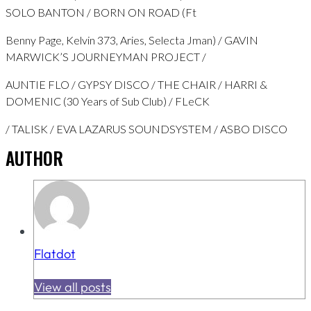
SOLO BANTON / BORN ON ROAD (Ft
Benny Page, Kelvin 373, Aries, Selecta Jman) / GAVIN
MARWICK’S JOURNEYMAN PROJECT /
AUNTIE FLO / GYPSY DISCO / THE CHAIR / HARRI &
DOMENIC (30 Years of Sub Club) / FLeCK
/ TALISK / EVA LAZARUS SOUNDSYSTEM / ASBO DISCO
AUTHOR
Flatdot
View all posts