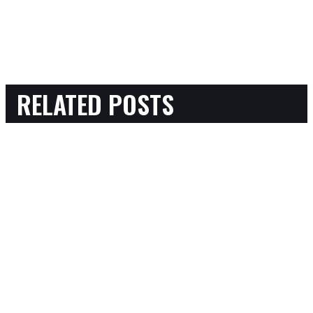
RELATED POSTS