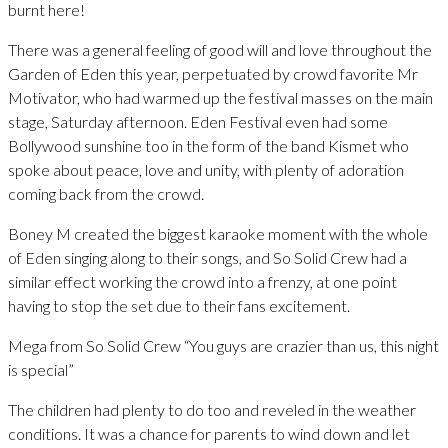
burnt here!
There was a general feeling of good will and love throughout the
Garden of Eden this year, perpetuated by crowd favorite Mr
Motivator, who had warmed up the festival masses on the main
stage, Saturday afternoon. Eden Festival even had some
Bollywood sunshine too in the form of the band Kismet who
spoke about peace, love and unity, with plenty of adoration
coming back from the crowd.
Boney M created the biggest karaoke moment with the whole
of Eden singing along to their songs, and So Solid Crew had a
similar effect working the crowd into a frenzy, at one point
having to stop the set due to their fans excitement.
Mega from So Solid Crew “You guys are crazier than us, this night
is special”
The children had plenty to do too and reveled in the weather
conditions. It was a chance for parents to wind down and let