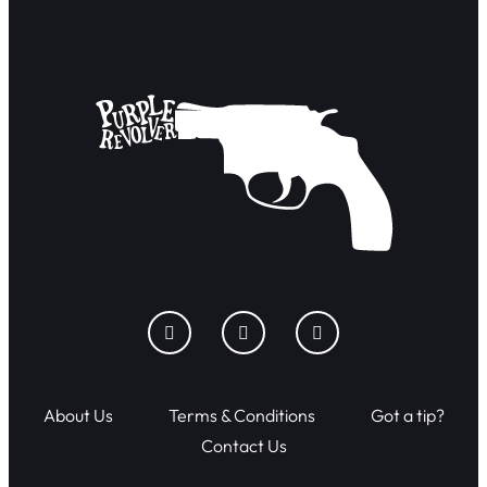
About Us
Terms & Conditions
Got a tip?
Contact Us