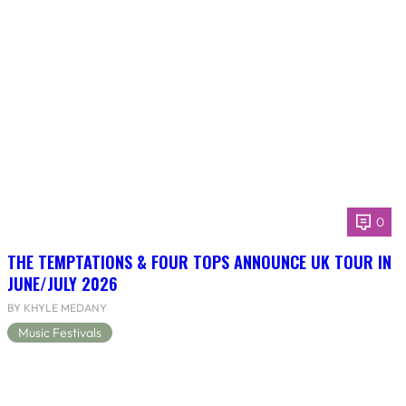
0
THE TEMPTATIONS & FOUR TOPS ANNOUNCE UK TOUR IN
JUNE/JULY 2026
BY KHYLE MEDANY
Music Festivals