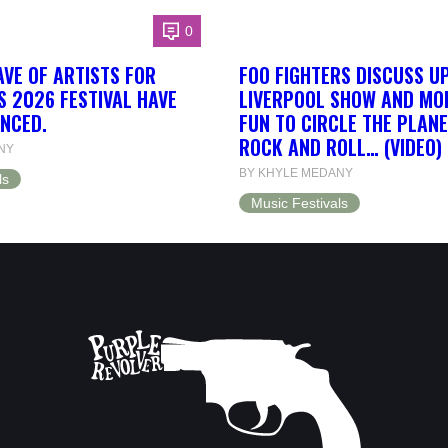
0
AVE OF ARTISTS FOR
FOO FIGHTERS DISCUSS U
S 2026 FESTIVAL HAVE
LIVERPOOL SHOW AND MORE
NCED.
FUN TO CIRCLE THE PLANE
ROCK AND ROLL… (VIDEO)
NY
BY KHYLE MEDANY
ls
Music Festivals