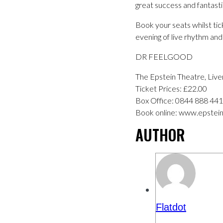
great success and fantasti
Book your seats whilst tick
evening of live rhythm and 
DR FEELGOOD
The Epstein Theatre, Li
Ticket Prices: £22.00
Box Office: 0844 888 44
Book online: www.epstein
AUTHOR
Flatdot