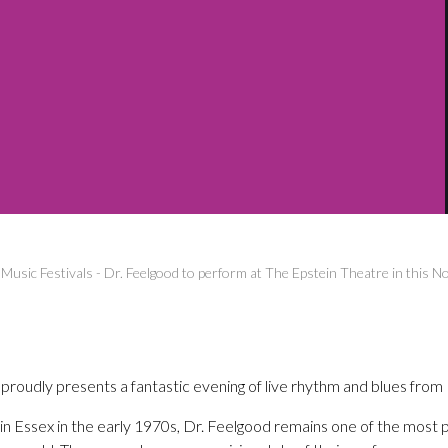
-
Music Festivals
-
Dr. Feelgood to perform at The Epstein Theatre in this 
oudly presents a fantastic evening of live rhythm and blues from 
 Essex in the early 1970s, Dr. Feelgood remains one of the most po