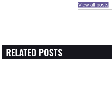
View all posts
RELATED POSTS