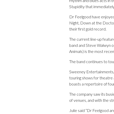
rhythm and blues acts in 
Stupidity that immediatel
Dr Feelgood have enjoyed gl
Night, Down at the Doctor
their first gold record.
The current line-up featur
band and Steve Walwyn on 
Animals) is the most recent
The band continues to tou
Sweeney Entertainments, c
touring shows for theatre
boasts a repertoire of fou
The company saw its busie
of venues, and with the st
Julie said “Dr Feelgood a