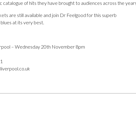
c catalogue of hits they have brought to audiences across the years
ets are still available and join Dr Feelgood for this superb
blues at its very best.
verpool – Wednesday 20th November 8pm
11
liverpool.co.uk