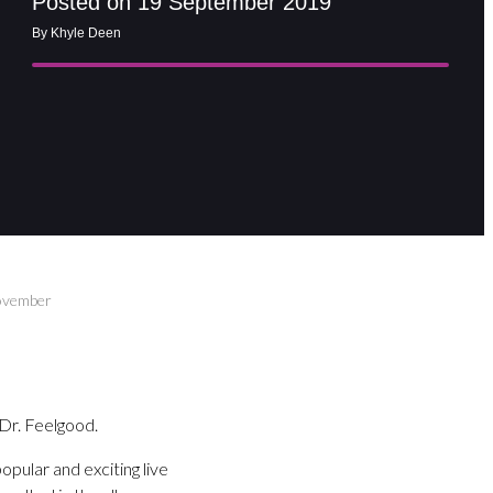
Posted on 19 September 2019
By Khyle Deen
November
Dr. Feelgood.
pular and exciting live