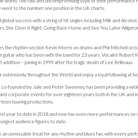
the world. The raw and uncompromising style of their performance r
y went to the number one position in the UK charts.
obal success with a string of hit singles including Milk and Alcohol
s, She Does it Right, Going Back Home and See You Later Alligator
es the rhythm section Kevin Morris on drums and Phil Mitchell on ba
guitar who has been with the band for 23 years. Vocalist Robert K
 addition – joining in 1999 after the tragic death of Lee Brilleaux.
r extensively throughout the World and enjoy a loyal following at 
o-founded by Julie and Peter Sweeney, has been providing a wide 
 and corporate events for over eighteen years both in the UK and i
rteen touring productions.
st year to date in 2018 and now has even more performances on o
rongest audience figures to date.
re an unmissable treat for any rhythm and blues fan, with every pe