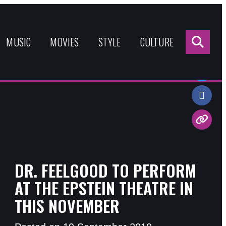
Sea
for:
MUSIC
MOVIES
STYLE
CULTURE
Share:
DR. FEELGOOD TO PERFORM
AT THE EPSTEIN THEATRE IN
THIS NOVEMBER