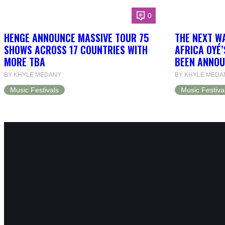
0
HENGE ANNOUNCE MASSIVE TOUR 75
THE NEXT W
SHOWS ACROSS 17 COUNTRIES WITH
AFRICA OYÉ’
MORE TBA
BEEN ANNOU
BY KHYLE MEDANY
BY KHYLE MEDA
Music Festivals
Music Festiva