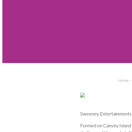
Home
Sweeney Entertainments pr
Formed on Canvey Island in