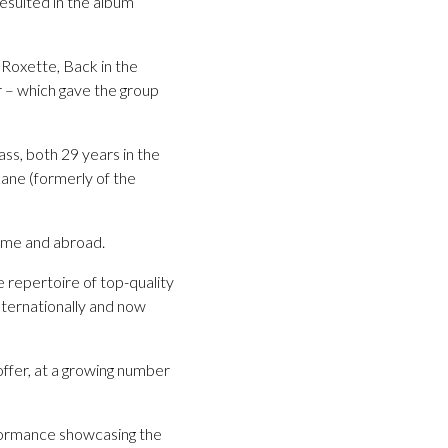
esulted in the album
, Roxette, Back in the
 – which gave the group
ss, both 29 years in the
ane (formerly of the
home and abroad.
repertoire of top-quality
nternationally and now
ffer, at a growing number
rformance showcasing the