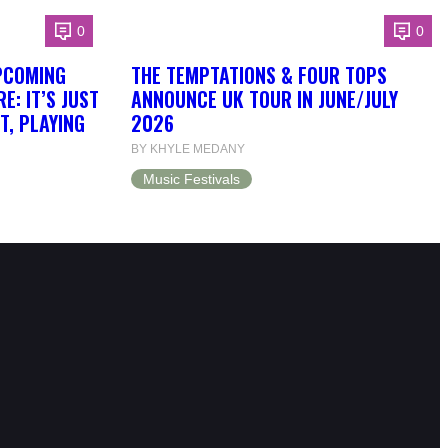
0
0
PCOMING
THE TEMPTATIONS & FOUR TOPS
: IT’S JUST
ANNOUNCE UK TOUR IN JUNE/JULY
T, PLAYING
2026
BY KHYLE MEDANY
Music Festivals