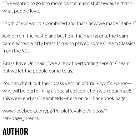
“I’ve wanted to go into more dance music stuff because that’s
what people love.
“Both of our world’s combined and thats how we made ‘Baby’!”
Aside from the hustle and bustle in the main arena, the team
came across a nifty brass trio who played some Cream Classics
from the 90s.
Brass Rave Unit said: “We are not performing here at Cream,
but we let the people come to us.”
You can check out their brass version of Eric Prydz’s Pjanoo—
who will be performing a special collaboration with deadmau5
this weekend at Creamfields—here on our Facebook page:
www.facebook.com/pg/PurpleRevolver/videos/?
ref=page_internal
AUTHOR