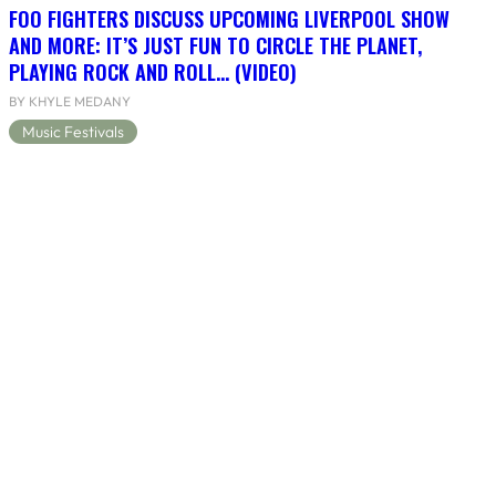
FOO FIGHTERS DISCUSS UPCOMING LIVERPOOL SHOW
AND MORE: IT’S JUST FUN TO CIRCLE THE PLANET,
PLAYING ROCK AND ROLL… (VIDEO)
BY KHYLE MEDANY
Music Festivals