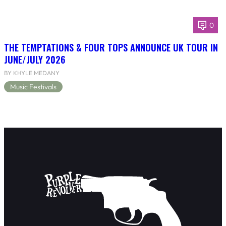
0
THE TEMPTATIONS & FOUR TOPS ANNOUNCE UK TOUR IN
JUNE/JULY 2026
BY KHYLE MEDANY
Music Festivals