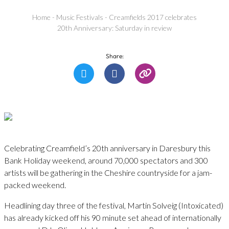
Home
-
Music Festivals
-
Creamfields 2017 celebrates
20th Anniversary: Saturday in review
Share:
Celebrating Creamfield’s 20th anniversary in Daresbury this
Bank Holiday weekend, around 70,000 spectators and 300
artists will be gathering in the Cheshire countryside for a jam-
packed weekend.
Headlining day three of the festival, Martin Solveig (Intoxicated)
has already kicked off his 90 minute set ahead of internationally