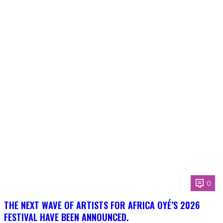
0
THE NEXT WAVE OF ARTISTS FOR AFRICA OYÉ’S 2026
FESTIVAL HAVE BEEN ANNOUNCED.