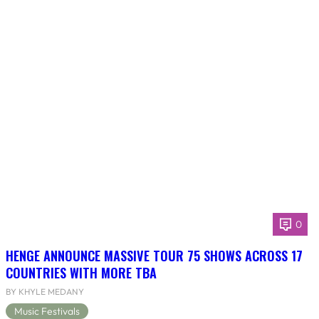
0
HENGE ANNOUNCE MASSIVE TOUR 75 SHOWS ACROSS 17
COUNTRIES WITH MORE TBA
BY KHYLE MEDANY
Music Festivals