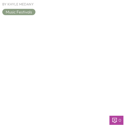
BY KHYLE MEDANY
Music Festivals
0