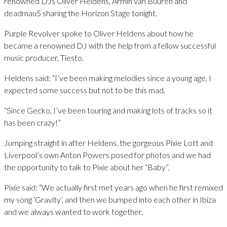
renowned DJs Oliver Heldens, Armin van Buuren and
deadmau5 sharing the Horizon Stage tonight.
Purple Revolver spoke to Oliver Heldens about how he
became a renowned DJ with the help from a fellow successful
music producer, Tiesto.
Heldens said: “I’ve been making melodies since a young age, I
expected some success but not to be this mad.
“Since Gecko, I’ve been touring and making lots of tracks so it
has been crazy!”
Jumping straight in after Heldens, the gorgeous Pixie Lott and
Liverpool’s own Anton Powers posed for photos and we had
the opportunity to talk to Pixie about her “Baby”.
Pixie said: “We actually first met years ago when he first remixed
my song ‘Gravity’, and then we bumped into each other in Ibiza
and we always wanted to work together.