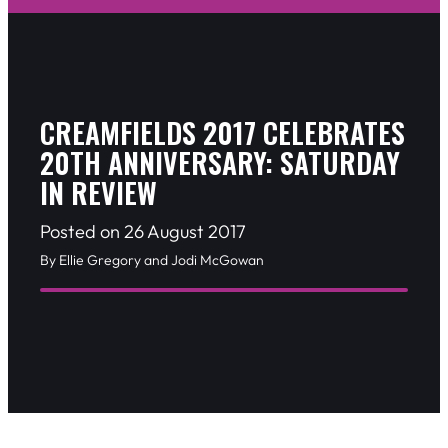
CREAMFIELDS 2017 CELEBRATES
20TH ANNIVERSARY: SATURDAY
IN REVIEW
Posted on 26 August 2017
By Ellie Gregory and Jodi McGowan