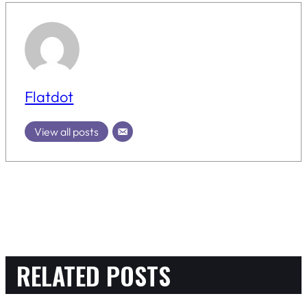
Flatdot
View all posts
RELATED POSTS