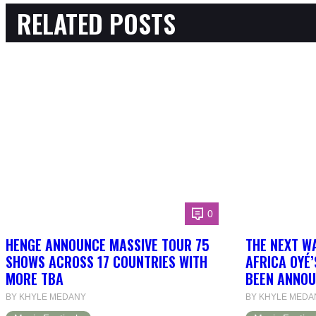
RELATED POSTS
0
HENGE ANNOUNCE MASSIVE TOUR 75
THE NEXT W
SHOWS ACROSS 17 COUNTRIES WITH
AFRICA OYÉ’
MORE TBA
BEEN ANNOU
BY KHYLE MEDANY
BY KHYLE MEDA