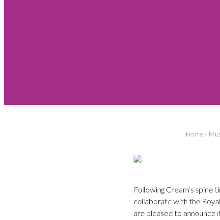
Home
-
Mus
Following Cream’s spine ti
collaborate with the Roya
are pleased to announce i