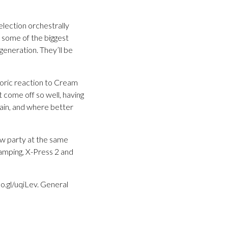
election orchestrally
 some of the biggest
eneration. They’ll be
oric reaction to Cream
t come off so well, having
ain, and where better
how party at the same
amping, X-Press 2 and
o.gl/uqiLev. General