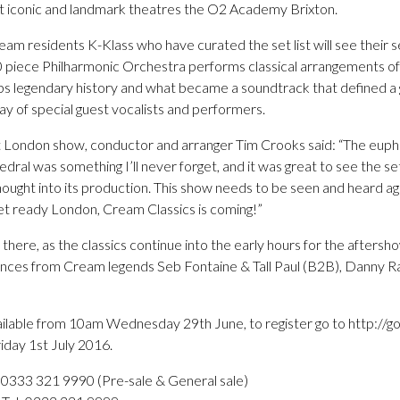
t iconic and landmark theatres the O2 Academy Brixton.
m residents K-Klass who have curated the set list will see their s
0 piece Philharmonic Orchestra performs classical arrangements of
bs legendary history and what became a soundtrack that defined a g
ray of special guest vocalists and performers.
London show, conductor and arranger Tim Crooks said: “The euph
edral was something I’ll never forget, and it was great to see the se
ought into its production. This show needs to be seen and heard ag
t ready London, Cream Classics is coming!”
there, as the classics continue into the early hours for the afters
ances from Cream legends Seb Fontaine & Tall Paul (B2B), Danny R
vailable from 10am Wednesday 29th June, to register go to http://go
iday 1st July 2016.
 0333 321 9990 (Pre-sale & General sale)