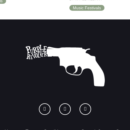
ls
Music Festivals