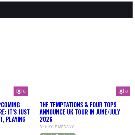
0
0
PCOMING
THE TEMPTATIONS & FOUR TOPS
: IT’S JUST
ANNOUNCE UK TOUR IN JUNE/JULY
T, PLAYING
2026
BY KHYLE MEDANY