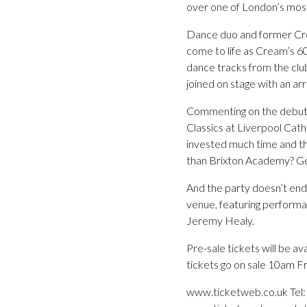
over one of London’s mos
Dance duo and former Crea
come to life as Cream’s 6
dance tracks from the clu
joined on stage with an ar
Commenting on the debut 
Classics at Liverpool Cath
invested much time and th
than Brixton Academy? Ge
And the party doesn’t end 
venue, featuring perform
Jeremy Healy.
Pre-sale tickets will be a
tickets go on sale 10am Fr
www.ticketweb.co.uk Tel: