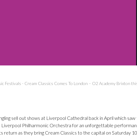
ic Festivals
-
Cream Classics Comes To London – O2 Academy Brixton thi
ngling sell out shows at Liverpool Cathedral back in April which saw
l Liverpool Philharmonic Orchestra for an unforgettable performan
ts return as they bring Cream Classics to the capital on Saturday 1