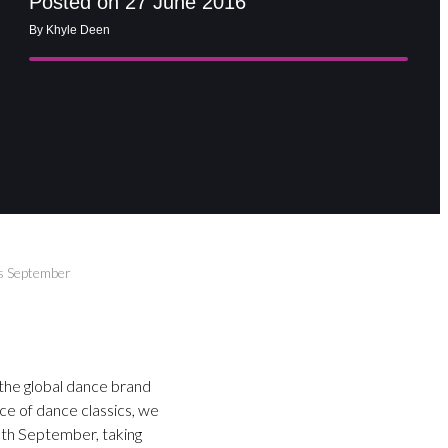
Posted on 27 June 2016
By Khyle Deen
s September
 the global dance brand
ce of dance classics, we
0th September, taking