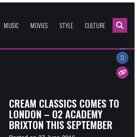
Sea
for:
MUSIC
MOVIES
STYLE
CULTURE
Share:
CREAM CLASSICS COMES TO
LONDON – O2 ACADEMY
BRIXTON THIS SEPTEMBER