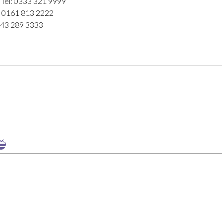
 Tel: 0333 321 9999
l: 0161 813 2222
843 289 3333