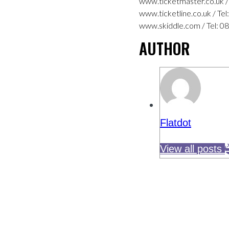
www.ticketmaster.co.uk /
www.ticketline.co.uk / Te
www.skiddle.com / Tel: 0
AUTHOR
Flatdot
View all posts