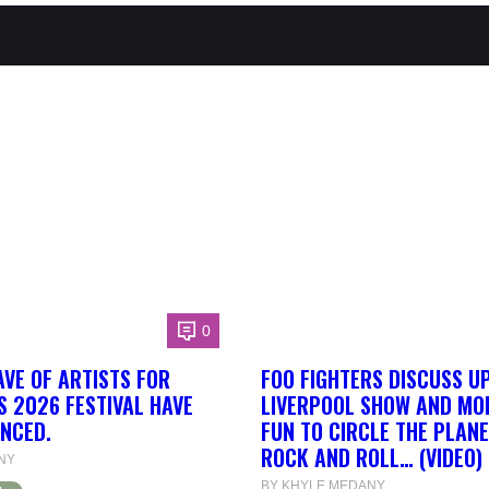
0
AVE OF ARTISTS FOR
FOO FIGHTERS DISCUSS U
S 2026 FESTIVAL HAVE
LIVERPOOL SHOW AND MORE
NCED.
FUN TO CIRCLE THE PLANE
ROCK AND ROLL… (VIDEO)
NY
BY KHYLE MEDANY