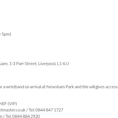
y 5pm)
re, 1-3 Parr Street, Liverpool, L1 4JJ
r a wristband on arrival at Newsham Park and this will gives acces
+BF (VIP)
tmaster.co.uk / Tel: 0844 847 1727
m / Tel: 0844 884 2920