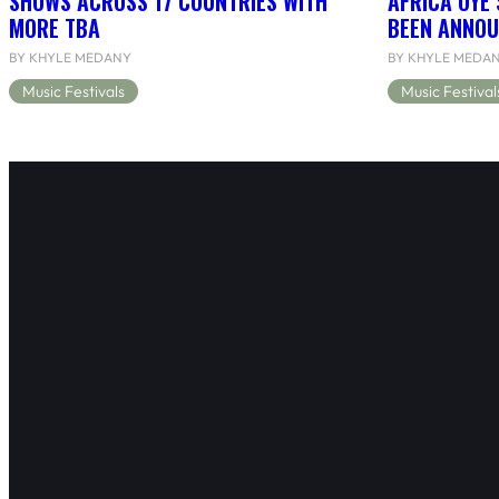
SHOWS ACROSS 17 COUNTRIES WITH
AFRICA OYÉ’
MORE TBA
BEEN ANNOU
BY KHYLE MEDANY
BY KHYLE MEDA
Music Festivals
Music Festival