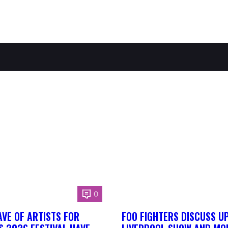
0
AVE OF ARTISTS FOR
FOO FIGHTERS DISCUSS U