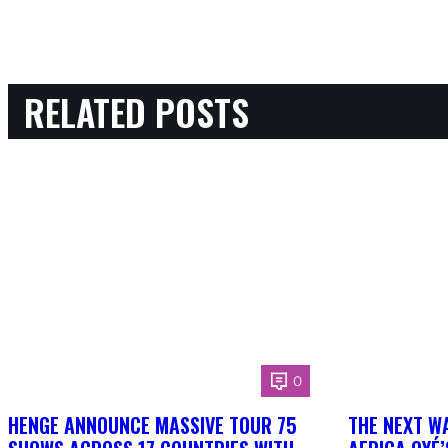
RELATED POSTS
0
HENGE ANNOUNCE MASSIVE TOUR 75
THE NEXT W