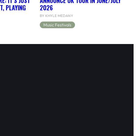
: IT’S JUST
ANNOUNCE UK TOUR IN JUNE/JULY
T, PLAYING
2026
BY KHYLE MEDANY
Music Festivals