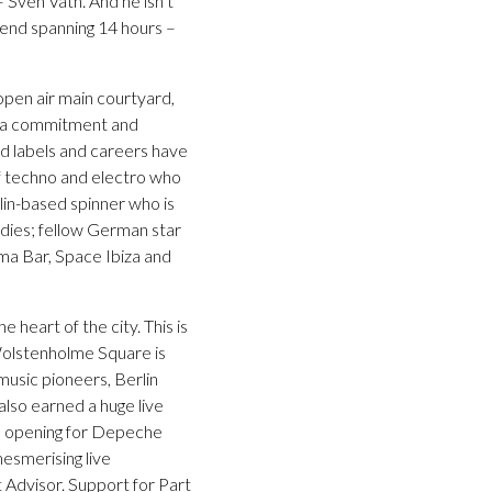
 Sven Vath. And he isn’t
kend spanning 14 hours –
open air main courtyard,
th a commitment and
rd labels and careers have
of techno and electro who
in-based spinner who is
adies; fellow German star
ama Bar, Space Ibiza and
 heart of the city. This is
 Wolstenholme Square is
music pioneers, Berlin
lso earned a huge live
em opening for Depeche
mesmerising live
 Advisor. Support for Part