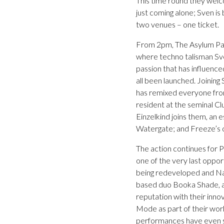
This time round they welco
just coming alone; Sven is
two venues – one ticket.
From 2pm, The Asylum Part
where techno talisman Sve
passion that has influence
all been launched. Joinin
has remixed everyone fro
resident at the seminal Cl
Einzelkind joins them, an 
Watergate; and Freeze’s o
The action continues for Pa
one of the very last oppo
being redeveloped and Nati
based duo Booka Shade, as
reputation with their inn
Mode as part of their worl
performances have even se