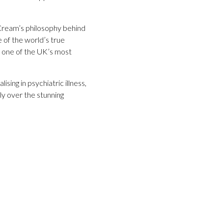
 Cream’s philosophy behind
 of the world’s true
in one of the UK’s most
ing in psychiatric illness,
y over the stunning