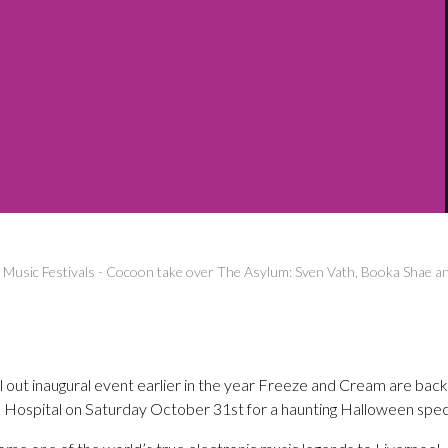
-
Music Festivals
-
Cocoon take over The Asylum: Sven Vath, Booka Shae a
ll out inaugural event earlier in the year Freeze and Cream are back
Hospital on Saturday October 31st for a haunting Halloween speci