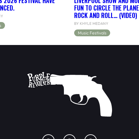
S 2026 FESTIVAL HAVE
LIVERPOOL SHOW AND MORE
NCED.
FUN TO CIRCLE THE PLANE
ROCK AND ROLL… (VIDEO)
NY
BY KHYLE MEDANY
s
Music Festivals