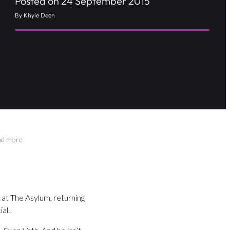
Posted on 24 September 2015
By Khyle Deen
nd more
 at The Asylum, returning
al.