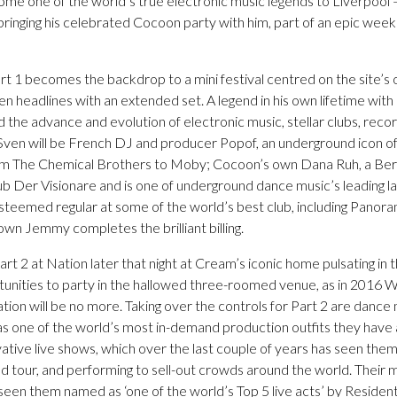
me one of the world’s true electronic music legends to Liverpool –
 bringing his celebrated Cocoon party with him, part of an epic wee
 1 becomes the backdrop to a mini festival centred on the site’s 
n headlines with an extended set. A legend in his own lifetime wi
d the advance and evolution of electronic music, stellar clubs, reco
g Sven will be French DJ and producer Popof, an underground icon 
m The Chemical Brothers to Moby; Cocoon’s own Dana Ruh, a Berl
ub Der Visionare and is one of underground dance music’s leading l
esteemed regular at some of the world’s best club, including Panor
wn Jemmy completes the brilliant billing.
rt 2 at Nation later that night at Cream’s iconic home pulsating in the
rtunities to party in the hallowed three-roomed venue, as in 2016
on will be no more. Taking over the controls for Part 2 are dance 
 one of the world’s most in-demand production outfits they have a
ovative live shows, which over the last couple of years has seen th
d tour, and performing to sell-out crowds around the world. Their 
en them named as ‘one of the world’s Top 5 live acts’ by Resident