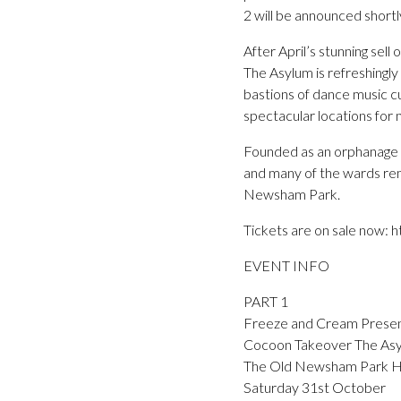
2 will be announced shortl
After April’s stunning se
The Asylum is refreshingly
bastions of dance music cu
spectacular locations for 
Founded as an orphanage in
and many of the wards rem
Newsham Park.
Tickets are on sale now:
EVENT INFO
PART 1
Freeze and Cream Prese
Cocoon Takeover The As
The Old Newsham Park Hos
Saturday 31st October