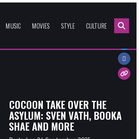
Sea
for:
MUSIC
MOVIES
STYLE
CULTURE
Share:
COCOON TAKE OVER THE
ASYLUM: SVEN VATH, BOOKA
SHAE AND MORE