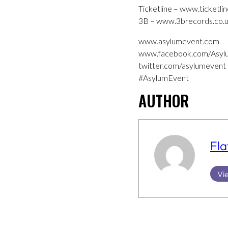
Ticketline – www.ticketlin
3B – www.3brecords.co.uk/
www.asylumevent.com
www.facebook.com/Asyl
twitter.com/asylumevent
#AsylumEvent
AUTHOR
Fla
Vie