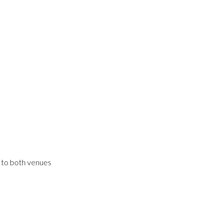
s to both venues