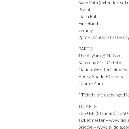
Sven Vath (extended set)
Popof
Dana Ruh
Einzelkind
Jemmy
2pm – 22.30pm (last entr
PART 2
The Asylum @ Nation
Saturday 31st October
Nation, Wolstenholme Squa
Booka Shade + Guests
10pm – 4am
* Tickets are exchanged fo
TICKETS
£35+BF (Standard) / £50
Ticketmaster – www.ticke
Skiddle – www.skiddle.co