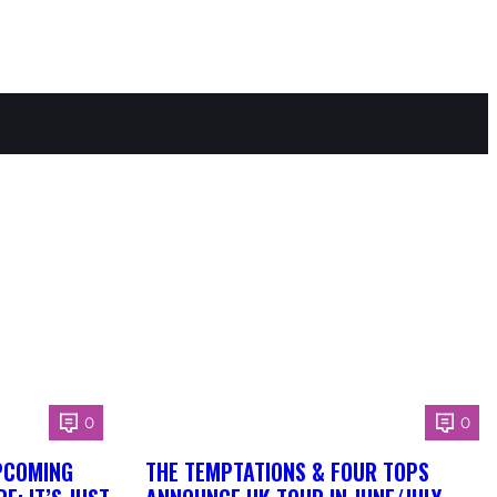
0
0
PCOMING
THE TEMPTATIONS & FOUR TOPS