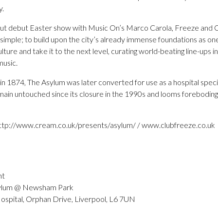
y.
ll out debut Easter show with Music On’s Marco Carola, Freeze and
 simple; to build upon the city’s already immense foundations as one
lture and take it to the next level, curating world-beating line-ups 
music.
 1874, The Asylum was later converted for use as a hospital specialis
ain untouched since its closure in the 1990s and looms forebodingl
 http://www.cream.co.uk/presents/asylum/ / www.clubfreeze.co.uk
nt
ylum @ Newsham Park
pital, Orphan Drive, Liverpool, L6 7UN