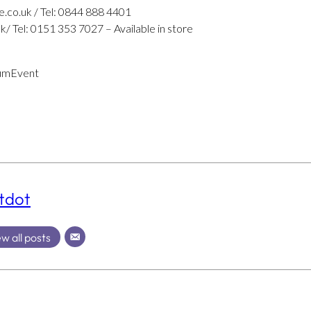
e.co.uk / Tel: 0844 888 4401
 Tel: 0151 353 7027 – Available in store
umEvent
tdot
w all posts