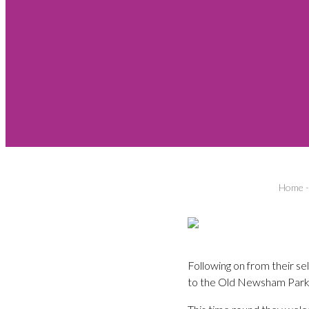
Home
Following on from their se
to the Old Newsham Park 