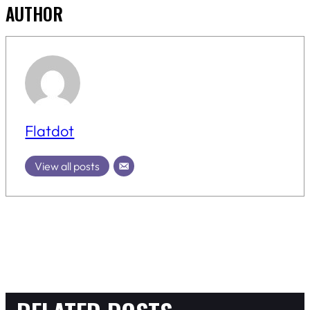
AUTHOR
Flatdot
View all posts