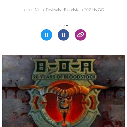
Home
-
Music Festivals
-
Bloodstock 2021 is GO!
Share: