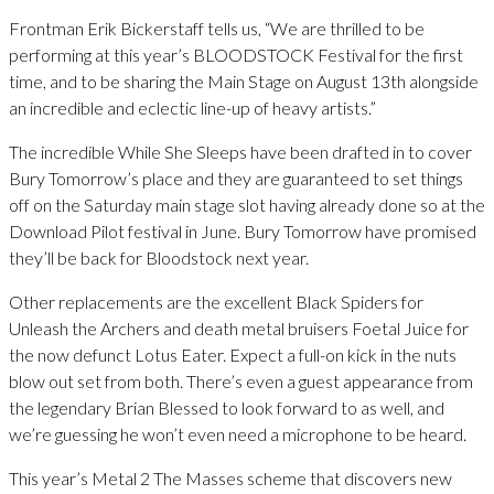
Frontman Erik Bickerstaff tells us, “We are thrilled to be
performing at this year’s BLOODSTOCK Festival for the first
time, and to be sharing the Main Stage on August 13th alongside
an incredible and eclectic line-up of heavy artists.”
The incredible While She Sleeps have been drafted in to cover
Bury Tomorrow’s place and they are guaranteed to set things
off on the Saturday main stage slot having already done so at the
Download Pilot festival in June. Bury Tomorrow have promised
they’ll be back for Bloodstock next year.
Other replacements are the excellent Black Spiders for
Unleash the Archers and death metal bruisers Foetal Juice for
the now defunct Lotus Eater. Expect a full-on kick in the nuts
blow out set from both. There’s even a guest appearance from
the legendary Brian Blessed to look forward to as well, and
we’re guessing he won’t even need a microphone to be heard.
This year’s Metal 2 The Masses scheme that discovers new