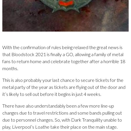
With the confirmation of rules being relaxed the great news is
that Bloodstock 2021 is finally a GO, allowing a family of metal
fans to return home and celebrate together after a horrible 18
months.
This is also probably your last chance to secure tickets for the
metal party of the year as tickets are flying out of the door and
it’s likely to sell out before it begins in just 4 weeks.
There have also understandably been a few more line-up
changes due to travel restrictions and some bands pulling out
due to personnel changes. So, with Dark Tranquility unable to
play, Liverpool’s Loathe take their place on the main stage.