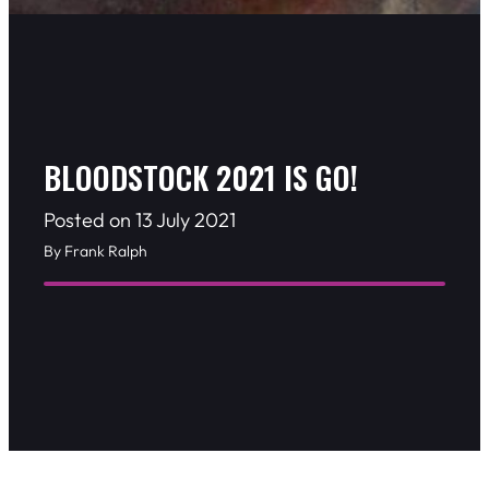
BLOODSTOCK 2021 IS GO!
Posted on 13 July 2021
By Frank Ralph