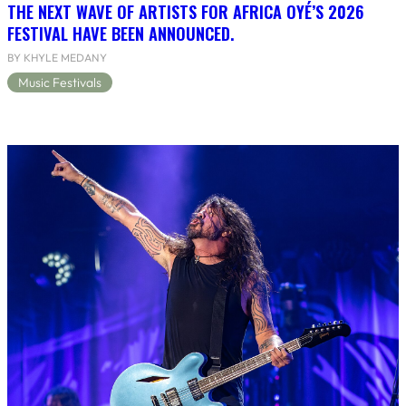
THE NEXT WAVE OF ARTISTS FOR AFRICA OYÉ’S 2026
FESTIVAL HAVE BEEN ANNOUNCED.
BY KHYLE MEDANY
Music Festivals