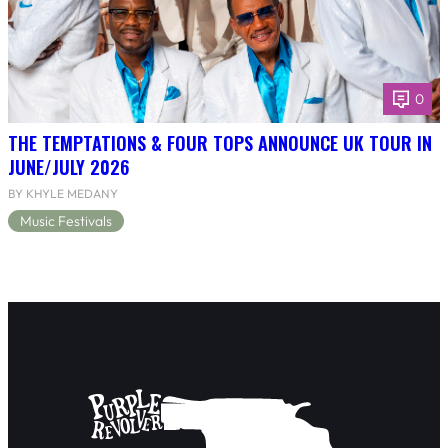
0
THE TEMPTATIONS & FOUR TOPS ANNOUNCE UK TOUR IN
JUNE/JULY 2026
BY KHYLE MEDANY
Music Festivals