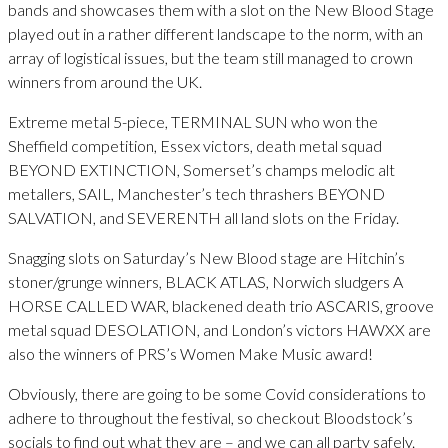
bands and showcases them with a slot on the New Blood Stage
played out in a rather different landscape to the norm, with an
array of logistical issues, but the team still managed to crown
winners from around the UK.
Extreme metal 5-piece, TERMINAL SUN who won the
Sheffield competition, Essex victors, death metal squad
BEYOND EXTINCTION, Somerset’s champs melodic alt
metallers, SAIL, Manchester’s tech thrashers BEYOND
SALVATION, and SEVERENTH all land slots on the Friday.
Snagging slots on Saturday’s New Blood stage are Hitchin’s
stoner/grunge winners, BLACK ATLAS, Norwich sludgers A
HORSE CALLED WAR, blackened death trio ASCARIS, groove
metal squad DESOLATION, and London’s victors HAWXX are
also the winners of PRS’s Women Make Music award!
Obviously, there are going to be some Covid considerations to
adhere to throughout the festival, so checkout Bloodstock’s
socials to find out what they are – and we can all party safely.