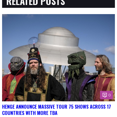
RELATED POSTS
0
HENGE ANNOUNCE MASSIVE TOUR 75 SHOWS ACROSS 17
COUNTRIES WITH MORE TBA