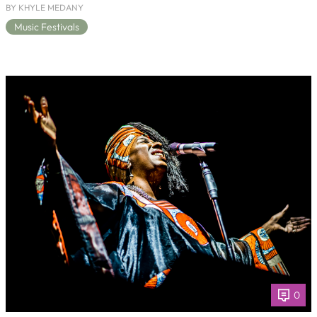
BY KHYLE MEDANY
Music Festivals
0