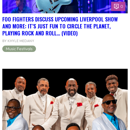
0
FOO FIGHTERS DISCUSS UPCOMING LIVERPOOL SHOW
AND MORE: IT’S JUST FUN TO CIRCLE THE PLANET,
PLAYING ROCK AND ROLL… (VIDEO)
BY KHYLE MEDANY
Music Festivals