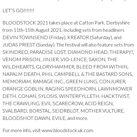
LET’S GO!!!!!!!
BLOODSTOCK 2021 takes place at Catton Park, Derbyshire
from 11th-15th August 2021. Including sets from headliners
DEVIN TOWNSEND (Friday), KREATOR (Saturday), and
JUDAS PRIEST (Sunday). The festival will also feature sets from
SKINDRED, PARADISE LOST, DIAMOND HEAD, THERAPY?,
VENOM PRISON, JINJER, VIO-LENCE, SAXON, THE
WILDHEARTS, GLORYHAMMER, BLEED FROM WITHIN,
NAPALM DEATH, PHIL CAMPBELL & THE BASTARD SONS,
MEMORIAM, RAMAGE INC., GREEN LUNG, CONJURER,
ORANGE GOBLIN, RAGING SPEEDHORN, LAWNMOWER
DETH, CONAN, SYLOSIS, WINTERFYLLETH, HACKTIVIST,
THE CRAWLING, EVIL SCARECROW, ACID REIGN,
SVALBARD, BORSTAL, SEIDRBLOT, MOTHER VULTURE,
BLOODSHOT DAWN, EVILE, and more.
For more info, visit www.bloodstock.uk.com.