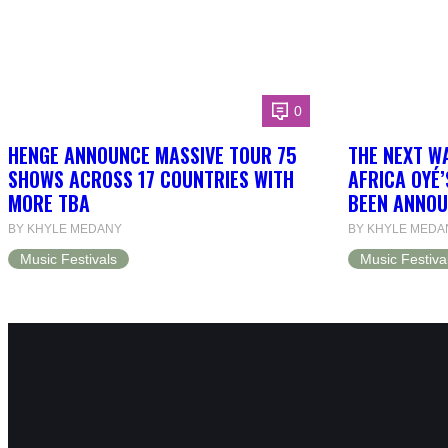
0
HENGE ANNOUNCE MASSIVE TOUR 75
THE NEXT W
SHOWS ACROSS 17 COUNTRIES WITH
AFRICA OYÉ’
MORE TBA
BEEN ANNOU
BY KHYLE MEDANY
BY KHYLE MEDA
Music Festivals
Music Festiva