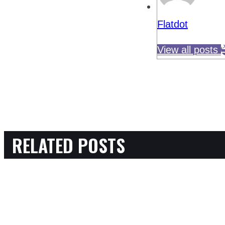
Flatdot
View all posts
RELATED POSTS