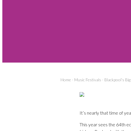
Home
-
Music Festivals
-
Blackpool’s Bi
It’s nearly that time of y
This year sees the 64th edit