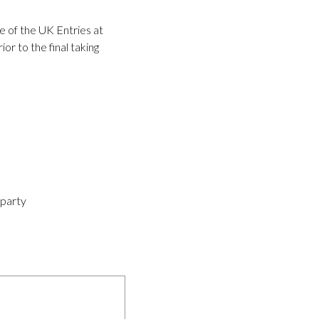
e of the UK Entries at
r to the final taking
-party