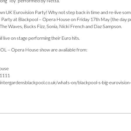
 song ‘Toy’ performed by Netta.
own UK Eurovision Party! Why not step back in time and re-live som
 Party at Blackpool – Opera House on Friday 17th May (the day prio
& The Waves, Bucks Fizz, Sonia, Nicki French and Daz Sampson.
ll live on stage performing their Euro hits.
OL – Opera House show are available from:
ouse
 1111
ntergardensblackpool.co.uk/whats-on/blackpool-s-big-eurovision