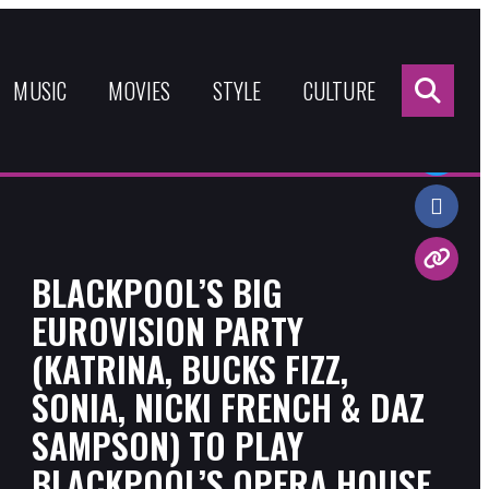
Sea
for:
MUSIC
MOVIES
STYLE
CULTURE
Share:
BLACKPOOL’S BIG
EUROVISION PARTY
(KATRINA, BUCKS FIZZ,
SONIA, NICKI FRENCH & DAZ
SAMPSON) TO PLAY
BLACKPOOL’S OPERA HOUSE