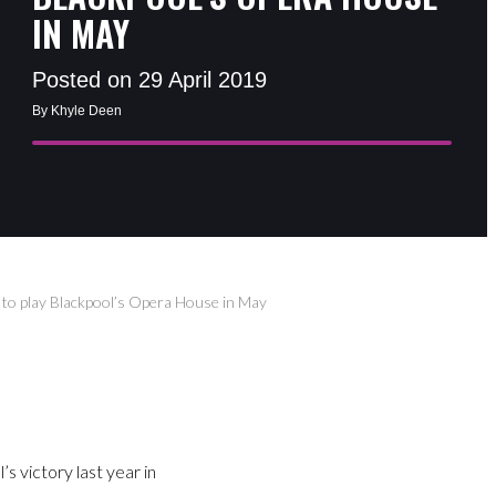
IN MAY
Posted on 29 April 2019
By Khyle Deen
) to play Blackpool’s Opera House in May
’s victory last year in