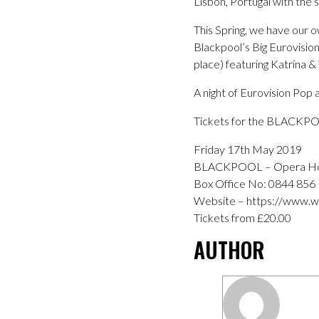
Lisbon, Portugal with the
This Spring, we have our 
Blackpool’s Big Eurovision
place) featuring Katrina 
A night of Eurovision Pop a
Tickets for the BLACKPO
Friday 17th May 2019
BLACKPOOL – Opera H
Box Office No: 0844 856
Website – https://www.wi
Tickets from £20.00
AUTHOR