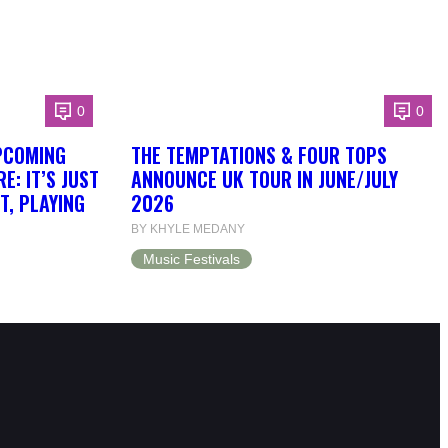
0
0
PCOMING
THE TEMPTATIONS & FOUR TOPS
: IT’S JUST
ANNOUNCE UK TOUR IN JUNE/JULY
T, PLAYING
2026
BY KHYLE MEDANY
Music Festivals