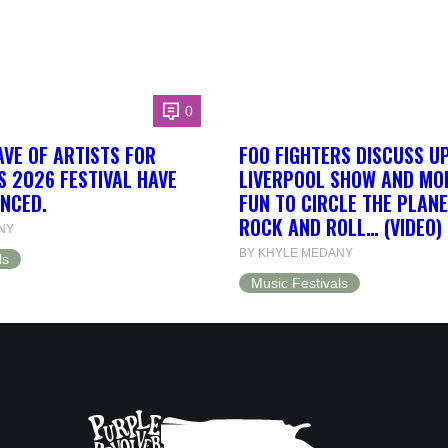
0
AVE OF ARTISTS FOR
FOO FIGHTERS DISCUSS U
S 2026 FESTIVAL HAVE
LIVERPOOL SHOW AND MORE
NCED.
FUN TO CIRCLE THE PLANE
ROCK AND ROLL… (VIDEO)
NY
BY KHYLE MEDANY
ls
Music Festivals