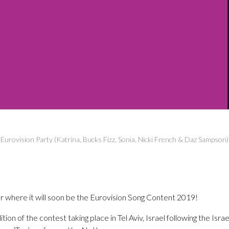
g Eurovision Party (Katrina, Bucks Fizz, Sonia, Nicki French & Daz Sampson
ear where it will soon be the Eurovision Song Content 2019!
ion of the contest taking place in Tel Aviv, Israel following the Israel