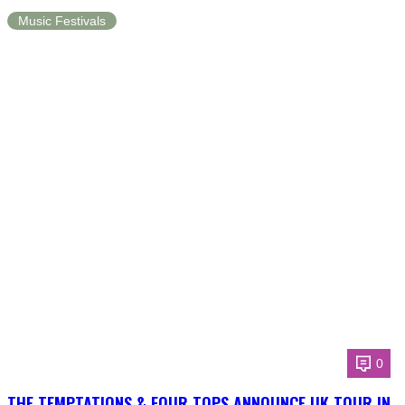
Music Festivals
0
THE TEMPTATIONS & FOUR TOPS ANNOUNCE UK TOUR IN