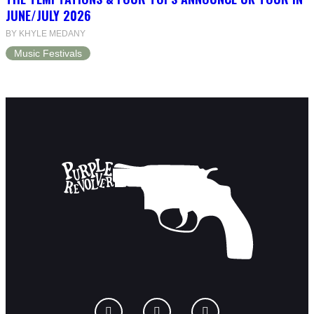
JUNE/JULY 2026
BY KHYLE MEDANY
Music Festivals