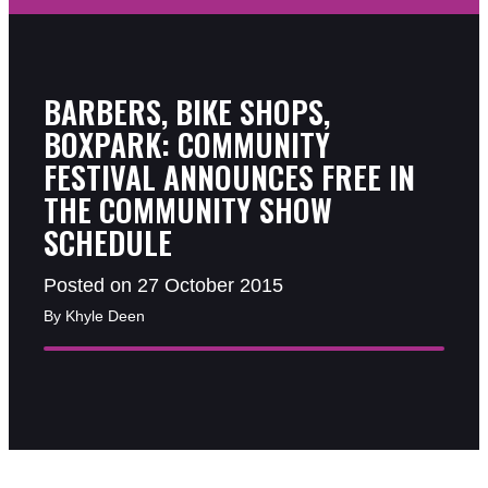
BARBERS, BIKE SHOPS,
BOXPARK: COMMUNITY
FESTIVAL ANNOUNCES FREE IN
THE COMMUNITY SHOW
SCHEDULE
Posted on 27 October 2015
By Khyle Deen