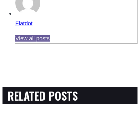
Flatdot
View all posts
RELATED POSTS