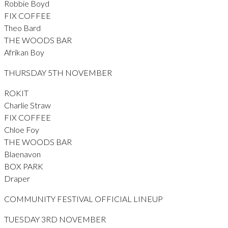
Robbie Boyd
FIX COFFEE
Theo Bard
THE WOODS BAR
Afrikan Boy
THURSDAY 5TH NOVEMBER
ROKIT
Charlie Straw
FIX COFFEE
Chloe Foy
THE WOODS BAR
Blaenavon
BOX PARK
Draper
COMMUNITY FESTIVAL OFFICIAL LINEUP
TUESDAY 3RD NOVEMBER