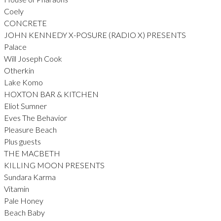
Coely
CONCRETE
JOHN KENNEDY X-POSURE (RADIO X) PRESENTS
Palace
Will Joseph Cook
Otherkin
Lake Komo
HOXTON BAR & KITCHEN
Eliot Sumner
Eves The Behavior
Pleasure Beach
Plus guests
THE MACBETH
KILLING MOON PRESENTS
Sundara Karma
Vitamin
Pale Honey
Beach Baby