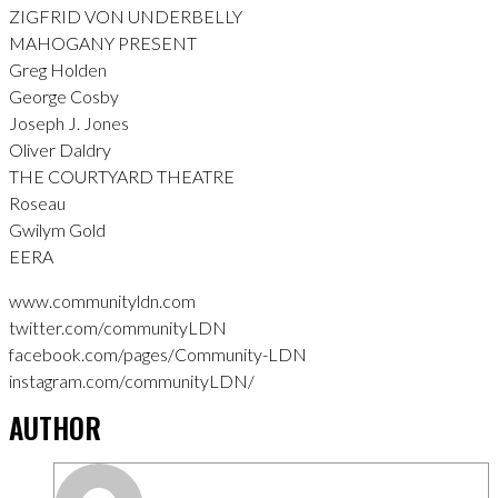
ZIGFRID VON UNDERBELLY
MAHOGANY PRESENT
Greg Holden
George Cosby
Joseph J. Jones
Oliver Daldry
THE COURTYARD THEATRE
Roseau
Gwilym Gold
EERA
www.communityldn.com
twitter.com/communityLDN
facebook.com/pages/Community-LDN
instagram.com/communityLDN/
AUTHOR