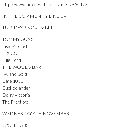
http://www.ticketweb.co.uk/artist/964472
IN THE COMMUNITY LINE UP
TUESDAY 3 NOVEMBER
TOMMY GUNS
Lisa Mitchell
FIX COFFEE
Ellie Ford
THE WOODS BAR
Ivy and Gold
Café 1001
Cuckoolander
Daisy Victoria
The Prettiots
WEDNESDAY 4TH NOVEMBER
CYCLE LABS