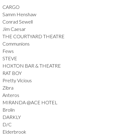
CARGO
Samm Henshaw
Conrad Sewell
Jim Caesar
THE COURTYARD THEATRE
Communions
Fews
STEVE
HOXTON BAR & THEATRE
RAT BOY
Pretty Vicious
Zibra
Anteros
MIRANDA @ACE HOTEL
Brolin
DARKLY
D/C
Elderbrook