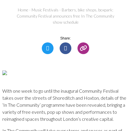
Home
-
Music Festivals
-
Barbers, bike shops, boxpark:
Community Festival announces free In The Community
show schedule
Share:
With one week to go until the inaugural Community Festival
takes over the streets of Shoreditch and Hoxton, details of the
‘In The Community’ programme have been revealed, bringing a
variety of free events, pop up shows and performances to
reimagined spaces throughout London’s creative capital.
In The Community will take over stores and spaces as part of