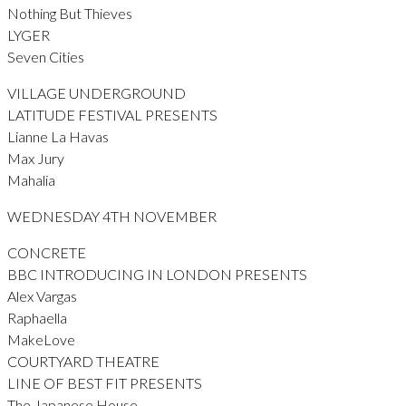
Nothing But Thieves
LYGER
Seven Cities
VILLAGE UNDERGROUND
LATITUDE FESTIVAL PRESENTS
Lianne La Havas
Max Jury
Mahalia
WEDNESDAY 4TH NOVEMBER
CONCRETE
BBC INTRODUCING IN LONDON PRESENTS
Alex Vargas
Raphaella
MakeLove
COURTYARD THEATRE
LINE OF BEST FIT PRESENTS
The Japanese House