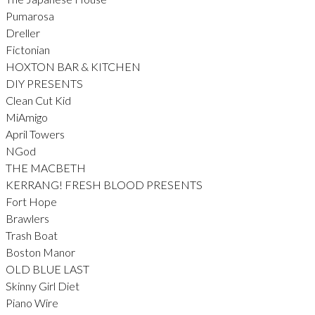
Pumarosa
Dreller
Fictonian
HOXTON BAR & KITCHEN
DIY PRESENTS
Clean Cut Kid
MiAmigo
April Towers
NGod
THE MACBETH
KERRANG! FRESH BLOOD PRESENTS
Fort Hope
Brawlers
Trash Boat
Boston Manor
OLD BLUE LAST
Skinny Girl Diet
Piano Wire