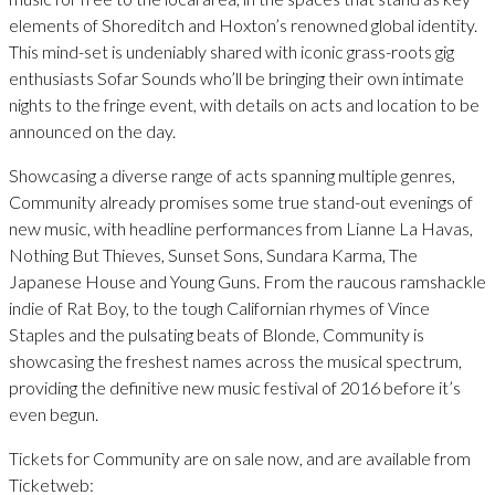
elements of Shoreditch and Hoxton’s renowned global identity.
This mind-set is undeniably shared with iconic grass-roots gig
enthusiasts Sofar Sounds who’ll be bringing their own intimate
nights to the fringe event, with details on acts and location to be
announced on the day.
Showcasing a diverse range of acts spanning multiple genres,
Community already promises some true stand-out evenings of
new music, with headline performances from Lianne La Havas,
Nothing But Thieves, Sunset Sons, Sundara Karma, The
Japanese House and Young Guns. From the raucous ramshackle
indie of Rat Boy, to the tough Californian rhymes of Vince
Staples and the pulsating beats of Blonde, Community is
showcasing the freshest names across the musical spectrum,
providing the definitive new music festival of 2016 before it’s
even begun.
Tickets for Community are on sale now, and are available from
Ticketweb: