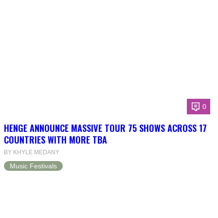
0
HENGE ANNOUNCE MASSIVE TOUR 75 SHOWS ACROSS 17
COUNTRIES WITH MORE TBA
BY KHYLE MEDANY
Music Festivals