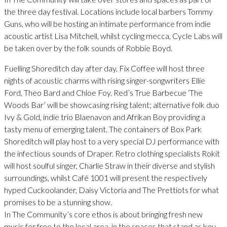
the three day festival. Locations include local barbers Tommy
Guns, who will be hosting an intimate performance from indie
acoustic artist Lisa Mitchell, whilst cycling mecca, Cycle Labs will
be taken over by the folk sounds of Robbie Boyd.
Fuelling Shoreditch day after day, Fix Coffee will host three
nights of acoustic charms with rising singer-songwriters Ellie
Ford, Theo Bard and Chloe Foy. Red’s True Barbecue ‘The
Woods Bar’ will be showcasing rising talent; alternative folk duo
Ivy & Gold, indie trio Blaenavon and Afrikan Boy providing a
tasty menu of emerging talent. The containers of Box Park
Shoreditch will play host to a very special DJ performance with
the infectious sounds of Draper. Retro clothing specialists Rokit
will host soulful singer, Charlie Straw in their diverse and stylish
surroundings, whilst Café 1001 will present the respectively
hyped Cuckoolander, Daisy Victoria and The Prettiots for what
promises to be a stunning show.
In The Community’s core ethos is about bringing fresh new
music for free to the local area, in the spaces that stand as key