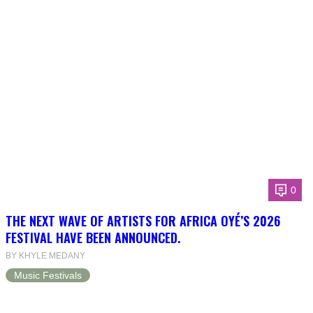
0
THE NEXT WAVE OF ARTISTS FOR AFRICA OYÉ’S 2026
FESTIVAL HAVE BEEN ANNOUNCED.
BY KHYLE MEDANY
Music Festivals