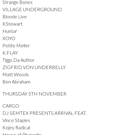
Strange Bones
VILLAGE UNDERGROUND
Blonde Live
KStewart
Huntar
XOYO
Petite Meller
K.FLAY
Tiggs Da Author
ZIGFRID VON UNDERBELLY
Matt Woods
Ben Abraham
THURSDAY 5TH NOVEMBER
CARGO
DJ SEMTEX PRESENTS ARRIVAL FEAT.
Vince Staples
Kojey Radical
House of Pharaohs