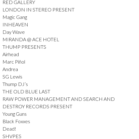
RED GALLERY
LONDON IN STEREO PRESENT
Magic Gang
INHEAVEN
Day Wave
MIRANDA @ ACE HOTEL
THUMP PRESENTS
Airhead
Marc Piñol
Andrea
SG Lewis
Thump DJ’s
THE OLD BLUE LAST
RAW POWER MANAGEMENT AND SEARCH AND
DESTROY RECORDS PRESENT
Young Guns
Black Foxxes
Dead!
SHVPES