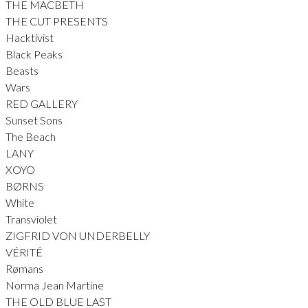
THE MACBETH
THE CUT PRESENTS
Hacktivist
Black Peaks
Beasts
Wars
RED GALLERY
Sunset Sons
The Beach
LANY
XOYO
BØRNS
White
Transviolet
ZIGFRID VON UNDERBELLY
VÉRITÉ
Rømans
Norma Jean Martine
THE OLD BLUE LAST