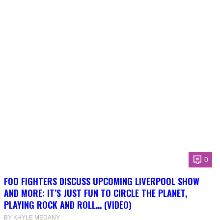
0
FOO FIGHTERS DISCUSS UPCOMING LIVERPOOL SHOW
AND MORE: IT’S JUST FUN TO CIRCLE THE PLANET,
PLAYING ROCK AND ROLL… (VIDEO)
BY KHYLE MEDANY