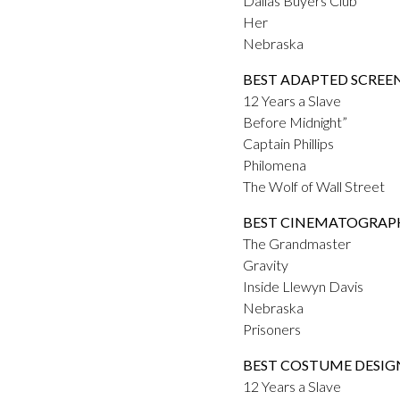
Dallas Buyers Club
Her
Nebraska
BEST ADAPTED SCREE
12 Years a Slave
Before Midnight”
Captain Phillips
Philomena
The Wolf of Wall Street
BEST CINEMATOGRAP
The Grandmaster
Gravity
Inside Llewyn Davis
Nebraska
Prisoners
BEST COSTUME DESIG
12 Years a Slave