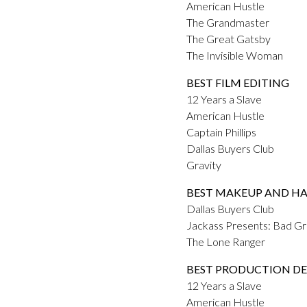
American Hustle
The Grandmaster
The Great Gatsby
The Invisible Woman
BEST FILM EDITING
12 Years a Slave
American Hustle
Captain Phillips
Dallas Buyers Club
Gravity
BEST MAKEUP AND HA
Dallas Buyers Club
Jackass Presents: Bad G
The Lone Ranger
BEST PRODUCTION DE
12 Years a Slave
American Hustle