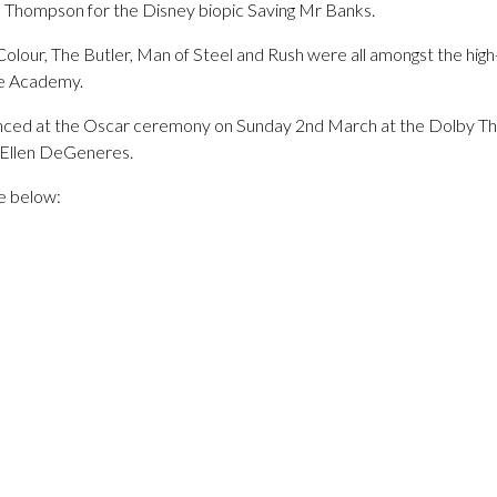
a Thompson for the Disney biopic Saving Mr Banks.
olour, The Butler, Man of Steel and Rush were all amongst the high-
he Academy.
unced at the Oscar ceremony on Sunday 2nd March at the Dolby The
 Ellen DeGeneres.
re below: