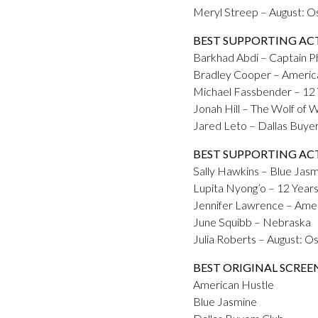
Meryl Streep – August: 
BEST SUPPORTING AC
Barkhad Abdi – Captain Phi
Bradley Cooper – Americ
Michael Fassbender – 12 
Jonah Hill – The Wolf of W
Jared Leto – Dallas Buye
BEST SUPPORTING AC
Sally Hawkins – Blue Jas
Lupita Nyong’o – 12 Years
Jennifer Lawrence – Ame
June Squibb – Nebraska
Julia Roberts – August: 
BEST ORIGINAL SCREE
American Hustle
Blue Jasmine