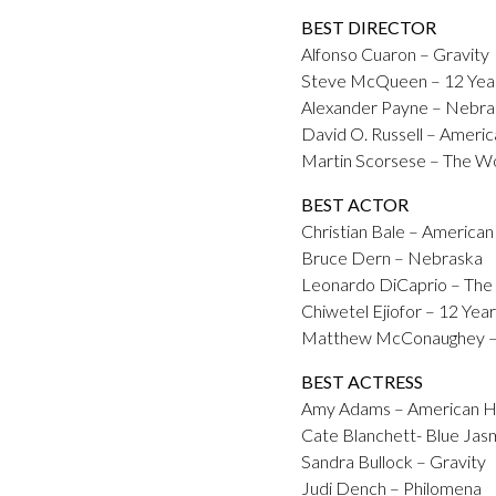
BEST DIRECTOR
Alfonso Cuaron – Gravity
Steve McQueen – 12 Year
Alexander Payne – Nebra
David O. Russell – Americ
Martin Scorsese – The Wol
BEST ACTOR
Christian Bale – American
Bruce Dern – Nebraska
Leonardo DiCaprio – The 
Chiwetel Ejiofor – 12 Year
Matthew McConaughey – 
BEST ACTRESS
Amy Adams – American H
Cate Blanchett- Blue Jas
Sandra Bullock – Gravity
Judi Dench – Philomena