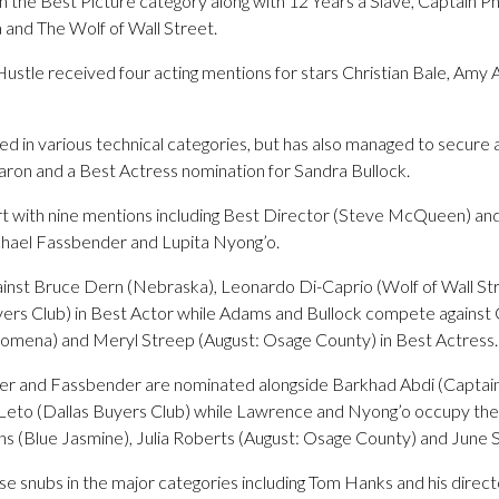
n the Best Picture category along with 12 Years a Slave, Captain Phi
and The Wolf of Wall Street.
Hustle received four acting mentions for stars Christian Bale, Am
ed in various technical categories, but has also managed to secure
aron and a Best Actress nomination for Sandra Bullock.
rt with nine mentions including Best Director (Steve McQueen) and
ichael Fassbender and Lupita Nyong’o.
gainst Bruce Dern (Nebraska), Leonardo Di-Caprio (Wolf of Wall S
rs Club) in Best Actor while Adams and Bullock compete against 
lomena) and Meryl Streep (August: Osage County) in Best Actress.
er and Fassbender are nominated alongside Barkhad Abdi (Captain Ph
 Leto (Dallas Buyers Club) while Lawrence and Nyong’o occupy the
ns (Blue Jasmine), Julia Roberts (August: Osage County) and June 
se snubs in the major categories including Tom Hanks and his direc