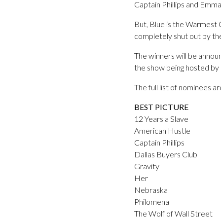
Captain Phillips and Emm
But, Blue is the Warmest C
completely shut out by t
The winners will be anno
the show being hosted by
The full list of nominees a
BEST PICTURE
12 Years a Slave
American Hustle
Captain Phillips
Dallas Buyers Club
Gravity
Her
Nebraska
Philomena
The Wolf of Wall Street