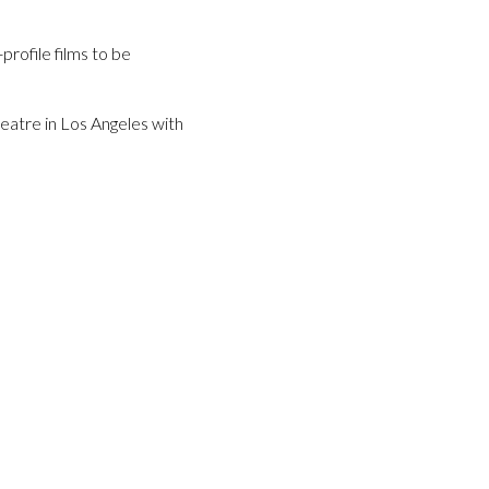
profile films to be
atre in Los Angeles with