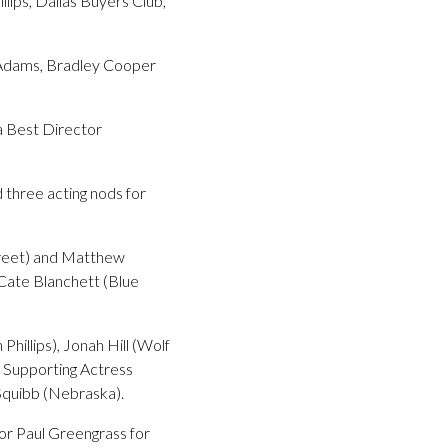
llips, Dallas Buyers Club,
y Adams, Bradley Cooper
 a Best Director
 three acting nods for
treet) and Matthew
Cate Blanchett (Blue
illips), Jonah Hill (Wolf
 Supporting Actress
Squibb (Nebraska).
tor Paul Greengrass for