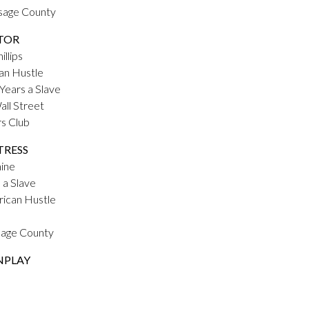
Osage County
TOR
llips
an Hustle
Years a Slave
all Street
rs Club
TRESS
mine
 a Slave
rican Hustle
Osage County
NPLAY