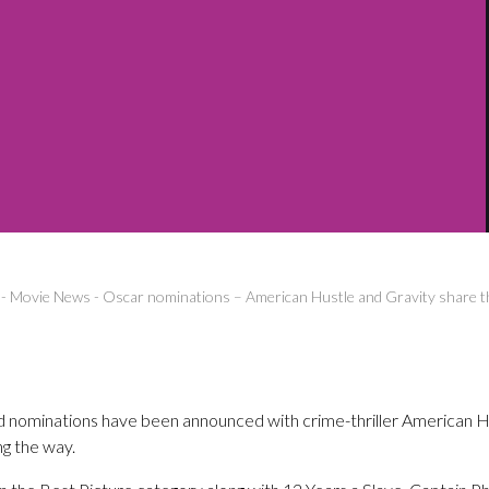
-
Movie News
-
Oscar nominations – American Hustle and Gravity share t
ominations have been announced with crime-thriller American Hus
ng the way.