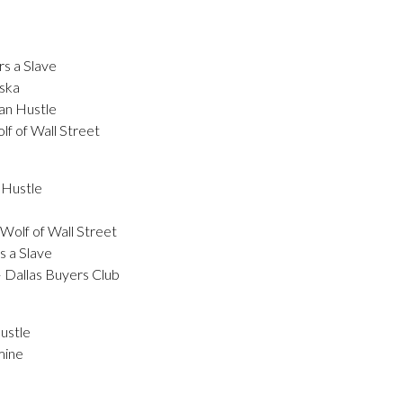
s a Slave
ska
an Hustle
f of Wall Street
 Hustle
Wolf of Wall Street
s a Slave
Dallas Buyers Club
ustle
mine