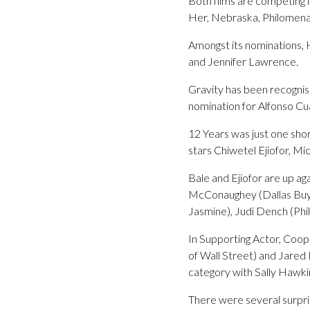
Both films are competing i
Her, Nebraska, Philomena 
Amongst its nominations, 
and Jennifer Lawrence.
Gravity has been recognis
nomination for Alfonso Cu
12 Years was just one sho
stars Chiwetel Ejiofor, M
Bale and Ejiofor are up a
McConaughey (Dallas Buye
Jasmine), Judi Dench (Phi
In Supporting Actor, Coop
of Wall Street) and Jared
category with Sally Hawki
There were several surpri