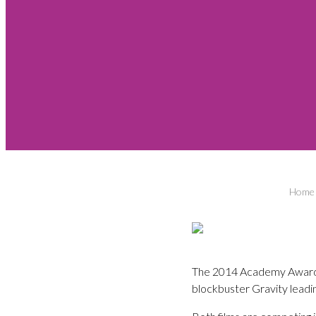
Home
The 2014 Academy Award n
blockbuster Gravity leadi