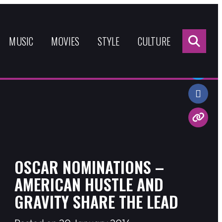
Sea
for:
MUSIC
MOVIES
STYLE
CULTURE
Share:
OSCAR NOMINATIONS –
AMERICAN HUSTLE AND
GRAVITY SHARE THE LEAD