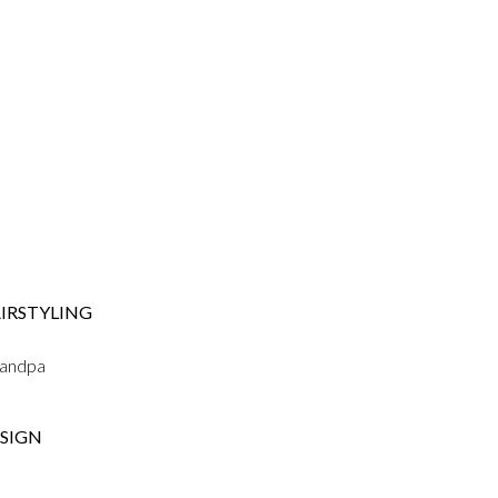
IRSTYLING
randpa
SIGN