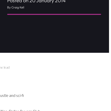
Posted on 20 January 2014
By Craig Kell
he lead
tle and sci-fi