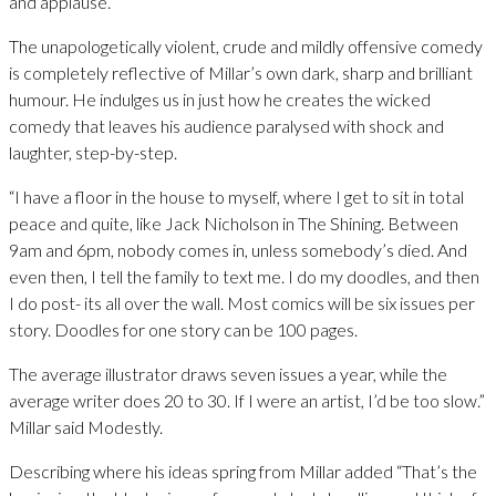
and applause.
The unapologetically violent, crude and mildly offensive comedy
is completely reflective of Millar’s own dark, sharp and brilliant
humour. He indulges us in just how he creates the wicked
comedy that leaves his audience paralysed with shock and
laughter, step-by-step.
“I have a floor in the house to myself, where I get to sit in total
peace and quite, like Jack Nicholson in The Shining. Between
9am and 6pm, nobody comes in, unless somebody’s died. And
even then, I tell the family to text me. I do my doodles, and then
I do post- its all over the wall. Most comics will be six issues per
story. Doodles for one story can be 100 pages.
The average illustrator draws seven issues a year, while the
average writer does 20 to 30. If I were an artist, I’d be too slow.”
Millar said Modestly.
Describing where his ideas spring from Millar added “That’s the