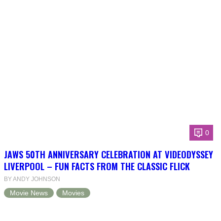
0
JAWS 50TH ANNIVERSARY CELEBRATION AT VIDEODYSSEY
LIVERPOOL – FUN FACTS FROM THE CLASSIC FLICK
BY ANDY JOHNSON
Movie News
Movies