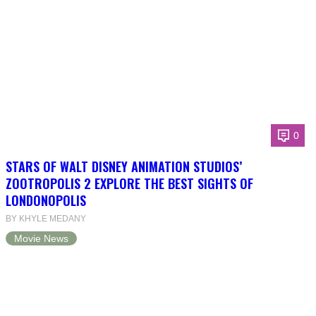
0
STARS OF WALT DISNEY ANIMATION STUDIOS’
ZOOTROPOLIS 2 EXPLORE THE BEST SIGHTS OF
LONDONOPOLIS
BY KHYLE MEDANY
Movie News