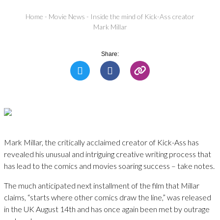
Home
-
Movie News
-
Inside the mind of Kick-Ass creator
Mark Millar
Share:
Mark Millar, the critically acclaimed creator of Kick-Ass has
revealed his unusual and intriguing creative writing process that
has lead to the comics and movies soaring success – take notes.
The much anticipated next installment of the film that Millar
claims, “starts where other comics draw the line,” was released
in the UK August 14th and has once again been met by outrage