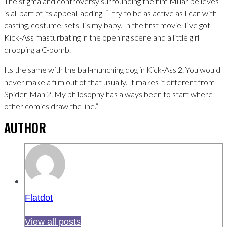
The stigma and controversy surrounding the film Millar believes
is all part of its appeal, adding, “I try to be as active as I can with
casting, costume, sets. I’s my baby. In the first movie, I’ve got
Kick-Ass masturbating in the opening scene and a little girl
dropping a C-bomb.
Its the same with the ball-munching dog in Kick-Ass 2. You would
never make a film out of that usually. It makes it different from
Spider-Man 2. My philosophy has always been to start where
other comics draw the line.”
AUTHOR
Flatdot
View all posts