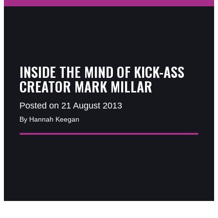
INSIDE THE MIND OF KICK-ASS
CREATOR MARK MILLAR
Posted on 21 August 2013
By Hannah Keegan