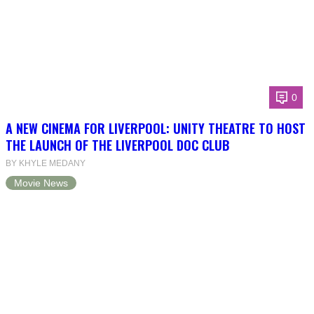
0
A NEW CINEMA FOR LIVERPOOL: UNITY THEATRE TO HOST
THE LAUNCH OF THE LIVERPOOL DOC CLUB
BY KHYLE MEDANY
Movie News