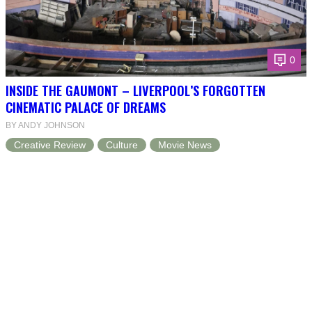
0
INSIDE THE GAUMONT – LIVERPOOL’S FORGOTTEN
CINEMATIC PALACE OF DREAMS
BY ANDY JOHNSON
Creative Review
Culture
Movie News