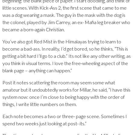
beginning: the blank piece of paper. I start doodling, and think of
little scenes. With Kick-Ass 2, the first scene that came to me
was a dog wearing a mask. The guy in the mask with the dog is
the colonel, played by Jim Carrey, an ex- Mafia leg breaker who
became a born-again Christian.
You’ve also got Red Mist in the Himalayas trying to learn to
become a bad-ass. In reality, I’d get bored, so he thinks, “This is
getting a bit hard I’ll go to a club.” Its not like any other writing, as
you think in visual terms. I love the free-wheeling aspect of the
blank page – anything can happen.”
Post it notes scattering the room may seem some what
amateur but it undoubtedly works for Millar, he said, “I have this
system now: once I’m close to being happy with the order of
things, I write little numbers on them.
Each note becomes a two or three- page scene. Sometimes I
spend two weeks just looking at post- its.”