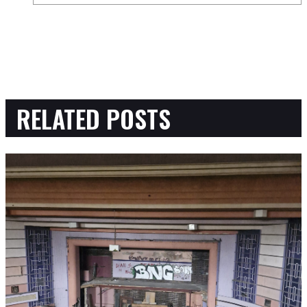
RELATED POSTS