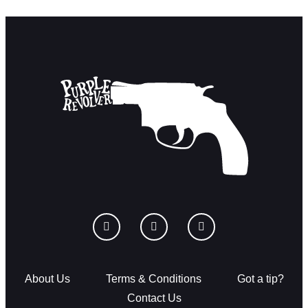
About Us
Terms & Conditions
Got a tip?
Contact Us