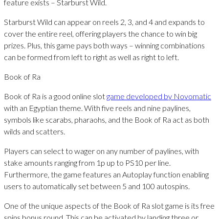
feature exists – Starburst Wild.
Starburst Wild can appear on reels 2, 3, and 4 and expands to
cover the entire reel, offering players the chance to win big
prizes. Plus, this game pays both ways – winning combinations
can be formed from left to right as well as right to left.
Book of Ra
Book of Ra is a good online slot
game developed by Novomatic
with an Egyptian theme. With five reels and nine paylines,
symbols like scarabs, pharaohs, and the Book of Ra act as both
wilds and scatters.
Players can select to wager on any number of paylines, with
stake amounts ranging from 1p up to PS10 per line.
Furthermore, the game features an Autoplay function enabling
users to automatically set between 5 and 100 autospins.
One of the unique aspects of the Book of Ra slot game is its free
spins bonus round. This can be activated by landing three or