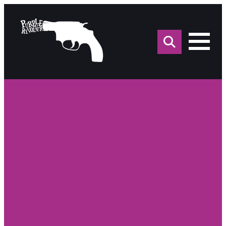
Sea
for: