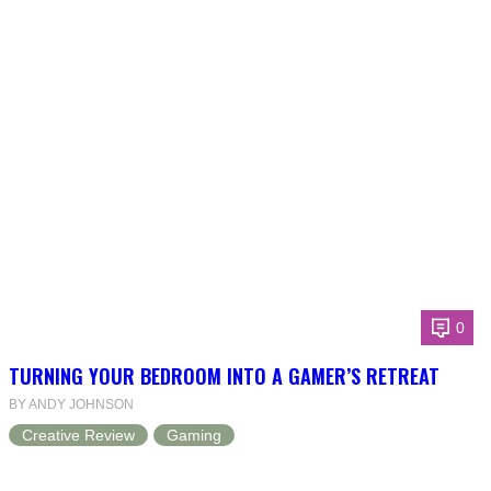
0
TURNING YOUR BEDROOM INTO A GAMER’S RETREAT
BY ANDY JOHNSON
Creative Review
Gaming