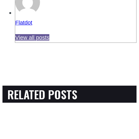
Flatdot
View all posts
RELATED POSTS