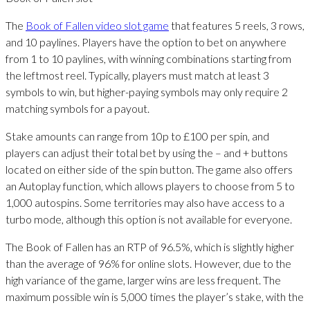
The
Book of Fallen video slot game
that features 5 reels, 3 rows,
and 10 paylines. Players have the option to bet on anywhere
from 1 to 10 paylines, with winning combinations starting from
the leftmost reel. Typically, players must match at least 3
symbols to win, but higher-paying symbols may only require 2
matching symbols for a payout.
Stake amounts can range from 10p to £100 per spin, and
players can adjust their total bet by using the – and + buttons
located on either side of the spin button. The game also offers
an Autoplay function, which allows players to choose from 5 to
1,000 autospins. Some territories may also have access to a
turbo mode, although this option is not available for everyone.
The Book of Fallen has an RTP of 96.5%, which is slightly higher
than the average of 96% for online slots. However, due to the
high variance of the game, larger wins are less frequent. The
maximum possible win is 5,000 times the player’s stake, with the