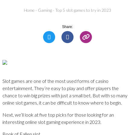
Home
-
Gaming
-
Top 5 slot games to try in 2023
Share:
Slot games are one of the most used forms of casino
entertainment. They’re easy to play and offer players the
chance to win big prizes with just a small bet. But with so many
online slot games, it can be difficult to know where to begin.
Next, we’ll look at five top picks for those looking for an
interesting online slot gaming experience in 2023.
Book of Fallen slot