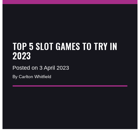
TOP 5 SLOT GAMES TO TRY IN
2023
Posted on 3 April 2023
By Carlton Whitfield