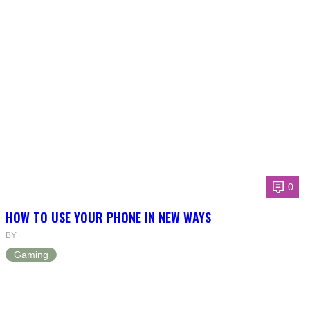
0
HOW TO USE YOUR PHONE IN NEW WAYS
BY
Gaming