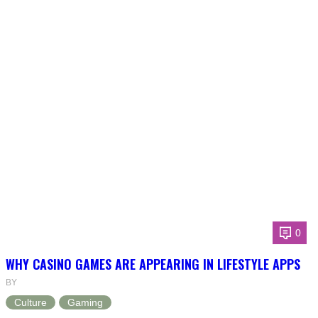
0
WHY CASINO GAMES ARE APPEARING IN LIFESTYLE APPS
BY
Culture
Gaming