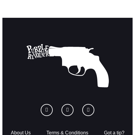
About Us
Terms & Conditions
Got a tip?