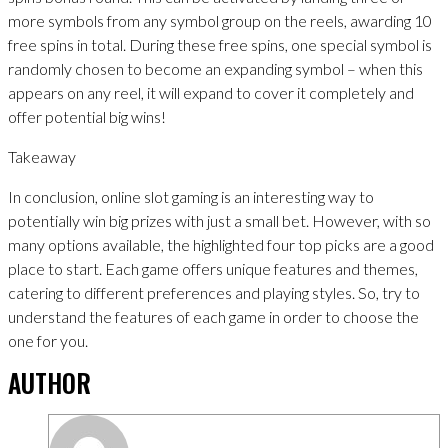
more symbols from any symbol group on the reels, awarding 10
free spins in total. During these free spins, one special symbol is
randomly chosen to become an expanding symbol – when this
appears on any reel, it will expand to cover it completely and
offer potential big wins!
Takeaway
In conclusion, online slot gaming is an interesting way to
potentially win big prizes with just a small bet. However, with so
many options available, the highlighted four top picks are a good
place to start. Each game offers unique features and themes,
catering to different preferences and playing styles. So, try to
understand the features of each game in order to choose the
one for you.
AUTHOR