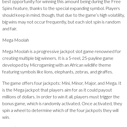
best opportunity for winning this amount being during the Free
Spins feature, thanks to the special expanding symbol. Players
should keep in mind, though, that due to the game’s high volatility,
big wins may not occur frequently, but each slot spin is random
and fair.
Mega Moolah
Mega Moolah is a progressive jackpot slot game renowned for
creating multiple big winners. It is a 5-reel, 25-payline game
developed by Microgaming with an African wildlife theme
featuring symbols like lions, elephants, zebras, and giraffes.
The game offers four jackpots: Mini, Minor, Major, and Mega. It
is the Mega jackpot that players aim for as it could payout
millions of dollars. In order to win it all, players must trigger the
bonus game, which is randomly activated. Once activated, they
spin a wheel to determine which of the four jackpots they will
win.