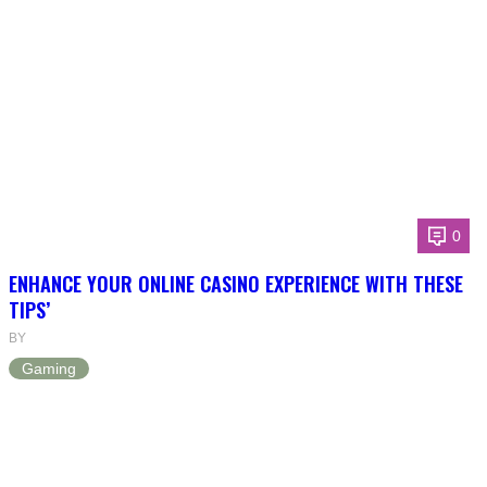
0
ENHANCE YOUR ONLINE CASINO EXPERIENCE WITH THESE
TIPS’
BY
Gaming