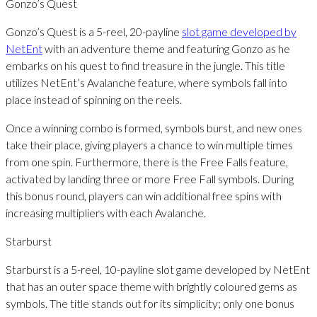
Gonzo’s Quest
Gonzo’s Quest is a 5-reel, 20-payline
slot game developed by
NetEnt
with an adventure theme and featuring Gonzo as he
embarks on his quest to find treasure in the jungle. This title
utilizes NetEnt’s Avalanche feature, where symbols fall into
place instead of spinning on the reels.
Once a winning combo is formed, symbols burst, and new ones
take their place, giving players a chance to win multiple times
from one spin. Furthermore, there is the Free Falls feature,
activated by landing three or more Free Fall symbols. During
this bonus round, players can win additional free spins with
increasing multipliers with each Avalanche.
Starburst
Starburst is a 5-reel, 10-payline slot game developed by NetEnt
that has an outer space theme with brightly coloured gems as
symbols. The title stands out for its simplicity; only one bonus