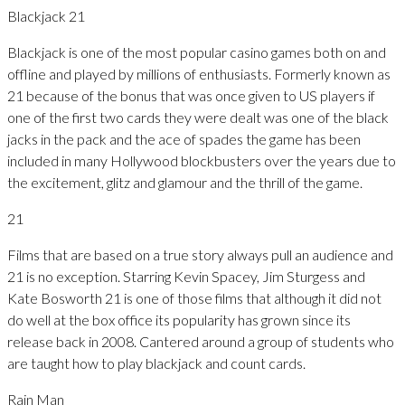
Blackjack 21
Blackjack is one of the most popular casino games both on and
offline and played by millions of enthusiasts. Formerly known as
21 because of the bonus that was once given to US players if
one of the first two cards they were dealt was one of the black
jacks in the pack and the ace of spades the game has been
included in many Hollywood blockbusters over the years due to
the excitement, glitz and glamour and the thrill of the game.
21
Films that are based on a true story always pull an audience and
21 is no exception. Starring Kevin Spacey, Jim Sturgess and
Kate Bosworth 21 is one of those films that although it did not
do well at the box office its popularity has grown since its
release back in 2008. Cantered around a group of students who
are taught how to play blackjack and count cards.
Rain Man