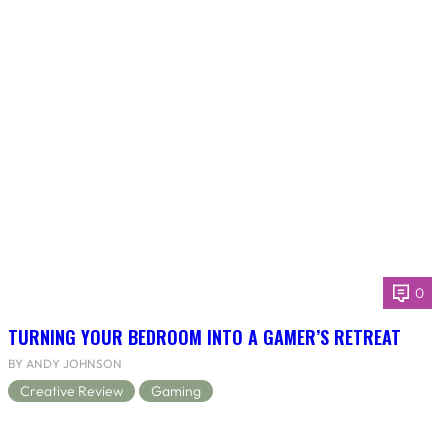
0
TURNING YOUR BEDROOM INTO A GAMER’S RETREAT
BY ANDY JOHNSON
Creative Review
Gaming