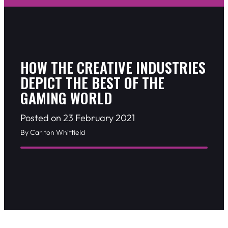
HOW THE CREATIVE INDUSTRIES
DEPICT THE BEST OF THE
GAMING WORLD
Posted on 23 February 2021
By Carlton Whitfield