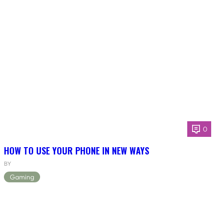
0
HOW TO USE YOUR PHONE IN NEW WAYS
BY
Gaming