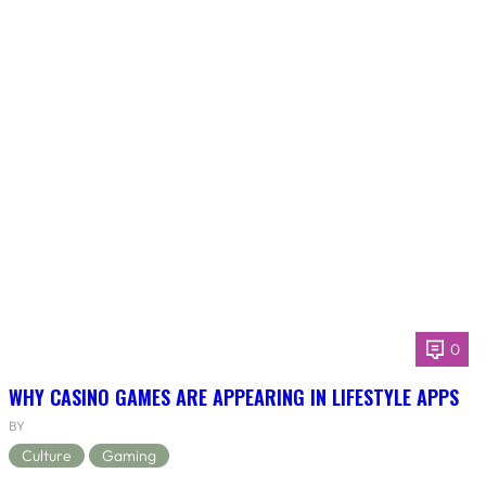
0
WHY CASINO GAMES ARE APPEARING IN LIFESTYLE APPS
BY
Culture
Gaming