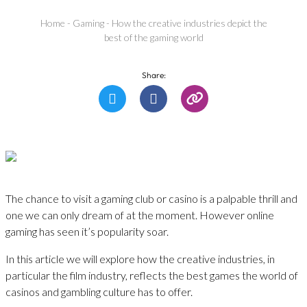
Home
-
Gaming
-
How the creative industries depict the
best of the gaming world
Share:
The chance to visit a gaming club or casino is a palpable thrill and
one we can only dream of at the moment. However online
gaming has seen it’s popularity soar.
In this article we will explore how the creative industries, in
particular the film industry, reflects the best games the world of
casinos and gambling culture has to offer.