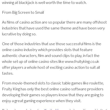
winning at blackjack is well worth the time to watch.
From Big Screen to Small
As films of casino action are so popular there are many offshoot
industries that have used the same theme and have been very
lucrative by doing so.
One of those industries that use those successful films is the
online casino industry which provides slots that feature
authentic characters, film and sound clips to play, in fact the
whole set up of online casino sites like www.fruityking.co.uk
offer players a whole host of exciting casino action to suit all
tastes.
From movie-themed slots to classic table games like roulette,
Fruity King has only the best online casino software providers
developing their games so players know that they are going to
enjoy a great gaming experience when they visit.