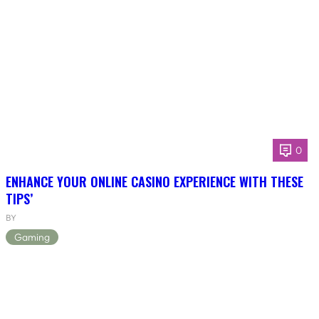
0
ENHANCE YOUR ONLINE CASINO EXPERIENCE WITH THESE
TIPS’
BY
Gaming