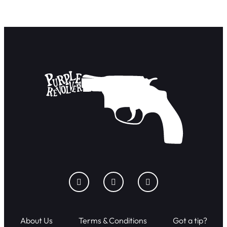
About Us
Terms & Conditions
Got a tip?