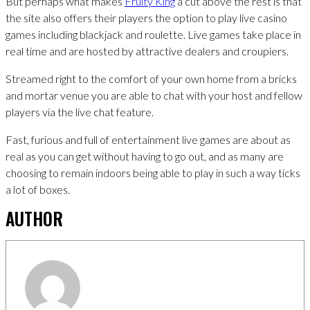
But perhaps what makes
Fruity King
a cut above the rest is that
the site also offers their players the option to play live casino
games including blackjack and roulette. Live games take place in
real time and are hosted by attractive dealers and croupiers.
Streamed right to the comfort of your own home from a bricks
and mortar venue you are able to chat with your host and fellow
players via the live chat feature.
Fast, furious and full of entertainment live games are about as
real as you can get without having to go out, and as many are
choosing to remain indoors being able to play in such a way ticks
a lot of boxes.
AUTHOR