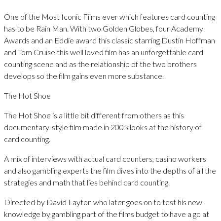
One of the Most Iconic Films ever which features card counting
has to be Rain Man. With two Golden Globes, four Academy
Awards and an Eddie award this classic starring Dustin Hoffman
and Tom Cruise this well loved film has an unforgettable card
counting scene and as the relationship of the two brothers
develops so the film gains even more substance.
The Hot Shoe
The Hot Shoe is a little bit different from others as this
documentary-style film made in 2005 looks at the history of
card counting.
A mix of interviews with actual card counters, casino workers
and also gambling experts the film dives into the depths of all the
strategies and math that lies behind card counting.
Directed by David Layton who later goes on to test his new
knowledge by gambling part of the films budget to have a go at