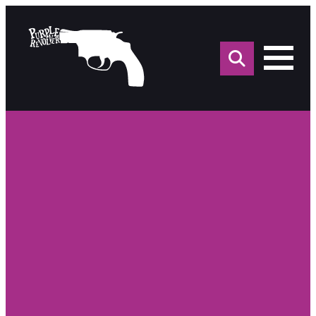
Sea
for: