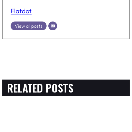
Flatdot
View all posts
RELATED POSTS