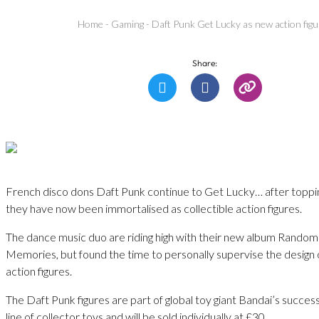
Home
-
Gaming
-
Daft Punk Get Lucky as new action fig
Share:
French disco dons Daft Punk continue to Get Lucky… after toppi
they have now been immortalised as collectible action figures.
The dance music duo are riding high with their new album Rando
Memories, but found the time to personally supervise the design o
action figures.
The Daft Punk figures are part of global toy giant Bandai’s success
line of collector toys and will be sold individually at £30.