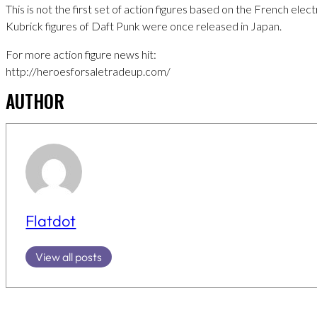
This is not the first set of action figures based on the French elec
Kubrick figures of Daft Punk were once released in Japan.
For more action figure news hit:
http://heroesforsaletradeup.com/
AUTHOR
Flatdot
View all posts