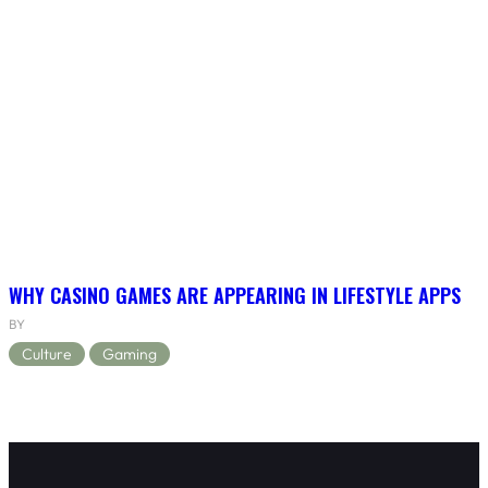
WHY CASINO GAMES ARE APPEARING IN LIFESTYLE APPS
BY
Culture
Gaming