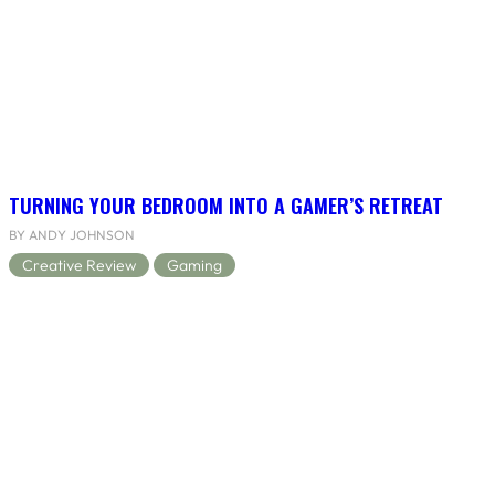
TURNING YOUR BEDROOM INTO A GAMER’S RETREAT
BY ANDY JOHNSON
Creative Review
Gaming