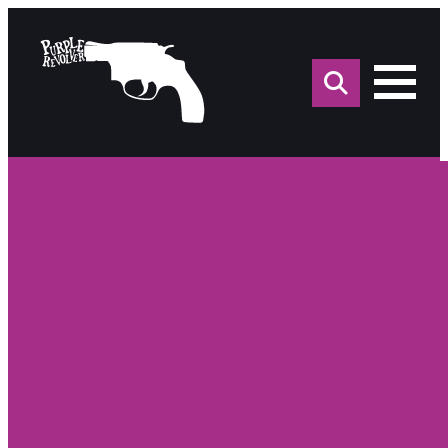
Sea
for: