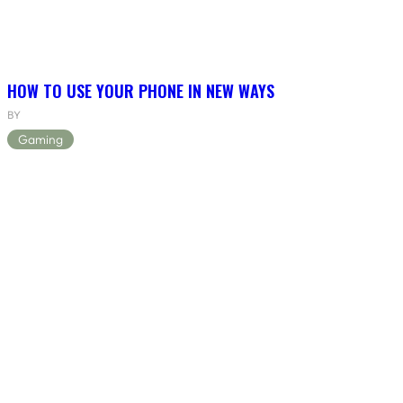
HOW TO USE YOUR PHONE IN NEW WAYS
BY
Gaming