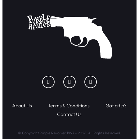
About Us
Terms & Conditions
Got a tip?
Contact Us
© Copyright Purple Revolver 1997 - 2026. All Rights Reserved.