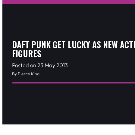
DAFT PUNK GET LUCKY AS NEW ACT
FIGURES
Posted on 23 May 2013
By Pierce King