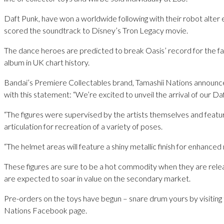
Daft Punk, have won a worldwide following with their robot alter 
scored the soundtrack to Disney’s Tron Legacy movie.
The dance heroes are predicted to break Oasis’ record for the fas
album in UK chart history.
Bandai’s Premiere Collectables brand, Tamashii Nations announce
with this statement: “We’re excited to unveil the arrival of our Daf
“The figures were supervised by the artists themselves and featu
articulation for recreation of a variety of poses.
“The helmet areas will feature a shiny metallic finish for enhanced 
These figures are sure to be a hot commodity when they are releas
are expected to soar in value on the secondary market.
Pre-orders on the toys have begun – snare drum yours by visiting
Nations Facebook page.