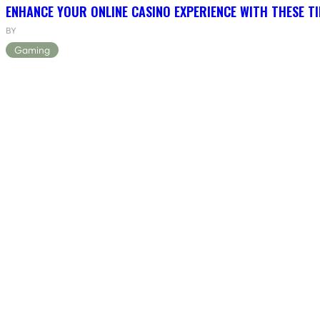
ENHANCE YOUR ONLINE CASINO EXPERIENCE WITH THESE TI
BY
Gaming