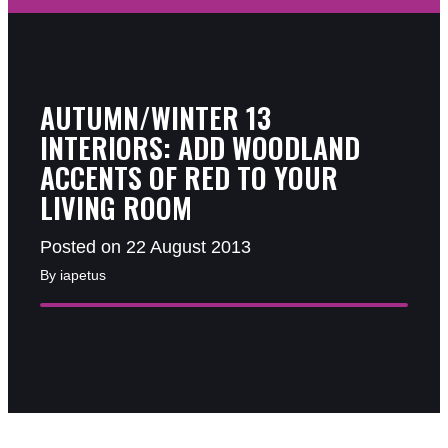
AUTUMN/WINTER 13
INTERIORS: ADD WOODLAND
ACCENTS OF RED TO YOUR
LIVING ROOM
Posted on 22 August 2013
By iapetus