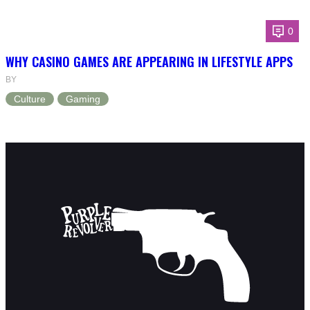
0
WHY CASINO GAMES ARE APPEARING IN LIFESTYLE APPS
BY
Culture
Gaming