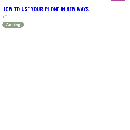
HOW TO USE YOUR PHONE IN NEW WAYS
BY
Gaming