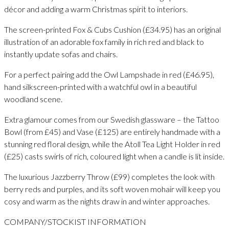
décor and adding a warm Christmas spirit to interiors.
The screen-printed Fox & Cubs Cushion (£34.95) has an original
illustration of an adorable fox family in rich red and black to
instantly update sofas and chairs.
For a perfect pairing add the Owl Lampshade in red (£46.95),
hand silkscreen-printed with a watchful owl in a beautiful
woodland scene.
Extra glamour comes from our Swedish glassware – the Tattoo
Bowl (from £45) and Vase (£125) are entirely handmade with a
stunning red floral design, while the Atoll Tea Light Holder in red
(£25) casts swirls of rich, coloured light when a candle is lit inside.
The luxurious Jazzberry Throw (£99) completes the look with
berry reds and purples, and its soft woven mohair will keep you
cosy and warm as the nights draw in and winter approaches.
COMPANY/STOCKIST INFORMATION