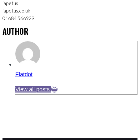
iapetus
iapetus.co.uk
01684 566929
AUTHOR
Flatdot
View all posts