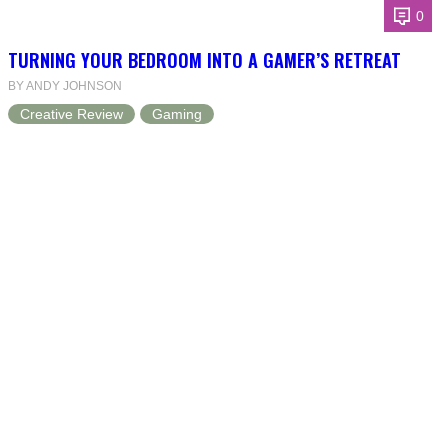
0
TURNING YOUR BEDROOM INTO A GAMER’S RETREAT
BY ANDY JOHNSON
Creative Review
Gaming