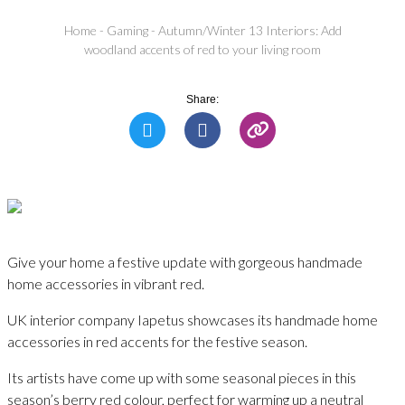
Home
-
Gaming
-
Autumn/Winter 13 Interiors: Add
woodland accents of red to your living room
Share:
Give your home a festive update with gorgeous handmade
home accessories in vibrant red.
UK interior company Iapetus showcases its handmade home
accessories in red accents for the festive season.
Its artists have come up with some seasonal pieces in this
season’s berry red colour, perfect for warming up a neutral