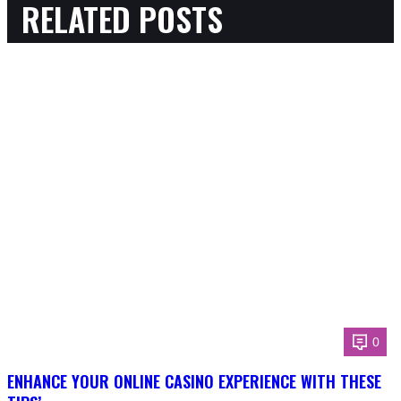
RELATED POSTS
0
ENHANCE YOUR ONLINE CASINO EXPERIENCE WITH THESE