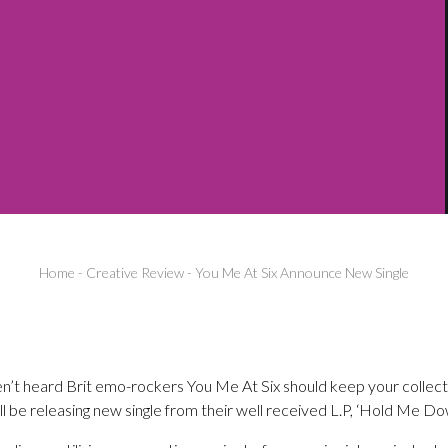
Home
-
Creative Review
-
You Me At Six Announce New Single
n’t heard Brit emo-rockers You Me At Six should keep your collect
ill be releasing new single from their well received L.P, ‘Hold Me Do