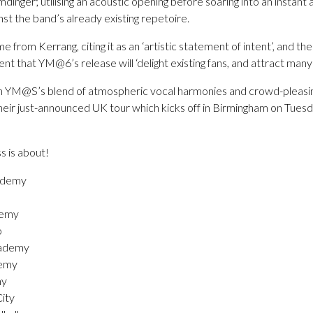
mdinger; utilising an acoustic opening before soaring into an instant 
inst the band’s already existing repetoire.
from Kerrang, citing it as an ‘artistic statement of intent’, and the
t that YM@6’s release will ‘delight existing fans, and attract many
ith YM@S’s blend of atmospheric vocal harmonies and crowd-pleasi
heir just-announced UK tour which kicks off in Birmingham on Tuesd
ss is about!
ademy
demy
o
cademy
demy
my
ity