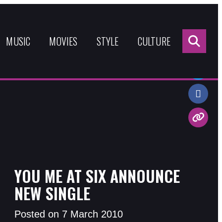
Sea
for:
MUSIC
MOVIES
STYLE
CULTURE
Share:
YOU ME AT SIX ANNOUNCE
NEW SINGLE
Posted on 7 March 2010