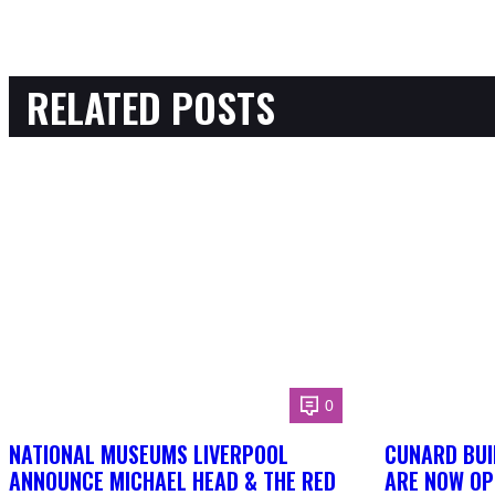
RELATED POSTS
0
NATIONAL MUSEUMS LIVERPOOL
CUNARD BUI
ANNOUNCE MICHAEL HEAD & THE RED
ARE NOW OP