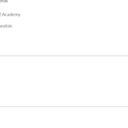
hall
O2 Academy
eatsix