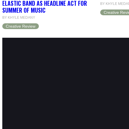
ELASTIC BAND AS HEADLINE ACT FOR
BY KHYLE MEDA
SUMMER OF MUSIC
Creative Rev
BY KHYLE MEDANY
Creative Review