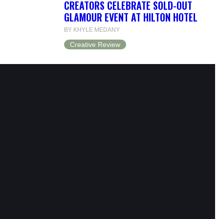
CREATORS CELEBRATE SOLD-OUT
GLAMOUR EVENT AT HILTON HOTEL
BY KHYLE MEDANY
Creative Review