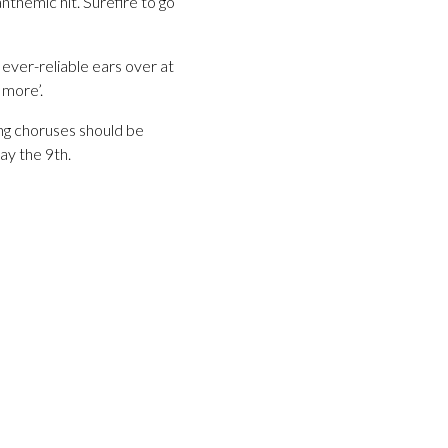
anthemic hit. Surefire to go
 ever-reliable ears over at
 more’.
ng choruses should be
ay the 9th.