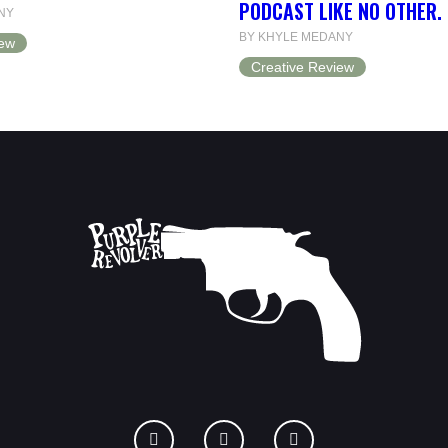
PODCAST LIKE NO OTHER.
NY
BY KHYLE MEDANY
iew
Creative Review