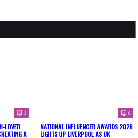
0
0
H-LOVED
NATIONAL INFLUENCER AWARDS 2026
CREATING A
LIGHTS UP LIVERPOOL AS UK