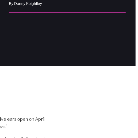
By Danny Keightley
ive ears open on April
wn.’