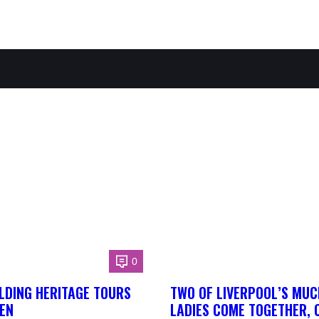
0
LDING HERITAGE TOURS
TWO OF LIVERPOOL’S MUC
EN
LADIES COME TOGETHER, 