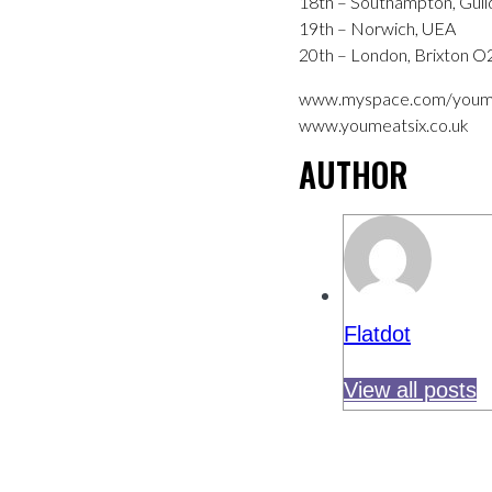
18th – Southampton, Guild
19th – Norwich, UEA
20th – London, Brixton 
www.myspace.com/youm
www.youmeatsix.co.uk
AUTHOR
Flatdot
View all posts