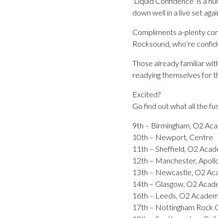
‘Liquid Confidence’ is a hu
down well in a live set aga
Compliments a-plenty come 
Rocksound, who’re confiden
Those already familiar w
readying themselves for t
Excited?
Go find out what all the fu
9th – Birmingham, O2 Ac
10th – Newport, Centre
11th – Sheffield, O2 Aca
12th – Manchester, Apoll
13th – Newcastle, O2 A
14th – Glasgow, O2 Aca
16th – Leeds, O2 Acade
17th – Nottingham Rock C