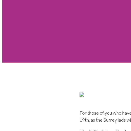
For those of you who have
19th, as the Surrey lads w