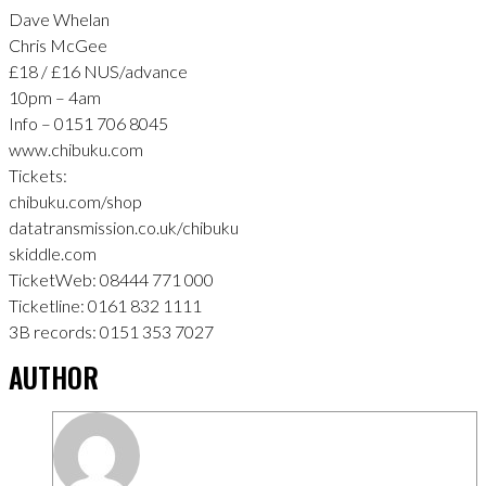
Dave Whelan
Chris McGee
£18 / £16 NUS/advance
10pm – 4am
Info – 0151 706 8045
www.chibuku.com
Tickets:
chibuku.com/shop
datatransmission.co.uk/chibuku
skiddle.com
TicketWeb: 08444 771 000
Ticketline: 0161 832 1111
3B records: 0151 353 7027
AUTHOR