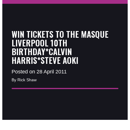
WIN TICKETS TO THE MASQUE
LIVERPOOL 10TH
BIRTHDAY*CALVIN
HARRIS*STEVE AOKI
Posted on 28 April 2011
By Rick Shaw