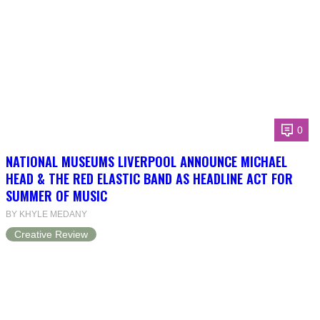
0
NATIONAL MUSEUMS LIVERPOOL ANNOUNCE MICHAEL
HEAD & THE RED ELASTIC BAND AS HEADLINE ACT FOR
SUMMER OF MUSIC
BY KHYLE MEDANY
Creative Review