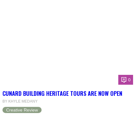
0
CUNARD BUILDING HERITAGE TOURS ARE NOW OPEN
BY KHYLE MEDANY
Creative Review