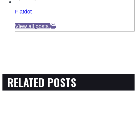
Flatdot
View all posts
RELATED POSTS