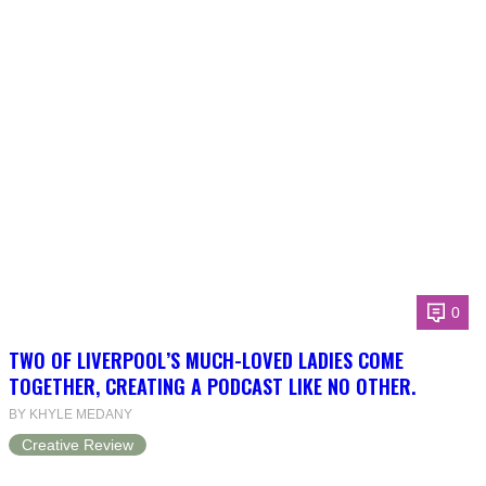
0
TWO OF LIVERPOOL’S MUCH-LOVED LADIES COME
TOGETHER, CREATING A PODCAST LIKE NO OTHER.
BY KHYLE MEDANY
Creative Review