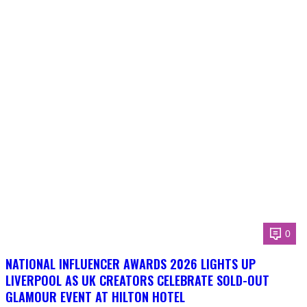
0
NATIONAL INFLUENCER AWARDS 2026 LIGHTS UP
LIVERPOOL AS UK CREATORS CELEBRATE SOLD-OUT
GLAMOUR EVENT AT HILTON HOTEL