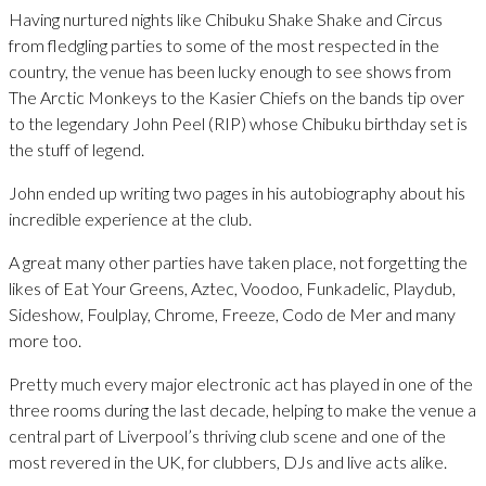
Having nurtured nights like Chibuku Shake Shake and Circus
from fledgling parties to some of the most respected in the
country, the venue has been lucky enough to see shows from
The Arctic Monkeys to the Kasier Chiefs on the bands tip over
to the legendary John Peel (RIP) whose Chibuku birthday set is
the stuff of legend.
John ended up writing two pages in his autobiography about his
incredible experience at the club.
A great many other parties have taken place, not forgetting the
likes of Eat Your Greens, Aztec, Voodoo, Funkadelic, Playdub,
Sideshow, Foulplay, Chrome, Freeze, Codo de Mer and many
more too.
Pretty much every major electronic act has played in one of the
three rooms during the last decade, helping to make the venue a
central part of Liverpool’s thriving club scene and one of the
most revered in the UK, for clubbers, DJs and live acts alike.