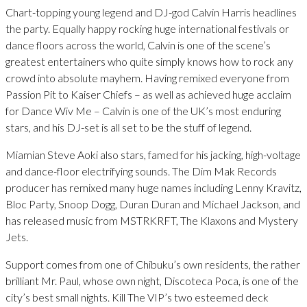
Chart-topping young legend and DJ-god Calvin Harris headlines
the party. Equally happy rocking huge international festivals or
dance floors across the world, Calvin is one of the scene’s
greatest entertainers who quite simply knows how to rock any
crowd into absolute mayhem. Having remixed everyone from
Passion Pit to Kaiser Chiefs – as well as achieved huge acclaim
for Dance Wiv Me – Calvin is one of the UK’s most enduring
stars, and his DJ-set is all set to be the stuff of legend.
Miamian Steve Aoki also stars, famed for his jacking, high-voltage
and dance-floor electrifying sounds. The Dim Mak Records
producer has remixed many huge names including Lenny Kravitz,
Bloc Party, Snoop Dogg, Duran Duran and Michael Jackson, and
has released music from MSTRKRFT, The Klaxons and Mystery
Jets.
Support comes from one of Chibuku’s own residents, the rather
brilliant Mr. Paul, whose own night, Discoteca Poca, is one of the
city’s best small nights. Kill The VIP’s two esteemed deck