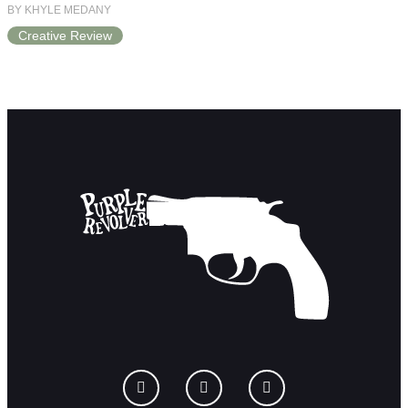
BY KHYLE MEDANY
Creative Review