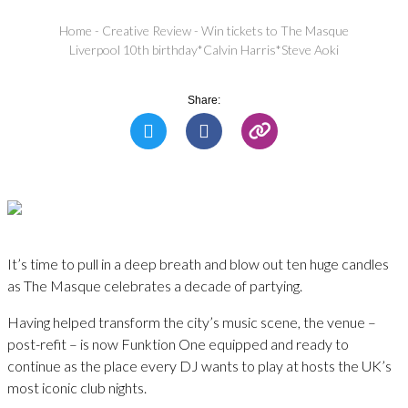
Home
-
Creative Review
-
Win tickets to The Masque
Liverpool 10th birthday*Calvin Harris*Steve Aoki
Share:
It’s time to pull in a deep breath and blow out ten huge candles
as The Masque celebrates a decade of partying.
Having helped transform the city’s music scene, the venue –
post-refit – is now Funktion One equipped and ready to
continue as the place every DJ wants to play at hosts the UK’s
most iconic club nights.