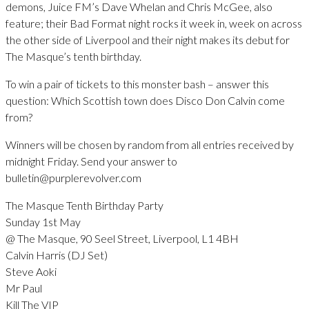
demons, Juice FM’s Dave Whelan and Chris McGee, also
feature; their Bad Format night rocks it week in, week on across
the other side of Liverpool and their night makes its debut for
The Masque’s tenth birthday.
To win a pair of tickets to this monster bash – answer this
question: Which Scottish town does Disco Don Calvin come
from?
Winners will be chosen by random from all entries received by
midnight Friday. Send your answer to
bulletin@purplerevolver.com
The Masque Tenth Birthday Party
Sunday 1st May
@ The Masque, 90 Seel Street, Liverpool, L1 4BH
Calvin Harris (DJ Set)
Steve Aoki
Mr Paul
Kill The VIP