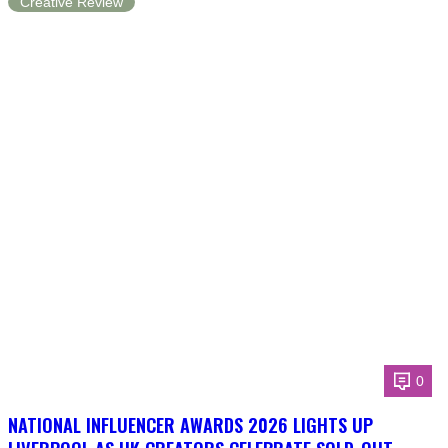
Creative Review
0
NATIONAL INFLUENCER AWARDS 2026 LIGHTS UP