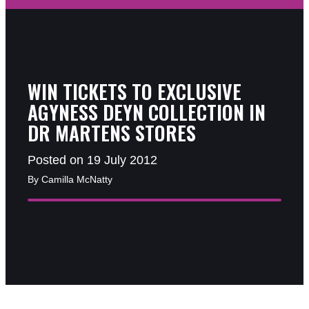
WIN TICKETS TO EXCLUSIVE
AGYNESS DEYN COLLECTION IN
DR MARTENS STORES
Posted on 19 July 2012
By Camilla McNatty