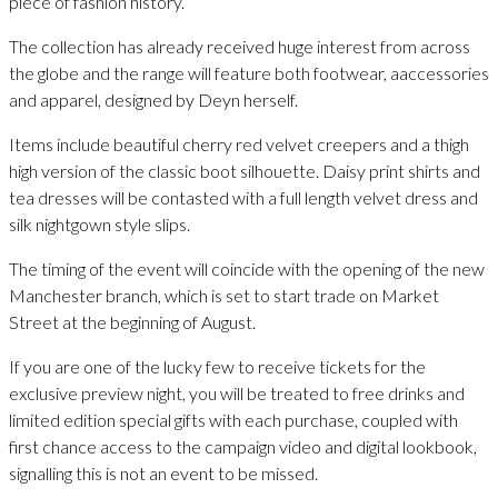
piece of fashion history.
The collection has already received huge interest from across
the globe and the range will feature both footwear, aaccessories
and apparel, designed by Deyn herself.
Items include beautiful cherry red velvet creepers and a thigh
high version of the classic boot silhouette. Daisy print shirts and
tea dresses will be contasted with a full length velvet dress and
silk nightgown style slips.
The timing of the event will coincide with the opening of the new
Manchester branch, which is set to start trade on Market
Street at the beginning of August.
If you are one of the lucky few to receive tickets for the
exclusive preview night, you will be treated to free drinks and
limited edition special gifts with each purchase, coupled with
first chance access to the campaign video and digital lookbook,
signalling this is not an event to be missed.