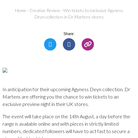
Home
-
Creative Review
-
Win tickets to exclusive Agyness
Deyn collection in Dr Martens stores
Share:
In anticipation for their upcoming Agyness Deyn collection, Dr
Martens are offering you the chance to win tickets to an
exclusive preview night in their UK stores.
The event will take place on the 14th August, a day before the
range is available online and with pieces in strictly limited
numbers, dedicated followers will have to act fast to secure a