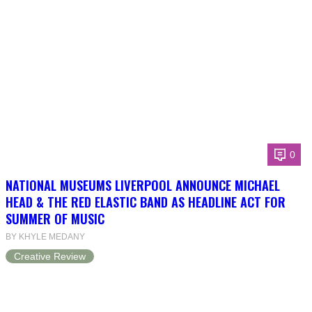
0
NATIONAL MUSEUMS LIVERPOOL ANNOUNCE MICHAEL
HEAD & THE RED ELASTIC BAND AS HEADLINE ACT FOR
SUMMER OF MUSIC
BY KHYLE MEDANY
Creative Review