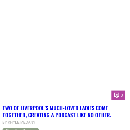
0
TWO OF LIVERPOOL’S MUCH-LOVED LADIES COME
TOGETHER, CREATING A PODCAST LIKE NO OTHER.
BY KHYLE MEDANY