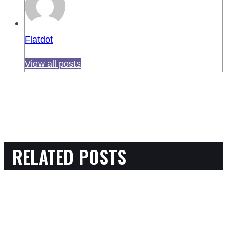
Flatdot
View all posts
RELATED POSTS