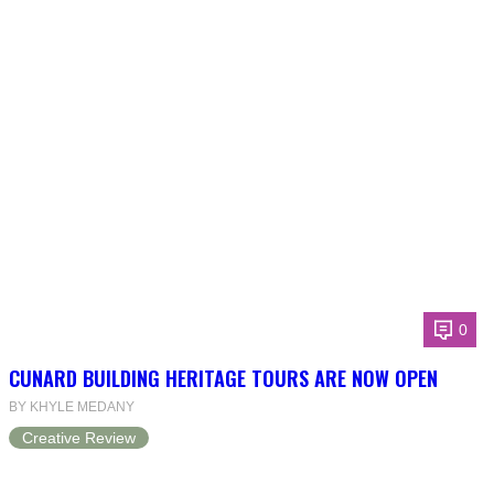
0
CUNARD BUILDING HERITAGE TOURS ARE NOW OPEN
BY KHYLE MEDANY
Creative Review