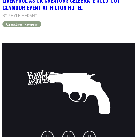
LIVERPOOL AS UK CREATORS CELEBRATE SOLD-OUT
GLAMOUR EVENT AT HILTON HOTEL
BY KHYLE MEDANY
Creative Review