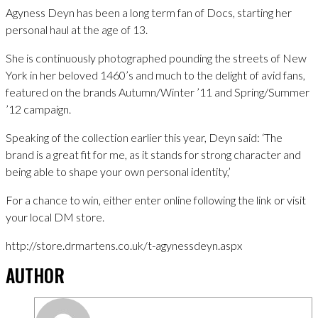
Agyness Deyn has been a long term fan of Docs, starting her
personal haul at the age of 13.
She is continuously photographed pounding the streets of New
York in her beloved 1460’s and much to the delight of avid fans,
featured on the brands Autumn/Winter ’11 and Spring/Summer
’12 campaign.
Speaking of the collection earlier this year, Deyn said: ‘The
brand is a great fit for me, as it stands for strong character and
being able to shape your own personal identity,’
For a chance to win, either enter online following the link or visit
your local DM store.
http://store.drmartens.co.uk/t-agynessdeyn.aspx
AUTHOR