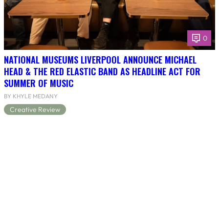
0
NATIONAL MUSEUMS LIVERPOOL ANNOUNCE MICHAEL
HEAD & THE RED ELASTIC BAND AS HEADLINE ACT FOR
SUMMER OF MUSIC
BY KHYLE MEDANY
Creative Review