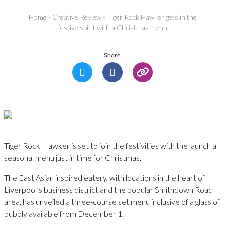
Home
-
Creative Review
-
Tiger Rock Hawker gets in the
festive spirit with a Christmas menu
Share:
Tiger Rock Hawker is set to join the festivities with the launch a
seasonal menu just in time for Christmas.
The East Asian inspired eatery, with locations in the heart of
Liverpool’s business district and the popular Smithdown Road
area, has unveiled a three-course set menu inclusive of a glass of
bubbly available from December 1.