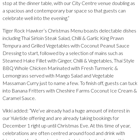
stop at the dinner table, with our City Centre venue doubling as
a spacious and contemporary bar space so that guests can
celebrate well into the evening.”
Tiger Rock Hawker’s Christmas Menu boasts delectable dishes
including Thai Sirloin Steak Salad, Chilli & Garlic King Prawn
Tempura and Grilled Vegetables with Coconut Peanut Sauce
Dressing to start, followed by a selection of mains such as
Steamed Hake Fillet with Ginger, Chilli & Vegetables, Thai Style
BBQ Whole Chicken Marinated with Fresh Turmeric &
Lemongrass served with Mango Salad and Vegetable
Massaman Curry just to name a few. To finish off, guests can tuck
into Banana Fritters with Cheshire Farms Coconut Ice Cream &
Caramel Sauce.
Vikki added: “We’ve already had a huge amount of interest in
our Yuletide offering and are already taking bookings for
December 1 right up until Christmas Eve. At this time of year,
celebrations are often centred around food and drink with