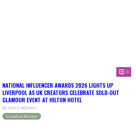
0
NATIONAL INFLUENCER AWARDS 2026 LIGHTS UP
LIVERPOOL AS UK CREATORS CELEBRATE SOLD-OUT
GLAMOUR EVENT AT HILTON HOTEL
BY KHYLE MEDANY
Creative Review