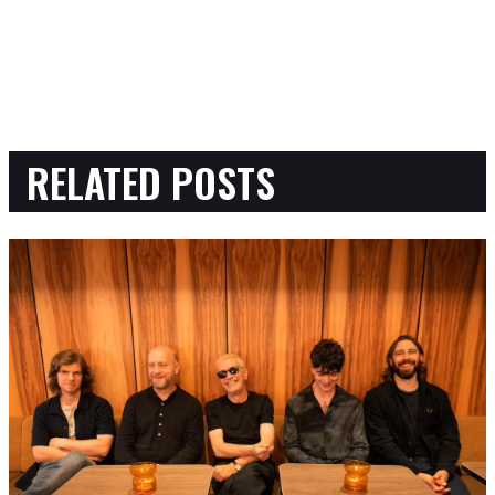
RELATED POSTS