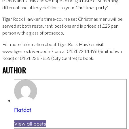
friends and family and we hope to bring a taste of something
different and utterly delicious to your Christmas party.”
Tiger Rock Hawker’s three-course set Christmas menu will be
served at both restaurant locations and is priced at £25 per
person with a glass of prosecco.
For more information about Tiger Rock Hawker visit
www.tigerrockliverpool.uk or call 0151 734 1496 (Smithdown
Road) or 0151 236 7655 (City Centre) to book.
AUTHOR
Flatdot
View all posts