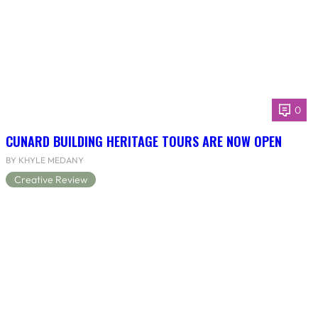
0
CUNARD BUILDING HERITAGE TOURS ARE NOW OPEN
BY KHYLE MEDANY
Creative Review