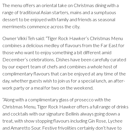
The menu offers an oriental take on Christmas dining with a
range of traditional Asian starters, mains and a sumptuous
dessert to be enjoyed with family and friends as seasonal
merriments commence across the city.
Owner Vikki Teh said: “Tiger Rock Hawker’s Christmas Menu
combines a delicious medley of flavours from the Far East for
those who want to enjoy something a bit different amid
December’s celebrations. Dishes have been carefully curated
by our expert team of chefs and combines a whole host of
complimentary flavours that can be enjoyed at any time of the
day, whether guests wish to join us for a special lunch, an after-
work party or a meal for two on the weekend.
“Along with a complimentary glass of prosecco with the
Christmas Menu, Tiger Rock Hawker offers a full range of drinks
and cocktails with our signature Bellinis always going down a
treat, with show stopping flavours including Gin Rose, Lychee
and Amaretto Sour. Festive frivolities certainly don’t have to