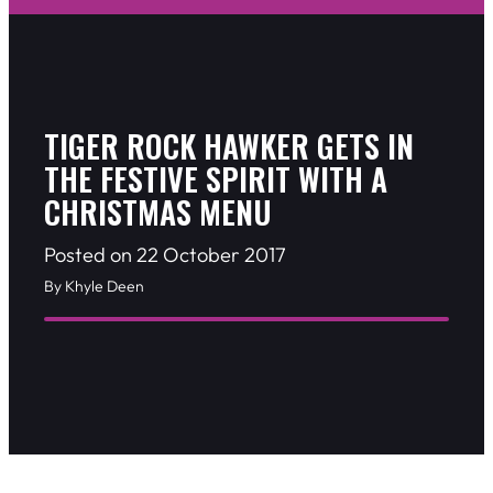
TIGER ROCK HAWKER GETS IN
THE FESTIVE SPIRIT WITH A
CHRISTMAS MENU
Posted on 22 October 2017
By Khyle Deen