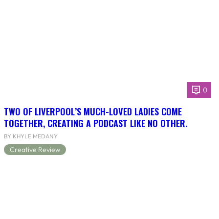
0
TWO OF LIVERPOOL’S MUCH-LOVED LADIES COME
TOGETHER, CREATING A PODCAST LIKE NO OTHER.
BY KHYLE MEDANY
Creative Review