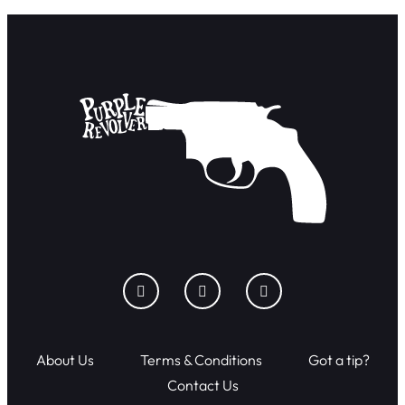
About Us
Terms & Conditions
Got a tip?
Contact Us