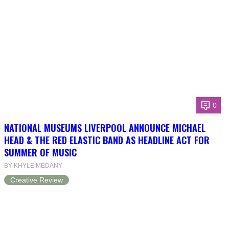
0
NATIONAL MUSEUMS LIVERPOOL ANNOUNCE MICHAEL
HEAD & THE RED ELASTIC BAND AS HEADLINE ACT FOR
SUMMER OF MUSIC
BY KHYLE MEDANY
Creative Review