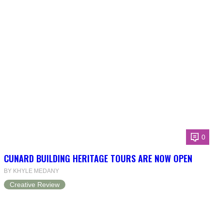
0
CUNARD BUILDING HERITAGE TOURS ARE NOW OPEN
BY KHYLE MEDANY
Creative Review