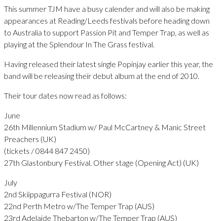
This summer TJM have a busy calender and will also be making
appearances at Reading/Leeds festivals before heading down
to Australia to support Passion Pit and Temper Trap, as well as
playing at the Splendour In The Grass festival.
Having released their latest single Popinjay earlier this year, the
band will be releasing their debut album at the end of 2010.
Their tour dates now read as follows:
June
26th Millennium Stadium w/ Paul McCartney & Manic Street
Preachers (UK)
(tickets / 0844 847 2450)
27th Glastonbury Festival. Other stage (Opening Act) (UK)
July
2nd Skiippagurra Festival (NOR)
22nd Perth Metro w/The Temper Trap (AUS)
23rd Adelaide Thebarton w/The Temper Trap (AUS)