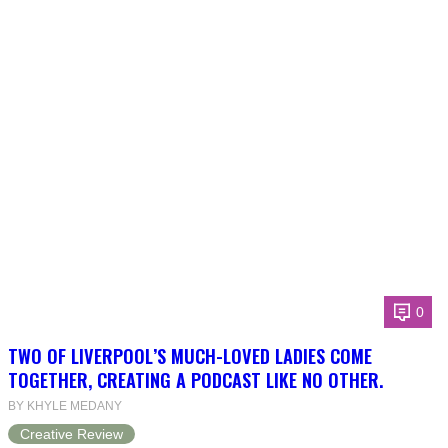
0
TWO OF LIVERPOOL’S MUCH-LOVED LADIES COME
TOGETHER, CREATING A PODCAST LIKE NO OTHER.
BY KHYLE MEDANY
Creative Review