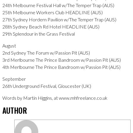
24th Melbourne Festival Hall w/The Temper Trap (AUS)
25th Melbourne Workers Club HEADLINE (AUS)
27th Sydney Hordern Pavilion w/The Temper Trap (AUS)
28th Sydney Beach Rd Hotel HEADLINE (AUS)
29th Splendour in the Grass Festival
August
2nd Sydney The Forum w/Passion Pit (AUS)
3rd Merlbourne The Prince Bandroom w/Passion Pit (AUS)
4th Merlbourne The Prince Bandroom w/Passion Pit (AUS)
September
26th Underground Festival, Gloucester (UK)
Words by Martin Higgins, at www.mhfreelance.co.uk
AUTHOR