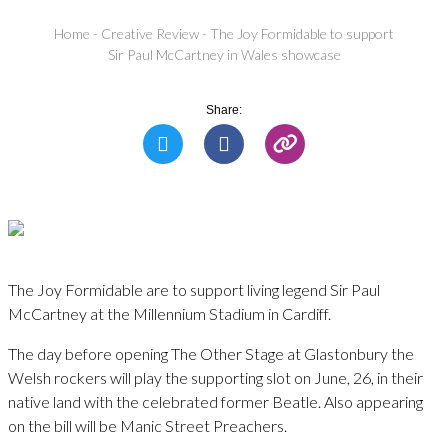
Home
-
Creative Review
-
The Joy Formidable to support
Sir Paul McCartney in Wales showcase
Share:
The Joy Formidable are to support living legend Sir Paul
McCartney at the Millennium Stadium in Cardiff.
The day before opening The Other Stage at Glastonbury the
Welsh rockers will play the supporting slot on June, 26, in their
native land with the celebrated former Beatle. Also appearing
on the bill will be Manic Street Preachers.