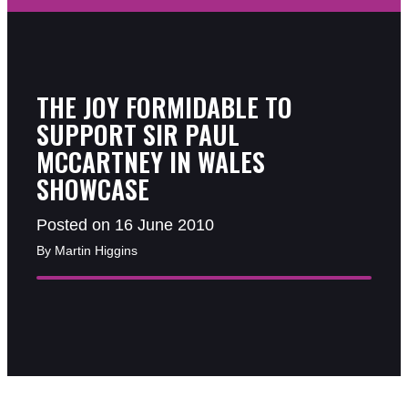
THE JOY FORMIDABLE TO
SUPPORT SIR PAUL
MCCARTNEY IN WALES
SHOWCASE
Posted on 16 June 2010
By Martin Higgins