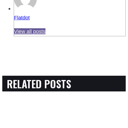
Flatdot
View all posts
RELATED POSTS