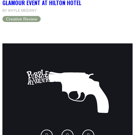
GLAMOUR EVENT AT HILTON HOTEL
BY KHYLE MEDANY
Creative Review