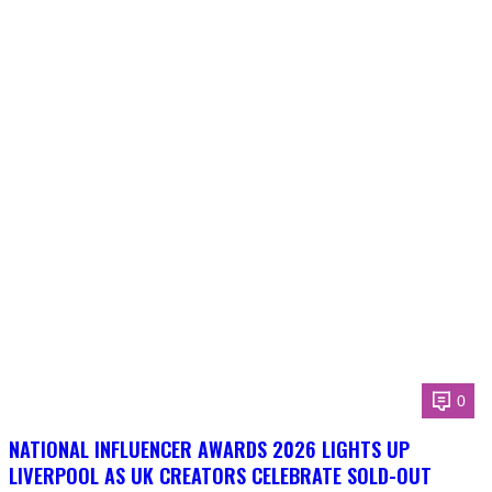
0
NATIONAL INFLUENCER AWARDS 2026 LIGHTS UP
LIVERPOOL AS UK CREATORS CELEBRATE SOLD-OUT