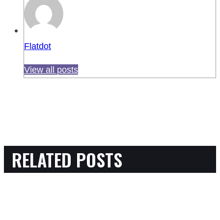
Flatdot
View all posts
RELATED POSTS