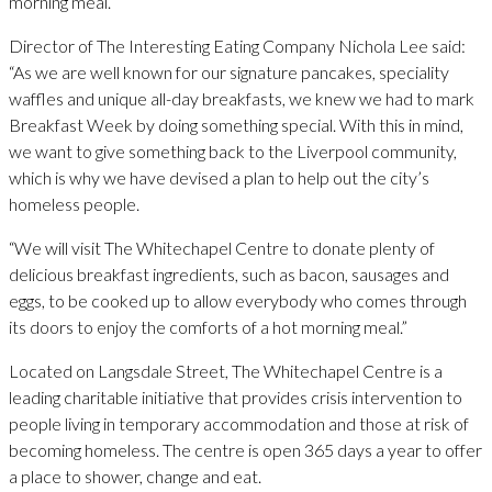
morning meal.
Director of The Interesting Eating Company Nichola Lee said:
“As we are well known for our signature pancakes, speciality
waffles and unique all-day breakfasts, we knew we had to mark
Breakfast Week by doing something special. With this in mind,
we want to give something back to the Liverpool community,
which is why we have devised a plan to help out the city’s
homeless people.
“We will visit The Whitechapel Centre to donate plenty of
delicious breakfast ingredients, such as bacon, sausages and
eggs, to be cooked up to allow everybody who comes through
its doors to enjoy the comforts of a hot morning meal.”
Located on Langsdale Street, The Whitechapel Centre is a
leading charitable initiative that provides crisis intervention to
people living in temporary accommodation and those at risk of
becoming homeless. The centre is open 365 days a year to offer
a place to shower, change and eat.