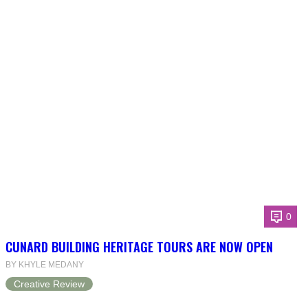
0
CUNARD BUILDING HERITAGE TOURS ARE NOW OPEN
BY KHYLE MEDANY
Creative Review