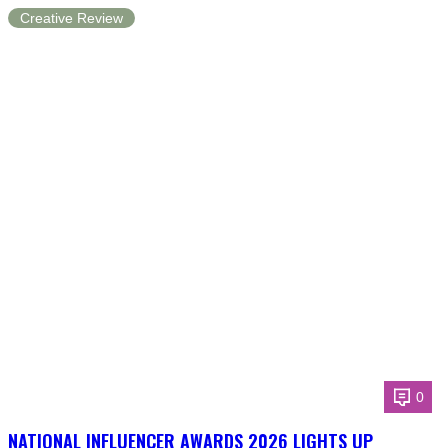
Creative Review
0
NATIONAL INFLUENCER AWARDS 2026 LIGHTS UP