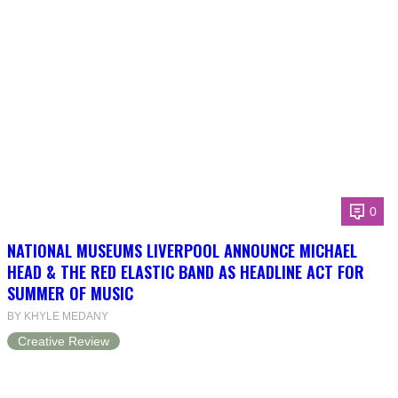
0
NATIONAL MUSEUMS LIVERPOOL ANNOUNCE MICHAEL
HEAD & THE RED ELASTIC BAND AS HEADLINE ACT FOR
SUMMER OF MUSIC
BY KHYLE MEDANY
Creative Review