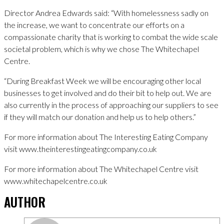
Director Andrea Edwards said: “With homelessness sadly on
the increase, we want to concentrate our efforts on a
compassionate charity that is working to combat the wide scale
societal problem, which is why we chose The Whitechapel
Centre.
“During Breakfast Week we will be encouraging other local
businesses to get involved and do their bit to help out. We are
also currently in the process of approaching our suppliers to see
if they will match our donation and help us to help others.”
For more information about The Interesting Eating Company
visit www.theinterestingeatingcompany.co.uk
For more information about The Whitechapel Centre visit
www.whitechapelcentre.co.uk
AUTHOR