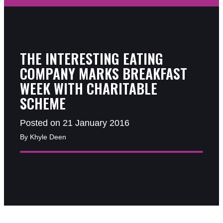
THE INTERESTING EATING
COMPANY MARKS BREAKFAST
WEEK WITH CHARITABLE
SCHEME
Posted on 21 January 2016
By Khyle Deen