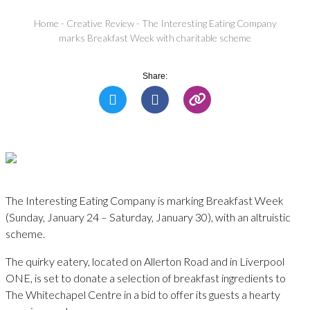
Home
-
Creative Review
-
The Interesting Eating Company
marks Breakfast Week with charitable scheme
Share:
The Interesting Eating Company is marking Breakfast Week
(Sunday, January 24 – Saturday, January 30), with an altruistic
scheme.
The quirky eatery, located on Allerton Road and in Liverpool
ONE, is set to donate a selection of breakfast ingredients to
The Whitechapel Centre in a bid to offer its guests a hearty