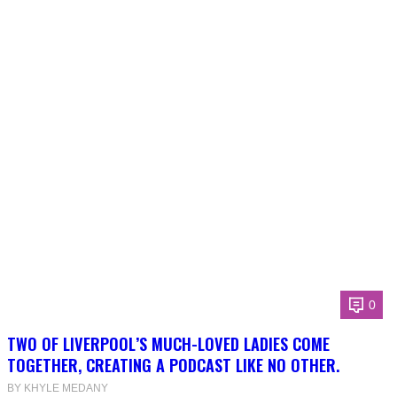
0
TWO OF LIVERPOOL’S MUCH-LOVED LADIES COME
TOGETHER, CREATING A PODCAST LIKE NO OTHER.
BY KHYLE MEDANY