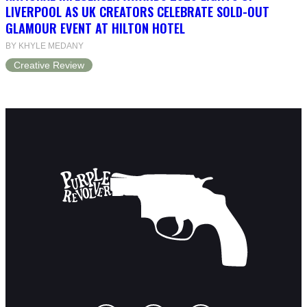
LIVERPOOL AS UK CREATORS CELEBRATE SOLD-OUT
GLAMOUR EVENT AT HILTON HOTEL
BY KHYLE MEDANY
Creative Review