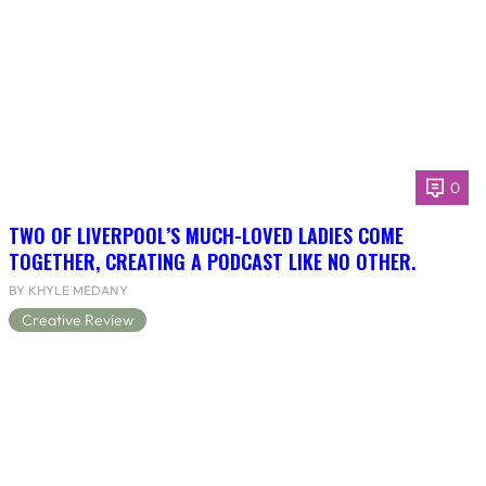
0
TWO OF LIVERPOOL’S MUCH-LOVED LADIES COME
TOGETHER, CREATING A PODCAST LIKE NO OTHER.
BY KHYLE MEDANY
Creative Review