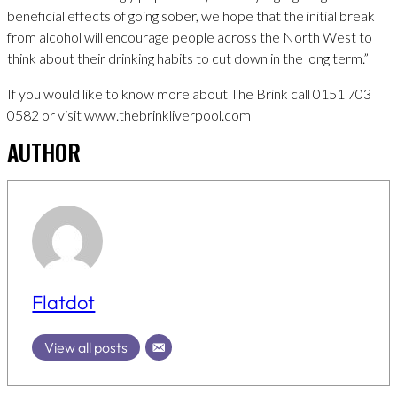
beneficial effects of going sober, we hope that the initial break
from alcohol will encourage people across the North West to
think about their drinking habits to cut down in the long term.”
If you would like to know more about The Brink call 0151 703
0582 or visit www.thebrinkliverpool.com
AUTHOR
Flatdot
View all posts