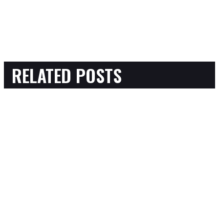
RELATED POSTS