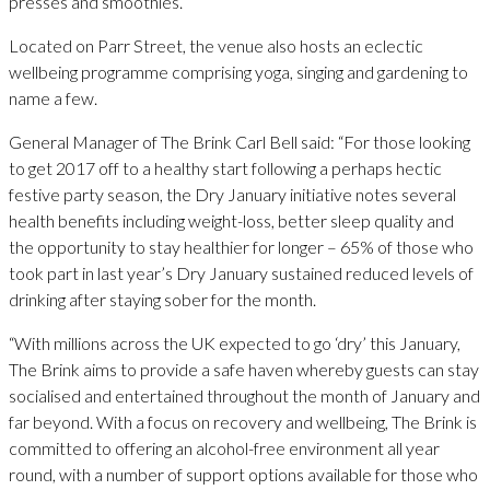
presses and smoothies.
Located on Parr Street, the venue also hosts an eclectic
wellbeing programme comprising yoga, singing and gardening to
name a few.
General Manager of The Brink Carl Bell said: “For those looking
to get 2017 off to a healthy start following a perhaps hectic
festive party season, the Dry January initiative notes several
health benefits including weight-loss, better sleep quality and
the opportunity to stay healthier for longer – 65% of those who
took part in last year’s Dry January sustained reduced levels of
drinking after staying sober for the month.
“With millions across the UK expected to go ‘dry’ this January,
The Brink aims to provide a safe haven whereby guests can stay
socialised and entertained throughout the month of January and
far beyond. With a focus on recovery and wellbeing, The Brink is
committed to offering an alcohol-free environment all year
round, with a number of support options available for those who