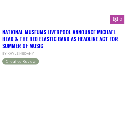
0
NATIONAL MUSEUMS LIVERPOOL ANNOUNCE MICHAEL
HEAD & THE RED ELASTIC BAND AS HEADLINE ACT FOR
SUMMER OF MUSIC
BY KHYLE MEDANY
Creative Review