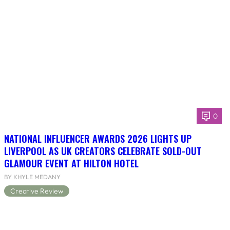
0
NATIONAL INFLUENCER AWARDS 2026 LIGHTS UP
LIVERPOOL AS UK CREATORS CELEBRATE SOLD-OUT
GLAMOUR EVENT AT HILTON HOTEL
BY KHYLE MEDANY
Creative Review