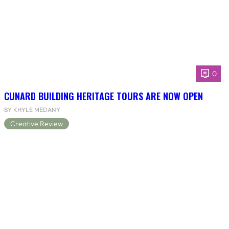
0
CUNARD BUILDING HERITAGE TOURS ARE NOW OPEN
BY KHYLE MEDANY
Creative Review