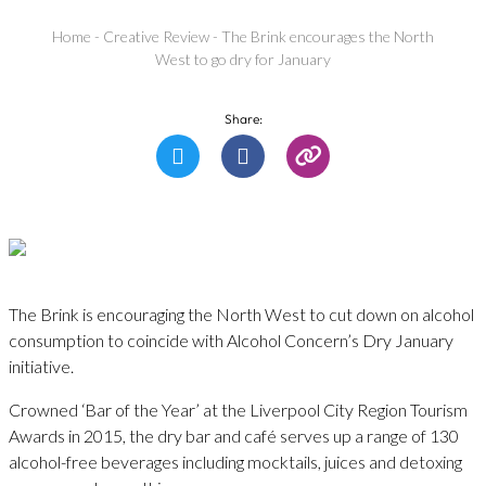
Home
-
Creative Review
-
The Brink encourages the North
West to go dry for January
Share:
The Brink is encouraging the North West to cut down on alcohol
consumption to coincide with Alcohol Concern’s Dry January
initiative.
Crowned ‘Bar of the Year’ at the Liverpool City Region Tourism
Awards in 2015, the dry bar and café serves up a range of 130
alcohol-free beverages including mocktails, juices and detoxing