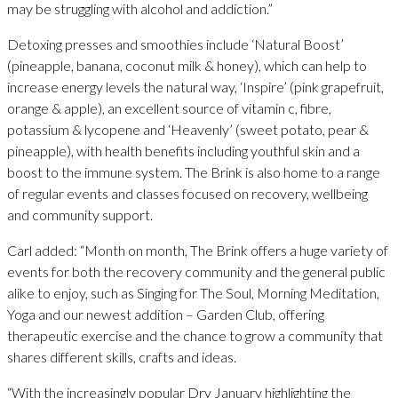
may be struggling with alcohol and addiction.”
Detoxing presses and smoothies include ‘Natural Boost’
(pineapple, banana, coconut milk & honey), which can help to
increase energy levels the natural way, ‘Inspire’ (pink grapefruit,
orange & apple), an excellent source of vitamin c, fibre,
potassium & lycopene and ‘Heavenly’ (sweet potato, pear &
pineapple), with health benefits including youthful skin and a
boost to the immune system. The Brink is also home to a range
of regular events and classes focused on recovery, wellbeing
and community support.
Carl added: “Month on month, The Brink offers a huge variety of
events for both the recovery community and the general public
alike to enjoy, such as Singing for The Soul, Morning Meditation,
Yoga and our newest addition – Garden Club, offering
therapeutic exercise and the chance to grow a community that
shares different skills, crafts and ideas.
“With the increasingly popular Dry January highlighting the