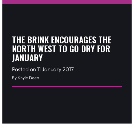
THE BRINK ENCOURAGES THE
NORTH WEST TO GO DRY FOR
JANUARY
Posted on 11 January 2017
By Khyle Deen