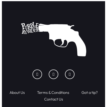
About Us
Terms & Conditions
Got a tip?
Contact Us