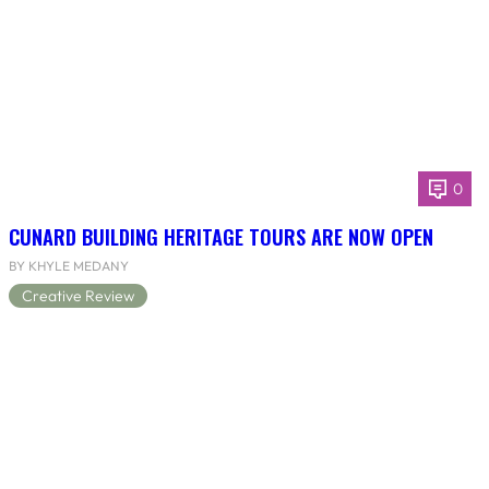
0
CUNARD BUILDING HERITAGE TOURS ARE NOW OPEN
BY KHYLE MEDANY
Creative Review