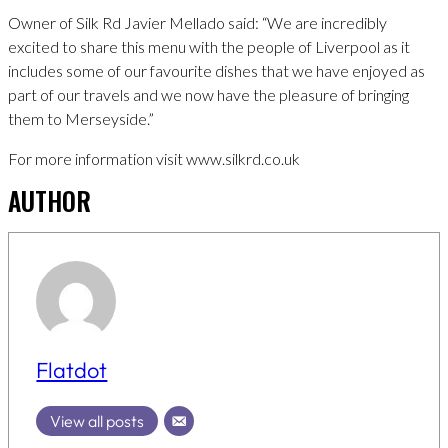
Owner of Silk Rd Javier Mellado said: “We are incredibly
excited to share this menu with the people of Liverpool as it
includes some of our favourite dishes that we have enjoyed as
part of our travels and we now have the pleasure of bringing
them to Merseyside.”
For more information visit www.silkrd.co.uk
AUTHOR
Flatdot
View all posts