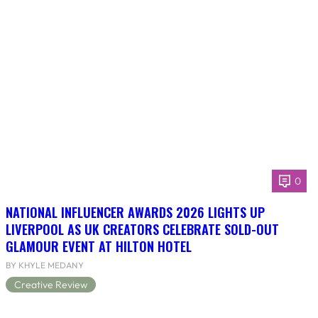
0
NATIONAL INFLUENCER AWARDS 2026 LIGHTS UP
LIVERPOOL AS UK CREATORS CELEBRATE SOLD-OUT
GLAMOUR EVENT AT HILTON HOTEL
BY KHYLE MEDANY
Creative Review