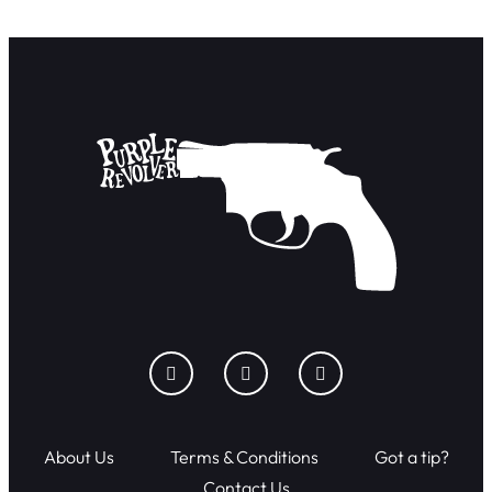
About Us
Terms & Conditions
Got a tip?
Contact Us