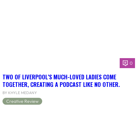
0
TWO OF LIVERPOOL’S MUCH-LOVED LADIES COME
TOGETHER, CREATING A PODCAST LIKE NO OTHER.
BY KHYLE MEDANY
Creative Review