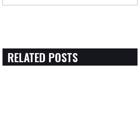
RELATED POSTS