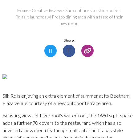
Home
-
Creative Review
-
Sun continues to shine on Silk
Rd as it launches Al Fresco dining area with a taste of their
new menu
Share:
Silk Rd is enjoying an extra element of summer at its Beetham
Plaza venue courtesy of a new outdoor terrace area.
Boasting views of Liverpool’s waterfront, the 1680 sq. ft space
adds a further 70 covers to the restaurant, which has also
unveiled a new menu featuring small plates and tapas style
dishes influenced by flavours from Asia through to the