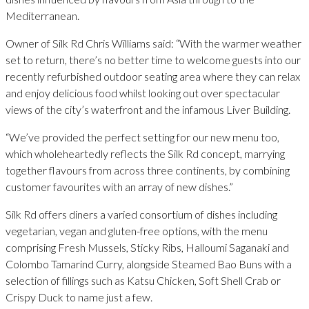
Mediterranean.
Owner of Silk Rd Chris Williams said: “With the warmer weather
set to return, there’s no better time to welcome guests into our
recently refurbished outdoor seating area where they can relax
and enjoy delicious food whilst looking out over spectacular
views of the city’s waterfront and the infamous Liver Building.
“We’ve provided the perfect setting for our new menu too,
which wholeheartedly reflects the Silk Rd concept, marrying
together flavours from across three continents, by combining
customer favourites with an array of new dishes.”
Silk Rd offers diners a varied consortium of dishes including
vegetarian, vegan and gluten-free options, with the menu
comprising Fresh Mussels, Sticky Ribs, Halloumi Saganaki and
Colombo Tamarind Curry, alongside Steamed Bao Buns with a
selection of fillings such as Katsu Chicken, Soft Shell Crab or
Crispy Duck to name just a few.