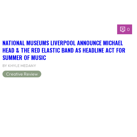
0
NATIONAL MUSEUMS LIVERPOOL ANNOUNCE MICHAEL
HEAD & THE RED ELASTIC BAND AS HEADLINE ACT FOR
SUMMER OF MUSIC
BY KHYLE MEDANY
Creative Review