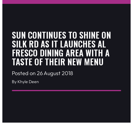
SUN CONTINUES TO SHINE ON
SILK RD AS IT LAUNCHES AL
FRESCO DINING AREA WITH A
TASTE OF THEIR NEW MENU
Posted on 26 August 2018
By Khyle Deen