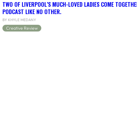
TWO OF LIVERPOOL’S MUCH-LOVED LADIES COME TOGETHE
PODCAST LIKE NO OTHER.
BY KHYLE MEDANY
Creative Review