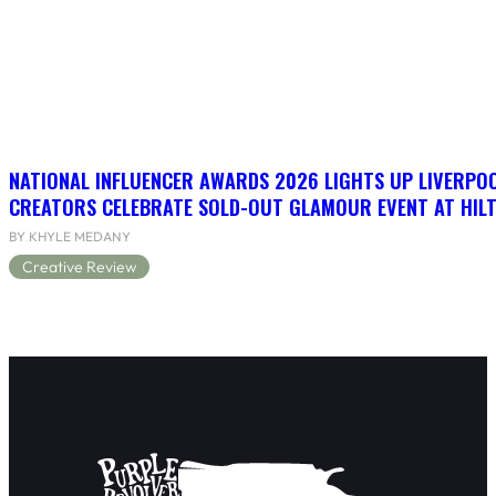
NATIONAL INFLUENCER AWARDS 2026 LIGHTS UP LIVERPO
CREATORS CELEBRATE SOLD-OUT GLAMOUR EVENT AT HIL
BY KHYLE MEDANY
Creative Review