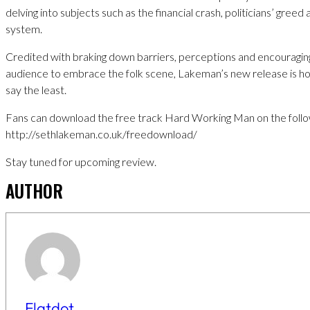
delving into subjects such as the financial crash, politicians’ greed
system.
Credited with braking down barriers, perceptions and encouragin
audience to embrace the folk scene, Lakeman’s new release is hot
say the least.
Fans can download the free track Hard Working Man on the follow
http://sethlakeman.co.uk/freedownload/
Stay tuned for upcoming review.
AUTHOR
Flatdot