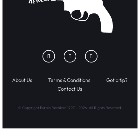
About Us
Terms & Conditions
Got a tip?
Contact Us
© Copyright Purple Revolver 1997 - 2026. All Rights Reserved.