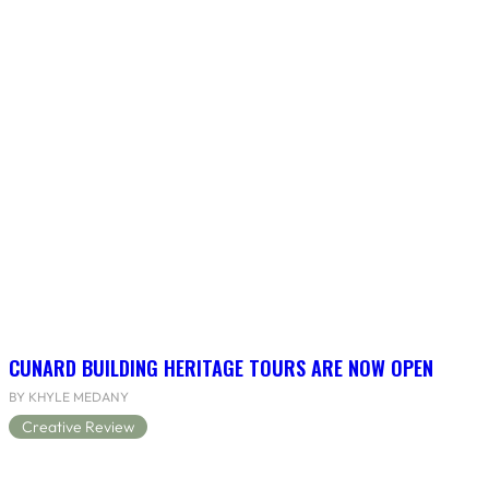
CUNARD BUILDING HERITAGE TOURS ARE NOW OPEN
BY KHYLE MEDANY
Creative Review