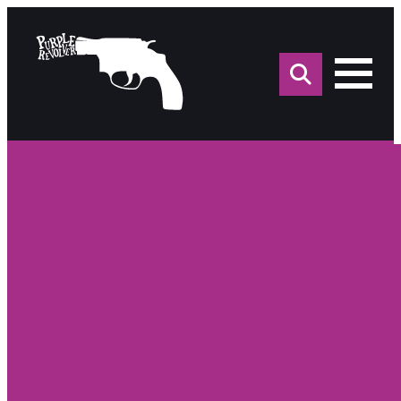
Sea
for: