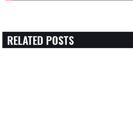
RELATED POSTS