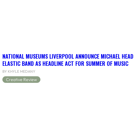
NATIONAL MUSEUMS LIVERPOOL ANNOUNCE MICHAEL HEAD
ELASTIC BAND AS HEADLINE ACT FOR SUMMER OF MUSIC
BY KHYLE MEDANY
Creative Review