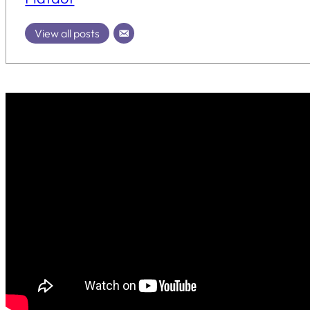
View all posts