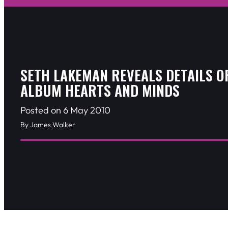
SETH LAKEMAN REVEALS DETAILS O
ALBUM HEARTS AND MINDS
Posted on 6 May 2010
By James Walker