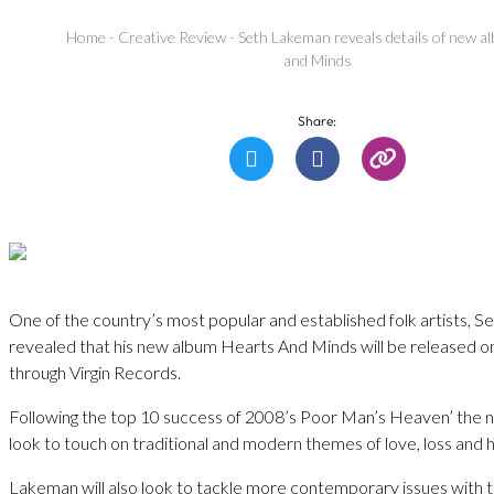
Home
-
Creative Review
-
Seth Lakeman reveals details of new a
and Minds
Share:
One of the country’s most popular and established folk artists, 
revealed that his new album Hearts And Minds will be released o
through Virgin Records.
Following the top 10 success of 2008’s Poor Man’s Heaven’ the n
look to touch on traditional and modern themes of love, loss and 
Lakeman will also look to tackle more contemporary issues with th