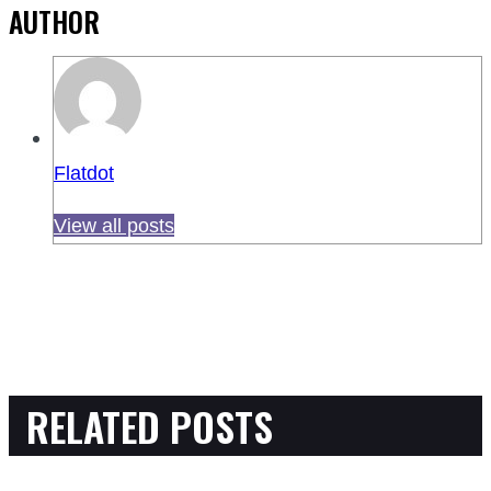
AUTHOR
Flatdot
View all posts
RELATED POSTS