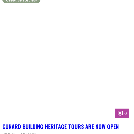
Creative Review
0
CUNARD BUILDING HERITAGE TOURS ARE NOW OPEN