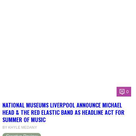
0
NATIONAL MUSEUMS LIVERPOOL ANNOUNCE MICHAEL
HEAD & THE RED ELASTIC BAND AS HEADLINE ACT FOR
SUMMER OF MUSIC
BY KHYLE MEDANY