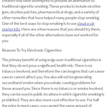
created that have attempted to provide an alternative to
traditional cigarette smoking. These products include nicotine
gum, nicotine patches, pharmaceutical drugs, and a variety of
other remedies that have helped many people stop smoking.
One of the best ways to stop smoking is to use
cloud e cig
starter kits
. Here are a few reasons that you should try them,
especially if all of the other alternatives have not worked for
you.
Reasons To Try Electronic Cigarettes
The primary benefit of using ecigs over traditional cigarettes is
that they do not pose a significant health risk. There is no
tobacco involved, and therefore the carcinogens that can cause
cancer cannot affect you. You also will not be generating
secondhand smoke when you exhale, causing problems for
those around you. Since there is no tobacco or smoke involved,
they can be used in public locations in which cigarette smoking is
prohibited. They are also more cost effective to use. For half
the price in most cases, you can get the same amount of