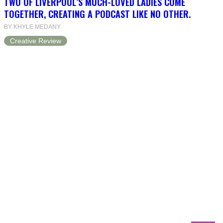
TWO OF LIVERPOOL’S MUCH-LOVED LADIES COME
TOGETHER, CREATING A PODCAST LIKE NO OTHER.
BY KHYLE MEDANY
Creative Review