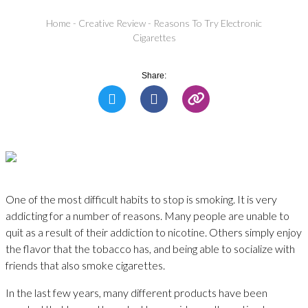
Home
-
Creative Review
-
Reasons To Try Electronic
Cigarettes
Share:
One of the most difficult habits to stop is smoking. It is very
addicting for a number of reasons. Many people are unable to
quit as a result of their addiction to nicotine. Others simply enjoy
the flavor that the tobacco has, and being able to socialize with
friends that also smoke cigarettes.
In the last few years, many different products have been