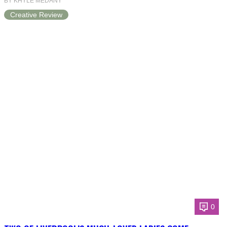
BY KHYLE MEDANY
Creative Review
0