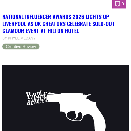
0
NATIONAL INFLUENCER AWARDS 2026 LIGHTS UP
LIVERPOOL AS UK CREATORS CELEBRATE SOLD-OUT
GLAMOUR EVENT AT HILTON HOTEL
BY KHYLE MEDANY
Creative Review