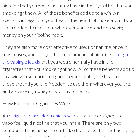
nicotine that you would normally have in the cigarettes that you
smoke right now. All of these benefits add up to a win-win
scenario in regard to your health, the health of those around you,
the freedom to use them wherever you are, and also saving
money on your nicotine habit.
They are also more cost effective to use. For half the price in
most cases, you can get the same amount of nicotine
through
the vaping eliquids
that you would normally have in the
cigarettes that you smoke right now. All of these benefits add up
to a win-win scenario in regard to your health, the health of
those around you, the freedom to use them wherever you are,
and also saving money on your nicotine habit.
How Electronic Cigarettes Work
An
e cigarette are electronic devices
that are designed to
vaporize liquid nicotine that you inhale. There are only two
components including the cartridge that holds the nicotine liquid,