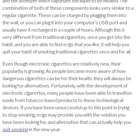
and the atomizer which vaporizes the liquid to be inhaled. The
combination of both of these components looks very similar to a
regular cigarette. These can be charged by plugging them into
the wall, or you can plug it into your computer’s USB port and
usually have it recharged in a couple of hours. Although this is
very different from traditional cigarettes, once you get into the
habit, and you are able to find ecigs that you like, it will help you
quit your habit of smoking traditional cigarettes once and for all.
Even though electronic cigarettes are relatively new, their
popularity is growing. As people become more aware of how
dangerous cigarettes can be for their health, they will always be
looking for alternatives. Fortunately, with the development of
electronic cigarettes, many people have been able to transition
easily from tobacco-based products to these technological
devices. If you have been unsuccessful up to this point in trying
to stop smoking, ecigs may provide you with the solution you
have been looking for, and alternative that can actually help you
quit smoking
in the new year.