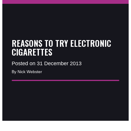
REASONS TO TRY ELECTRONIC
CIGARETTES
Posted on 31 December 2013
By Nick Webster