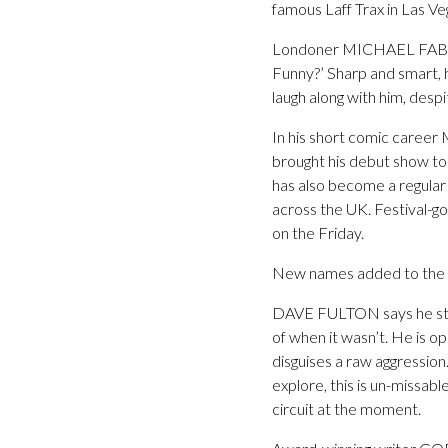
famous Laff Trax in Las Veg
Londoner MICHAEL FABBRI m
Funny?’ Sharp and smart, 
laugh along with him, desp
In his short comic career
brought his debut show to 
has also become a regula
across the UK. Festival-g
on the Friday.
New names added to the L
DAVE FULTON says he star
of when it wasn’t. He is o
disguises a raw aggressio
explore, this is un-missa
circuit at the moment.