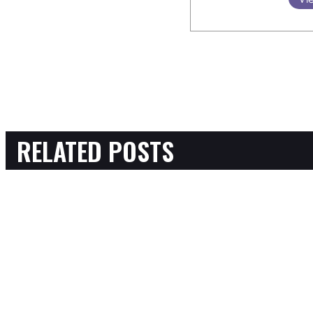
RELATED POSTS