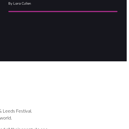
By Lara Cullen
& Leeds Festival.
 world.