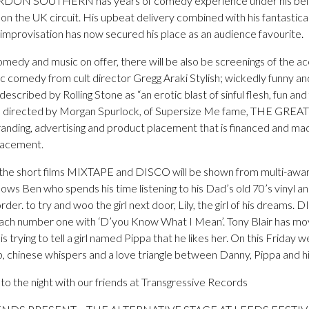
RDON SOUTHERN has years of comedy experience under his belt a
 on the UK circuit. His upbeat delivery combined with his fantastica
mprovisation has now secured his place as an audience favourite.
comedy and music on offer, there will be also be screenings of the
c comedy from cult director Gregg Araki Stylish; wickedly funny and
ribed by Rolling Stone as “an erotic blast of sinful flesh, fun and
and directed by Morgan Spurlock, of Supersize Me fame, THE 
anding, advertising and product placement that is financed and ma
lacement.
the short films MIXTAPE and DISCO will be shown from multi-awar
ows Ben who spends his time listening to his Dad’s old 70’s vinyl 
er. to try and woo the girl next door, Lily, the girl of his dreams. D
ch number one with ‘D’you Know What I Mean’. Tony Blair has move
 trying to tell a girl named Pippa that he likes her. On this Friday
, chinese whispers and a love triangle between Danny, Pippa and hi
nto the night with our friends at Transgressive Records