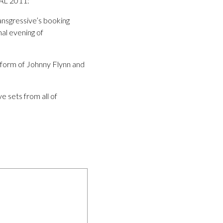
L 2011:
ransgressive’s booking
nal evening of
e form of Johnny Flynn and
e sets from all of