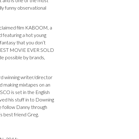
nd is one of the most
lly funny observational
 acclaimed film KABOOM, a
 featuring a hot young
 fantasy that you don’t
GREATEST MOVIE EVER SOLD
de possible by brands,
d winning writer/director
and making mixtapes on an
ISCO is set in the English
d his stuff in to Downing
 we follow Danny through
s best friend Greg.