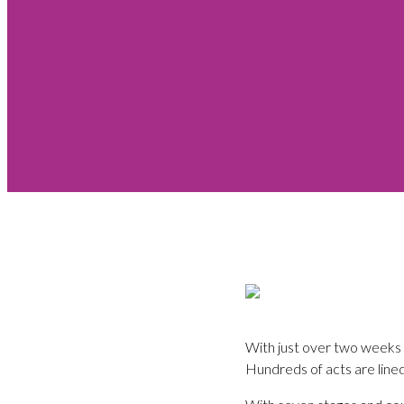
With just over two weeks t
Hundreds of acts are lined