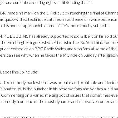
as are current career highlights..until Reading that is!
ade his mark on the UK circuit by reaching the final of Channel 
his quick-witted technique catches his audience unaware but ensure
ite his honest approach to some of life’s more touchy subjects.
 MIKE BUBBINS has already supported Rhod Gilbert on his sold ou
the Edinburgh Fringe Festival. A finalist in the ‘So You Think You’re
r guest comedian on BBC Radio Wales and won fans at some of the
oers can see why when he takes the MC role on Sunday after gracin
eeds line-up include:
ted comedy back when it was popular and profitable and decided 
pinionated, pulls the punches in his observations and yet has a laid 
n. Commenting on a varied melting pot of issues that sometimes eve
ble comedy from one of the most dynamic and innovative comedian