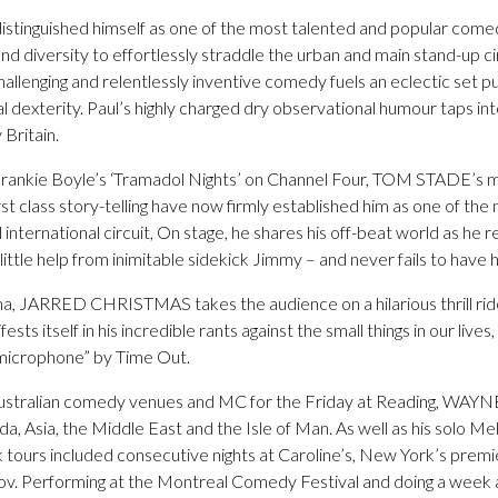
guished himself as one of the most talented and popular comed
nd diversity to effortlessly straddle the urban and main stand-up cir
hallenging and relentlessly inventive comedy fuels an eclectic set 
l dexterity. Paul’s highly charged dry observational humour taps int
Britain.
Frankie Boyle’s ‘Tramadol Nights’ on Channel Four, TOM STADE’s 
rst class story-telling have now firmly established him as one of the
nternational circuit, On stage, he shares his off-beat world as he r
ittle help from inimitable sidekick Jimmy – and never fails to have h
sma, JARRED CHRISTMAS takes the audience on a hilarious thrill ride
sts itself in his incredible rants against the small things in our lives
 microphone” by Time Out.
ll Australian comedy venues and MC for the Friday at Reading, WA
a, Asia, the Middle East and the Isle of Man. As well as his solo 
 tours included consecutive nights at Caroline’s, New York’s pre
ov. Performing at the Montreal Comedy Festival and doing a week 