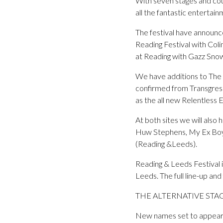
With seven stages and coun
all the fantastic entertai
The festival have announc
Reading Festival with Coli
at Reading with Gazz Sno
We have additions to The Al
confirmed from Transgres
as the all new Relentless
At both sites we will also
Huw Stephens, My Ex Boyf
(Reading &Leeds).
Reading & Leeds Festival 
Leeds. The full line-up a
THE ALTERNATIVE STA
New names set to appear 