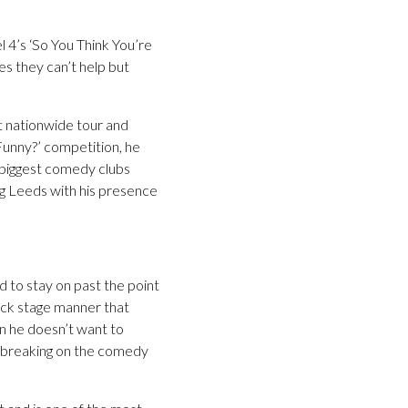
4’s ‘So You Think You’re
s they can’t help but
t nationwide tour and
 Funny?’ competition, he
 biggest comedy clubs
g Leeds with his presence
to stay on past the point
back stage manner that
n he doesn’t want to
s breaking on the comedy