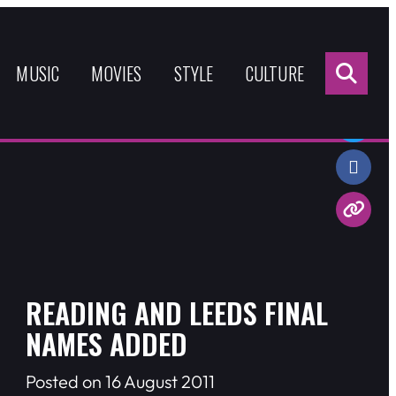
Sea
for:
MUSIC
MOVIES
STYLE
CULTURE
Share:
READING AND LEEDS FINAL
NAMES ADDED
Posted on 16 August 2011