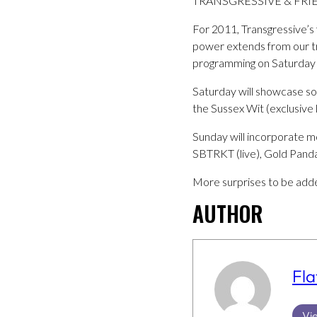
TRANSGRESSIVE & FRIE
For 2011, Transgressive’s f
power extends from our trad
programming on Saturday 
Saturday will showcase som
the Sussex Wit (exclusive l
Sunday will incorporate mo
SBTRKT (live), Gold Panda 
More surprises to be adde
AUTHOR
Fla
Vie