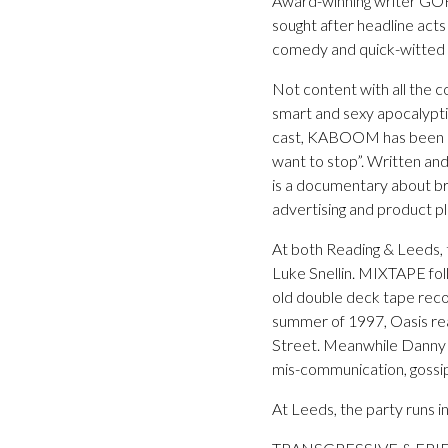
Award-winning writer GO
sought after headline acts
comedy and quick-witted i
Not content with all the 
smart and sexy apocalypti
cast, KABOOM has been desc
want to stop”. Written 
is a documentary about br
advertising and product p
At both Reading & Leeds, 
Luke Snellin. MIXTAPE foll
old double deck tape record
summer of 1997, Oasis rea
Street. Meanwhile Danny is
mis-communication, gossip
At Leeds, the party runs i