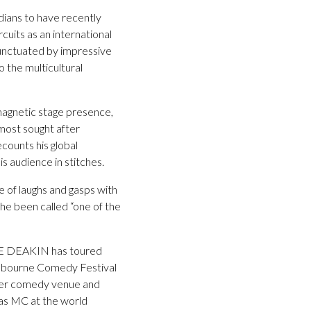
ians to have recently
cuits as an international
punctuated by impressive
o the multicultural
magnetic stage presence,
 most sought after
ecounts his global
is audience in stitches.
 of laughs and gasps with
, he been called “one of the
YNE DEAKIN has toured
Melbourne Comedy Festival
mier comedy venue and
as MC at the world