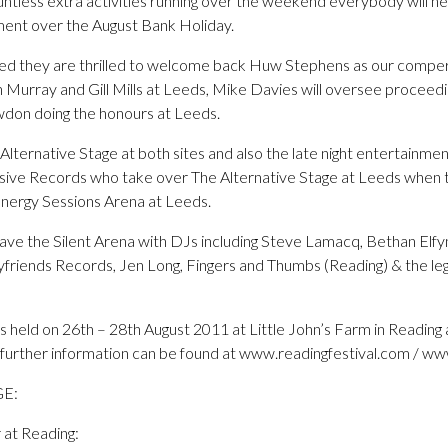
tless extra activities running over the weekend everybody will nee
nment over the August Bank Holiday.
ed they are thrilled to welcome back Huw Stephens as our comper
n Murray and Gill Mills at Leeds, Mike Davies will oversee proceed
wdon doing the honours at Leeds.
ternative Stage at both sites and also the late night entertainment, 
sive Records who take over The Alternative Stage at Leeds when t
 Energy Sessions Arena at Leeds.
 have the Silent Arena with DJs including Steve Lamacq, Bethan Elfy
riends Records, Jen Long, Fingers and Thumbs (Reading) & the le
is held on 26th – 28th August 2011 at Little John’s Farm in Readin
nd further information can be found at www.readingfestival.com / w
GE:
at Reading: