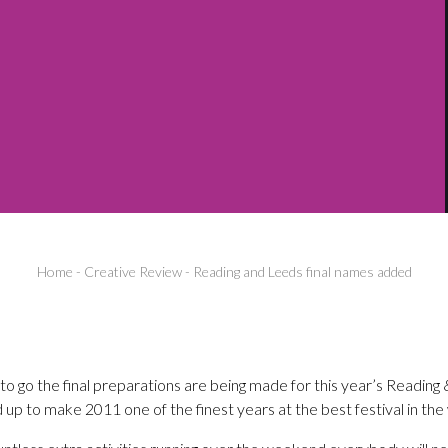
Home
-
Creative Review
-
Reading and Leeds final names added
o go the final preparations are being made for this year’s Reading 
 up to make 2011 one of the finest years at the best festival in the