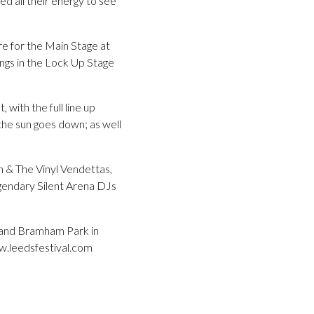
d all their energy to see
e for the Main Stage at
ings in the Lock Up Stage
with the full line up
he sun goes down; as well
n & The Vinyl Vendettas,
gendary Silent Arena DJs
g and Bramham Park in
ww.leedsfestival.com