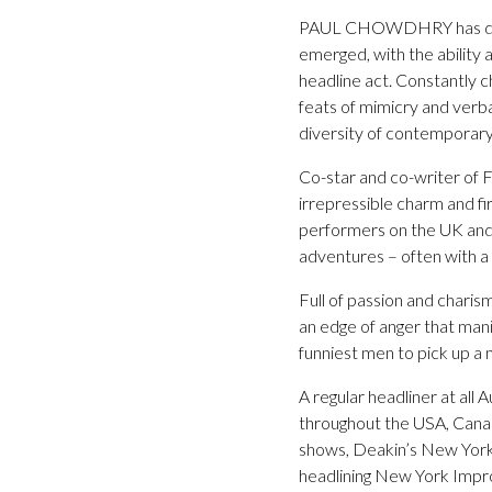
PAUL CHOWDHRY has distin
emerged, with the ability a
headline act. Constantly c
feats of mimicry and verba
diversity of contemporary 
Co-star and co-writer of 
irrepressible charm and fi
performers on the UK and i
adventures – often with a l
Full of passion and chari
an edge of anger that manife
funniest men to pick up a
A regular headliner at a
throughout the USA, Canad
shows, Deakin’s New York
headlining New York Impr