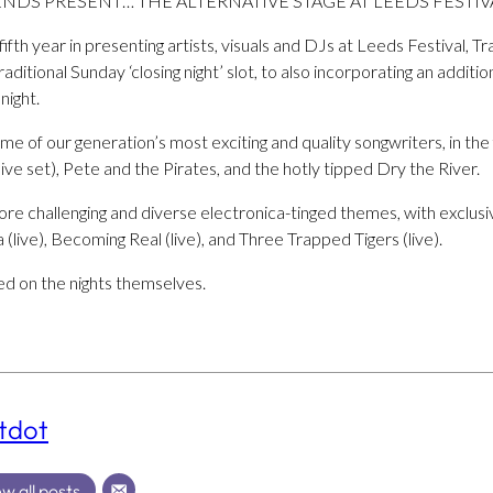
NDS PRESENT… THE ALTERNATIVE STAGE AT LEEDS FESTIVA
ifth year in presenting artists, visuals and DJs at Leeds Festival, T
itional Sunday ‘closing night’ slot, to also incorporating an additio
night.
e of our generation’s most exciting and quality songwriters, in th
ive set), Pete and the Pirates, and the hotly tipped Dry the River.
re challenging and diverse electronica-tinged themes, with exclusiv
(live), Becoming Real (live), and Three Trapped Tigers (live).
d on the nights themselves.
tdot
w all posts