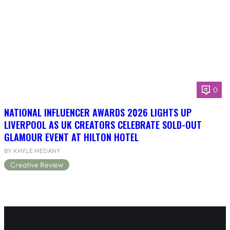
0
NATIONAL INFLUENCER AWARDS 2026 LIGHTS UP
LIVERPOOL AS UK CREATORS CELEBRATE SOLD-OUT
GLAMOUR EVENT AT HILTON HOTEL
BY KHYLE MEDANY
Creative Review