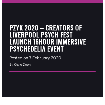
PZYK 2020 – CREATORS OF
LIVERPOOL PSYCH FEST
LAUNCH 16HOUR IMMERSIVE
PSYCHEDELIA EVENT
Posted on 7 February 2020
By Khyle Deen