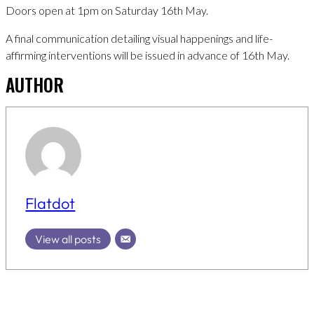
Doors open at 1pm on Saturday 16th May.
A final communication detailing visual happenings and life-
affirming interventions will be issued in advance of 16th May.
AUTHOR
Flatdot
View all posts