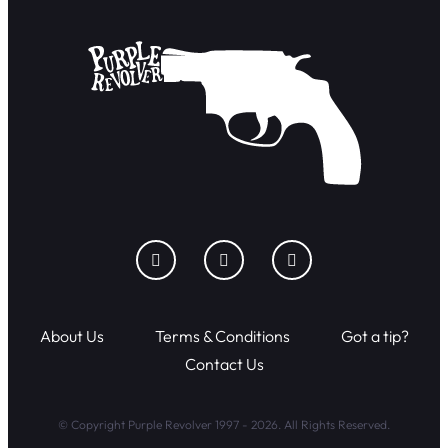
About Us
Terms & Conditions
Got a tip?
Contact Us
© Copyright Purple Revolver 1997 - 2026. All Rights Reserved.