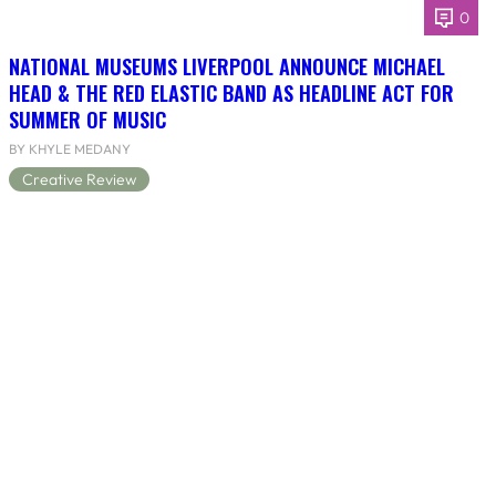
0
NATIONAL MUSEUMS LIVERPOOL ANNOUNCE MICHAEL
HEAD & THE RED ELASTIC BAND AS HEADLINE ACT FOR
SUMMER OF MUSIC
BY KHYLE MEDANY
Creative Review