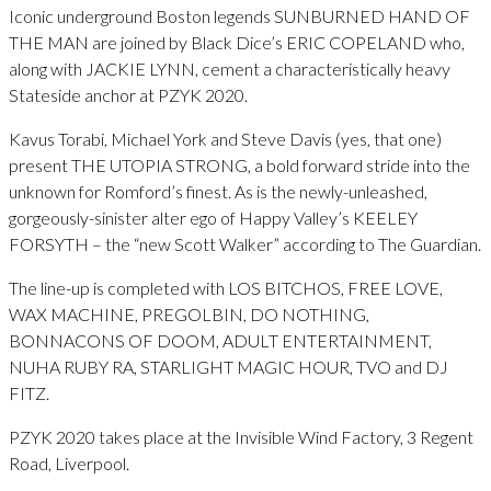
Iconic underground Boston legends SUNBURNED HAND OF
THE MAN are joined by Black Dice’s ERIC COPELAND who,
along with JACKIE LYNN, cement a characteristically heavy
Stateside anchor at PZYK 2020.
Kavus Torabi, Michael York and Steve Davis (yes, that one)
present THE UTOPIA STRONG, a bold forward stride into the
unknown for Romford’s finest. As is the newly-unleashed,
gorgeously-sinister alter ego of Happy Valley’s KEELEY
FORSYTH – the “new Scott Walker” according to The Guardian.
The line-up is completed with LOS BITCHOS, FREE LOVE,
WAX MACHINE, PREGOLBIN, DO NOTHING,
BONNACONS OF DOOM, ADULT ENTERTAINMENT,
NUHA RUBY RA, STARLIGHT MAGIC HOUR, TVO and DJ
FITZ.
PZYK 2020 takes place at the Invisible Wind Factory, 3 Regent
Road, Liverpool.