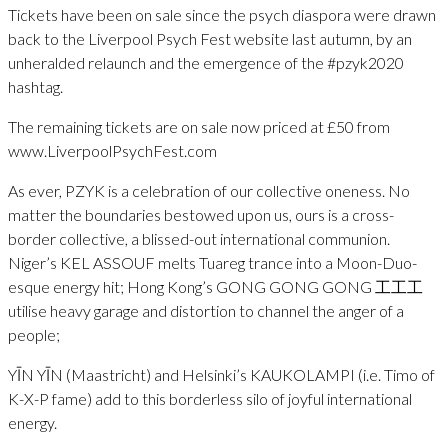
Tickets have been on sale since the psych diaspora were drawn
back to the Liverpool Psych Fest website last autumn, by an
unheralded relaunch and the emergence of the #pzyk2020
hashtag.
The remaining tickets are on sale now priced at £50 from
www.LiverpoolPsychFest.com
As ever, PZYK is a celebration of our collective oneness. No
matter the boundaries bestowed upon us, ours is a cross-
border collective, a blissed-out international communion.
Niger’s KEL ASSOUF melts Tuareg trance into a Moon-Duo-
esque energy hit; Hong Kong’s GONG GONG GONG 工工工
utilise heavy garage and distortion to channel the anger of a
people;
YĪN YĪN (Maastricht) and Helsinki’s KAUKOLAMPI (i.e. Timo of
K-X-P fame) add to this borderless silo of joyful international
energy.