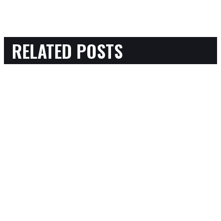
RELATED POSTS