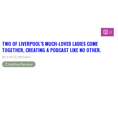
0
TWO OF LIVERPOOL’S MUCH-LOVED LADIES COME
TOGETHER, CREATING A PODCAST LIKE NO OTHER.
BY KHYLE MEDANY
Creative Review