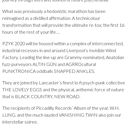
What was previously a hedonistic marathon has been
reimagined as a distilled affirmation. A technicolour
transformation that will provide the ultimate re-tox; the first 16
hours of the rest of your life….
PZYK 2020 will be housed within a complex of interconnected,
industrial recesses in and around Liverpool’s Invisible Wind
Factory. Leading the line-up are Grammy-nominated, Anatolian
fuzz-purveyors ALTIN GÜN and AGRROcultural
PUNKTRONICA oddballs SNAPPED ANKLES.
They are joined by Lancaster’s finest lo-fi psych-punk collective
THE LOVELY EGGS and the physical, anthemic force of nature
that is BLACK COUNTRY, NEW ROAD.
The recipients of Piccadilly Records’ Album of the year, W.H.
LUNG, and the much-lauded VANISHING TWIN also join our
interstellar soiree.