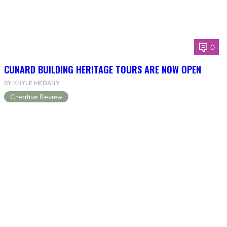
0
CUNARD BUILDING HERITAGE TOURS ARE NOW OPEN
BY KHYLE MEDANY
Creative Review