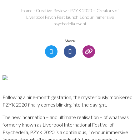
Home
-
Creative Review
-
PZYK 2020 – Creators of
Liverpool Psych Fest launch 16hour immersive
psychedelia event
Share:
Following a nine-month gestation, the mysteriously monikered
PZYK 2020 finally comes blinking into the daylight.
The new incarnation – and ultimate realisation – of what was
formerly known as Liverpool International Festival of
Psychedelia, PZYK 2020 is a continuous, 16-hour immersive
journey through sites and sounds of future psychedelia.