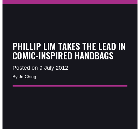
PHILLIP LIM TAKES THE LEAD IN
COMIC-INSPIRED HANDBAGS
Posted on 9 July 2012
By Jo Ching