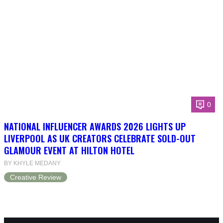
0
NATIONAL INFLUENCER AWARDS 2026 LIGHTS UP
LIVERPOOL AS UK CREATORS CELEBRATE SOLD-OUT
GLAMOUR EVENT AT HILTON HOTEL
BY KHYLE MEDANY
Creative Review