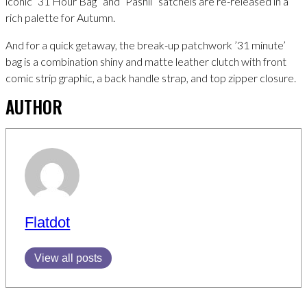
iconic “31 Hour Bag” and “Pashli” satchels are re-released in a
rich palette for Autumn.
And for a quick getaway, the break-up patchwork ’31 minute’
bag is a combination shiny and matte leather clutch with front
comic strip graphic, a back handle strap, and top zipper closure.
AUTHOR
Flatdot
View all posts