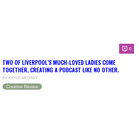
0
TWO OF LIVERPOOL’S MUCH-LOVED LADIES COME
TOGETHER, CREATING A PODCAST LIKE NO OTHER.
BY KHYLE MEDANY
Creative Review