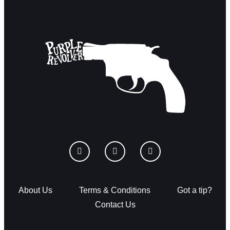
About Us
Terms & Conditions
Got a tip?
Contact Us