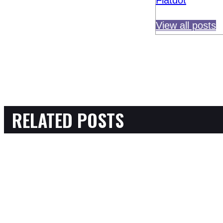
Flatdot
View all posts
RELATED POSTS