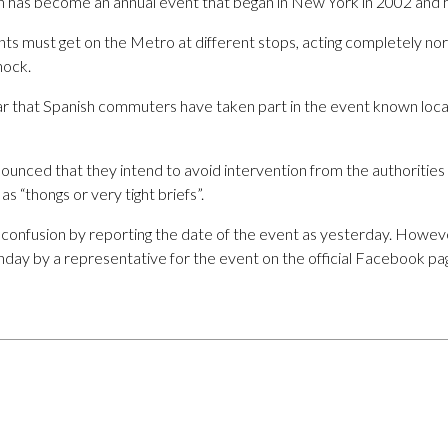
esh has become an annual event that began in New York in 2002 and h
nts must get on the Metro at different stops, acting completely nor
hock.
ar that Spanish commuters have taken part in the event known local
unced that they intend to avoid intervention from the authorities 
s “thongs or very tight briefs”.
confusion by reporting the date of the event as yesterday. Howeve
nday by a representative for the event on the official Facebook pa