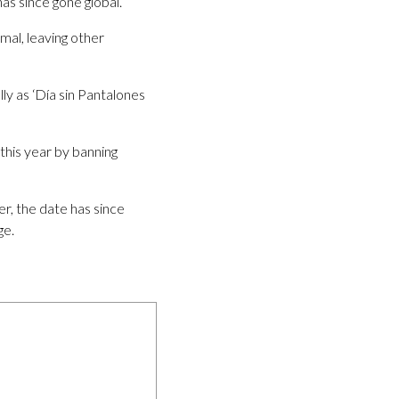
as since gone global.
mal, leaving other
ly as ‘Día sin Pantalones
this year by banning
r, the date has since
ge.