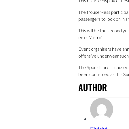
This bizarre display of fl
The trouser-less participa
passengers to look on in s
This will be the second ye
en el Metro’.
Event organisers have anno
offensive underwear such a
The Spanish press caused 
been confirmed as this Su
AUTHOR