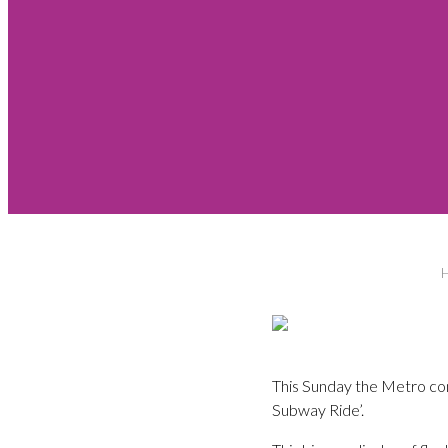
This Sunday the Metro com
Subway Ride’.