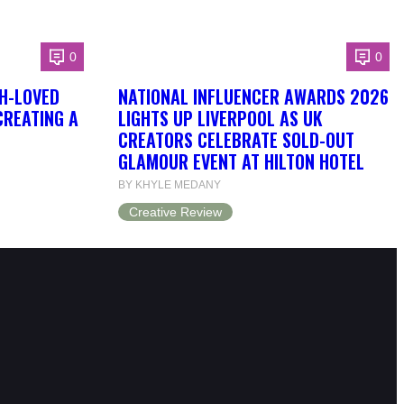
0
0
H-LOVED
NATIONAL INFLUENCER AWARDS 2026
CREATING A
LIGHTS UP LIVERPOOL AS UK
CREATORS CELEBRATE SOLD-OUT
GLAMOUR EVENT AT HILTON HOTEL
BY KHYLE MEDANY
Creative Review