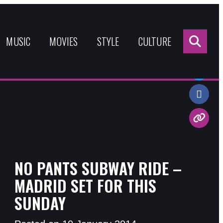
Sea
for:
MUSIC
MOVIES
STYLE
CULTURE
Share:
NO PANTS SUBWAY RIDE –
MADRID SET FOR THIS
SUNDAY