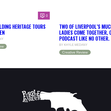
0
LDING HERITAGE TOURS
TWO OF LIVERPOOL’S MUC
EN
LADIES COME TOGETHER, 
PODCAST LIKE NO OTHER.
NY
BY KHYLE MEDANY
iew
Creative Review