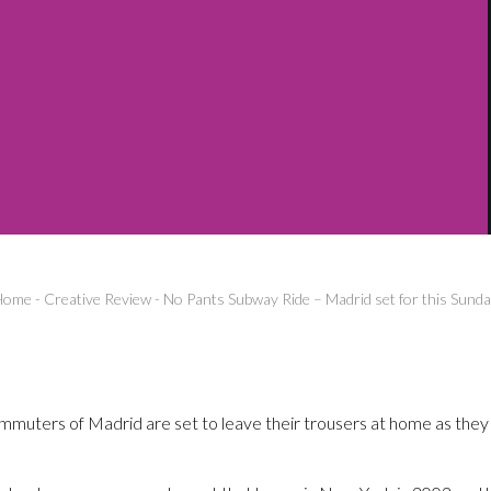
Home
-
Creative Review
-
No Pants Subway Ride – Madrid set for this Sund
muters of Madrid are set to leave their trousers at home as they 