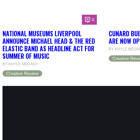
0
NATIONAL MUSEUMS LIVERPOOL
CUNARD BUI
ANNOUNCE MICHAEL HEAD & THE RED
ARE NOW OP
ELASTIC BAND AS HEADLINE ACT FOR
BY KHYLE MEDA
SUMMER OF MUSIC
Creative Rev
BY KHYLE MEDANY
Creative Review