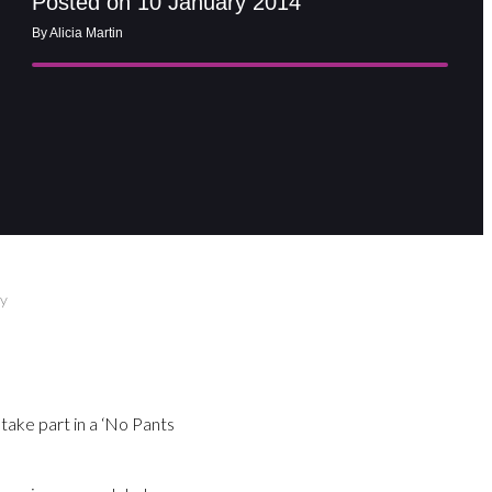
Posted on 10 January 2014
By Alicia Martin
ay
take part in a ‘No Pants