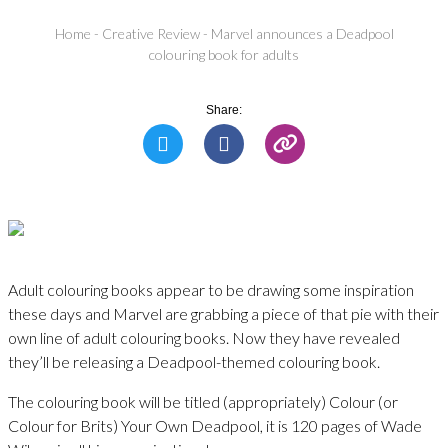
Home
-
Creative Review
-
Marvel announces a Deadpool
colouring book for adults
Share:
Adult colouring books appear to be drawing some inspiration
these days and Marvel are grabbing a piece of that pie with their
own line of adult colouring books. Now they have revealed
they’ll be releasing a Deadpool-themed colouring book.
The colouring book will be titled (appropriately) Colour (or
Colour for Brits) Your Own Deadpool, it is 120 pages of Wade