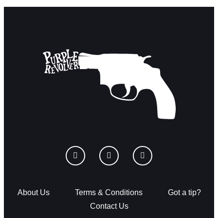
About Us
Terms & Conditions
Got a tip?
Contact Us