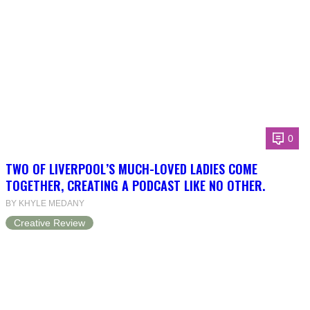
0
TWO OF LIVERPOOL’S MUCH-LOVED LADIES COME
TOGETHER, CREATING A PODCAST LIKE NO OTHER.
BY KHYLE MEDANY
Creative Review