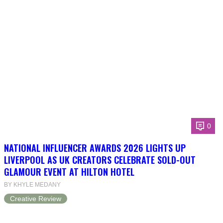
0
NATIONAL INFLUENCER AWARDS 2026 LIGHTS UP
LIVERPOOL AS UK CREATORS CELEBRATE SOLD-OUT
GLAMOUR EVENT AT HILTON HOTEL
BY KHYLE MEDANY
Creative Review