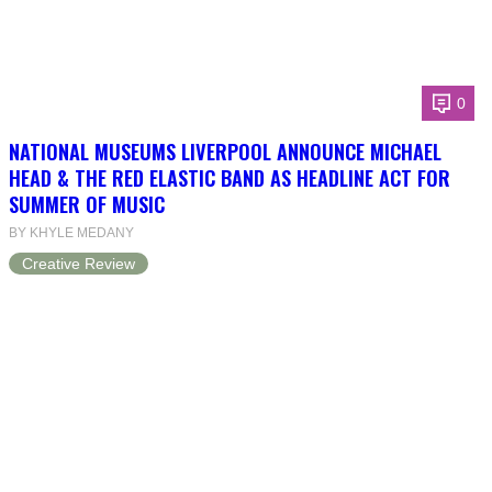
0
NATIONAL MUSEUMS LIVERPOOL ANNOUNCE MICHAEL
HEAD & THE RED ELASTIC BAND AS HEADLINE ACT FOR
SUMMER OF MUSIC
BY KHYLE MEDANY
Creative Review