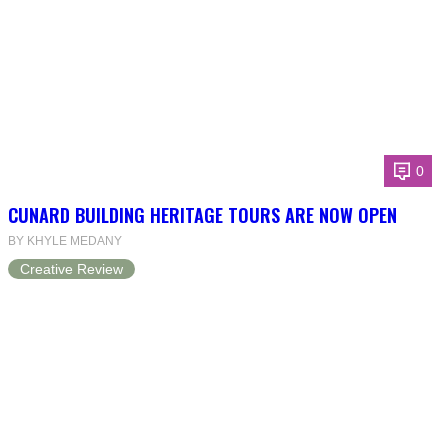
0
CUNARD BUILDING HERITAGE TOURS ARE NOW OPEN
BY KHYLE MEDANY
Creative Review