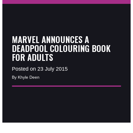
MARVEL ANNOUNCES A
DEADPOOL COLOURING BOOK
FOR ADULTS
Posted on 23 July 2015
By Khyle Deen