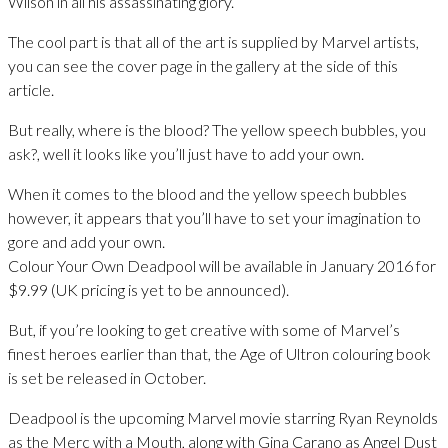
Wilson in all his assassinating glory.
The cool part is that all of the art is supplied by Marvel artists,
you can see the cover page in the gallery at the side of this
article.
But really, where is the blood? The yellow speech bubbles, you
ask?, well it looks like you’ll just have to add your own.
When it comes to the blood and the yellow speech bubbles
however, it appears that you’ll have to set your imagination to
gore and add your own.
Colour Your Own Deadpool will be available in January 2016 for
$9.99 (UK pricing is yet to be announced).
But, if you’re looking to get creative with some of Marvel’s
finest heroes earlier than that, the Age of Ultron colouring book
is set be released in October.
Deadpool is the upcoming Marvel movie starring Ryan Reynolds
as the Merc with a Mouth, along with Gina Carano as Angel Dust