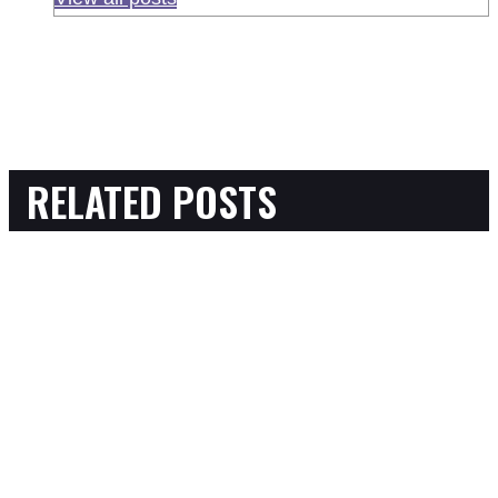
RELATED POSTS