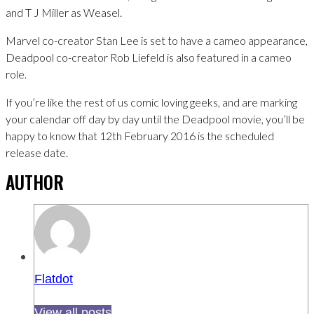
and T J Miller as Weasel.
Marvel co-creator Stan Lee is set to have a cameo appearance,
Deadpool co-creator Rob Liefeld is also featured in a cameo
role.
If you’re like the rest of us comic loving geeks, and are marking
your calendar off day by day until the Deadpool movie, you’ll be
happy to know that 12th February 2016 is the scheduled
release date.
AUTHOR
Flatdot
View all posts