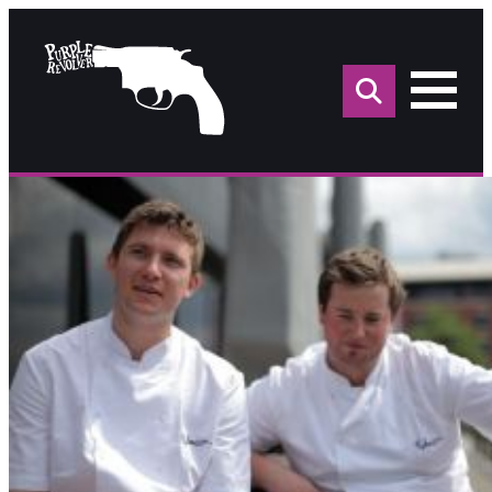
Sea
for: