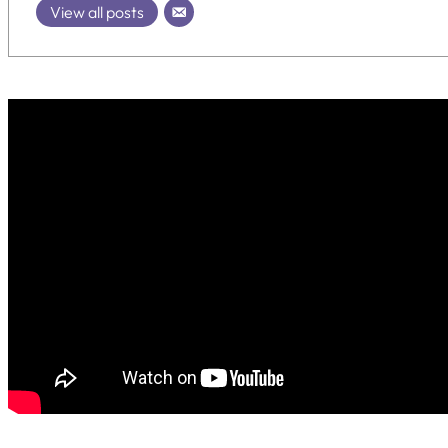
View all posts