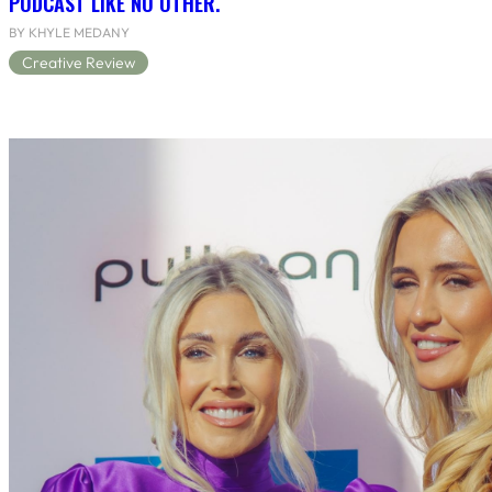
PODCAST LIKE NO OTHER.
BY KHYLE MEDANY
Creative Review