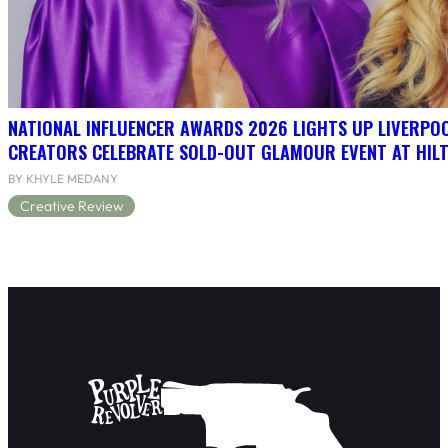
NATIONAL INFLUENCER AWARDS 2026 LIGHTS UP LIVERPO
CREATORS CELEBRATE SOLD-OUT GLAMOUR EVENT AT HIL
BY KHYLE MEDANY
Creative Review