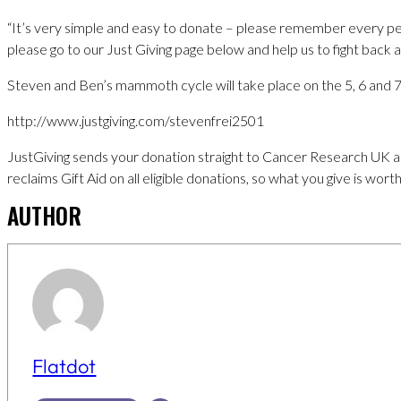
“It’s very simple and easy to donate – please remember every pe
please go to our Just Giving page below and help us to fight back a
Steven and Ben’s mammoth cycle will take place on the 5, 6 and 7t
http://www.justgiving.com/stevenfrei2501
JustGiving sends your donation straight to Cancer Research UK a
reclaims Gift Aid on all eligible donations, so what you give is wor
AUTHOR
Flatdot