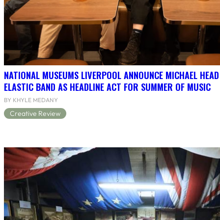
NATIONAL MUSEUMS LIVERPOOL ANNOUNCE MICHAEL HEAD
ELASTIC BAND AS HEADLINE ACT FOR SUMMER OF MUSIC
BY KHYLE MEDANY
Creative Review