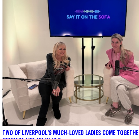
TWO OF LIVERPOOL’S MUCH-LOVED LADIES COME TOGETHE