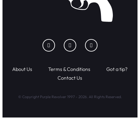
About Us
Terms & Conditions
Got a tip?
Contact Us
© Copyright Purple Revolver 1997 - 2026. All Rights Reserved.