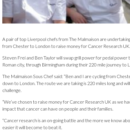
A pair of top Liverpool chefs from The Malmaison are undertaking 
from Chester to London to raise money for Cancer Research UK
Steven Frei and Ben Taylor will swap grill power for pedal power 
Roman city, through Birmingham during their 220 mile journey to 
The Malmaison Sous Chef said: “Ben and I are cycling from Cheste
down to London. The route we are taking is 220 miles long and will
challenge.
“We’ve chosen to raise money for Cancer Research UK as we hav
impact that cancer can have on people and their families.
“Cancer research is an on-going battle and the more we know abo
easier it will become to beat it.