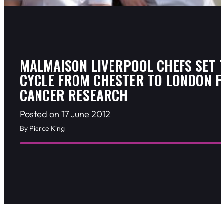
MALMAISON LIVERPOOL CHEFS SET 
CYCLE FROM CHESTER TO LONDON 
CANCER RESEARCH
Posted on 17 June 2012
By Pierce King