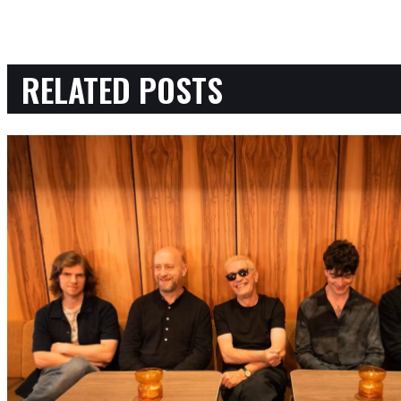
RELATED POSTS