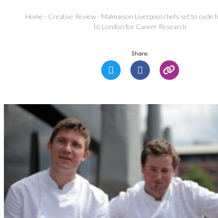
Home
-
Creative Review
-
Malmaison Liverpool chefs set to cycle
to London for Cancer Research
Share: