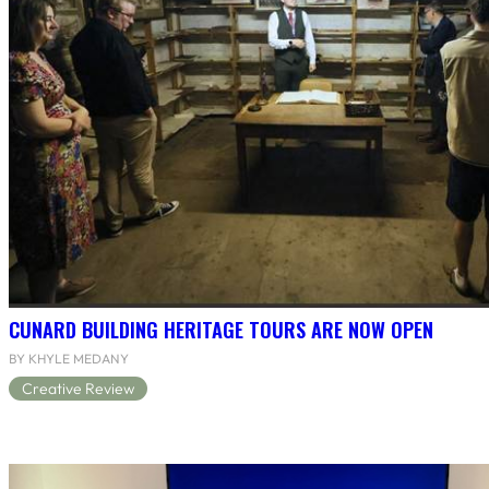
CUNARD BUILDING HERITAGE TOURS ARE NOW OPEN
BY KHYLE MEDANY
Creative Review