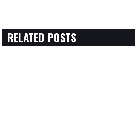
RELATED POSTS