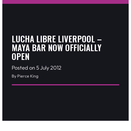
LUCHA LIBRE LIVERPOOL –
MAYA BAR NOW OFFICIALLY
OPEN
Posted on 5 July 2012
By Pierce King