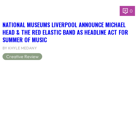
0
NATIONAL MUSEUMS LIVERPOOL ANNOUNCE MICHAEL
HEAD & THE RED ELASTIC BAND AS HEADLINE ACT FOR
SUMMER OF MUSIC
BY KHYLE MEDANY
Creative Review