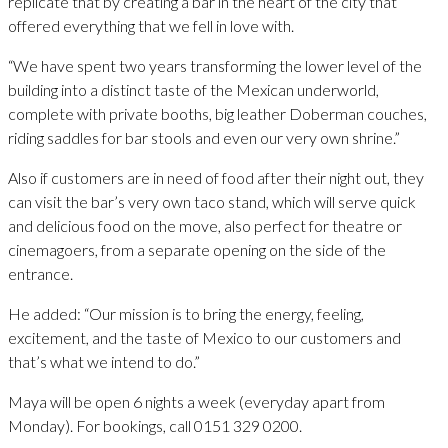
replicate that by creating a bar in the heart of the city that
offered everything that we fell in love with.
“We have spent two years transforming the lower level of the
building into a distinct taste of the Mexican underworld,
complete with private booths, big leather Doberman couches,
riding saddles for bar stools and even our very own shrine.”
Also if customers are in need of food after their night out, they
can visit the bar’s very own taco stand, which will serve quick
and delicious food on the move, also perfect for theatre or
cinemagoers, from a separate opening on the side of the
entrance.
He added: “Our mission is to bring the energy, feeling,
excitement, and the taste of Mexico to our customers and
that’s what we intend to do.”
Maya will be open 6 nights a week (everyday apart from
Monday). For bookings, call 0151 329 0200.