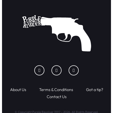
About Us
Terms & Conditions
Got a tip?
Contact Us
© Copyright Purple Revolver 1997 - 2026. All Rights Reserved.