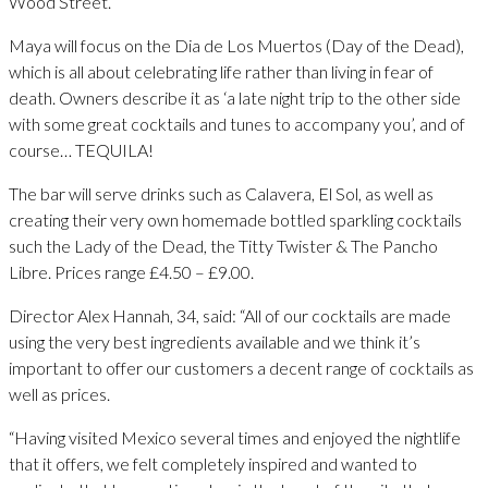
Wood Street.
Maya will focus on the Dia de Los Muertos (Day of the Dead),
which is all about celebrating life rather than living in fear of
death. Owners describe it as ‘a late night trip to the other side
with some great cocktails and tunes to accompany you’, and of
course… TEQUILA!
The bar will serve drinks such as Calavera, El Sol, as well as
creating their very own homemade bottled sparkling cocktails
such the Lady of the Dead, the Titty Twister & The Pancho
Libre. Prices range £4.50 – £9.00.
Director Alex Hannah, 34, said: “All of our cocktails are made
using the very best ingredients available and we think it’s
important to offer our customers a decent range of cocktails as
well as prices.
“Having visited Mexico several times and enjoyed the nightlife
that it offers, we felt completely inspired and wanted to