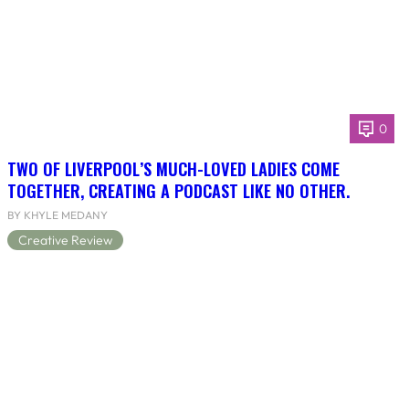
0
TWO OF LIVERPOOL’S MUCH-LOVED LADIES COME
TOGETHER, CREATING A PODCAST LIKE NO OTHER.
BY KHYLE MEDANY
Creative Review