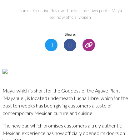
Home
-
Creative Review
-
Lucha Libre Liverpool – Maya
bar now officially open
Share:
Maya, which is short for the Goddess of the Agave Plant
‘Mayahuel’, is located underneath Lucha Libre, which for the
past ten weeks has been giving customers a taste of
contemporary Mexican culture and cuisine.
The new bar, which promises customers a truly authentic
Mexican experience has now officially opened its doors on