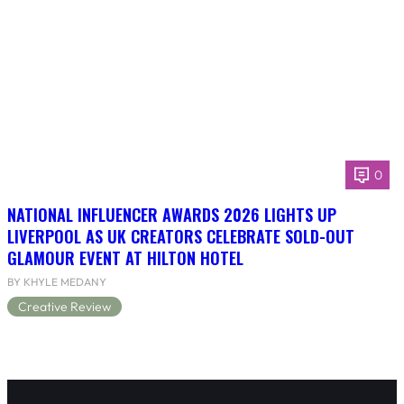
0
NATIONAL INFLUENCER AWARDS 2026 LIGHTS UP
LIVERPOOL AS UK CREATORS CELEBRATE SOLD-OUT
GLAMOUR EVENT AT HILTON HOTEL
BY KHYLE MEDANY
Creative Review