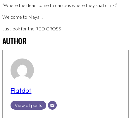
“Where the dead come to dance is where they shall drink.”
Welcome to Maya…
Just look for the RED CROSS
AUTHOR
Flatdot
View all posts