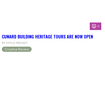
0
CUNARD BUILDING HERITAGE TOURS ARE NOW OPEN
BY KHYLE MEDANY
Creative Review