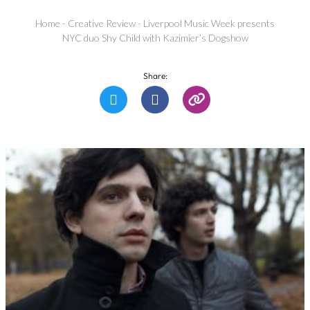
Home
-
Creative Review
-
Liverpool Music Week presents
NYC duo Shy Child with Kazimier’s Dogshow
Share: