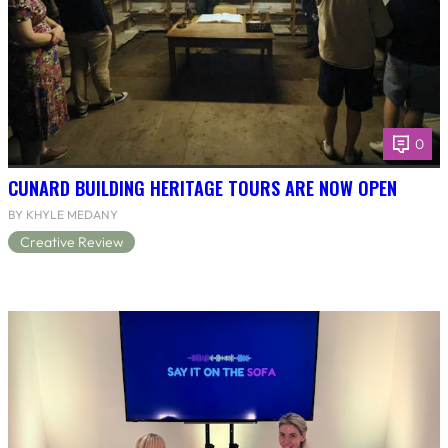
0
CUNARD BUILDING HERITAGE TOURS ARE NOW OPEN
BY KHYLE MEDANY
Creative Review