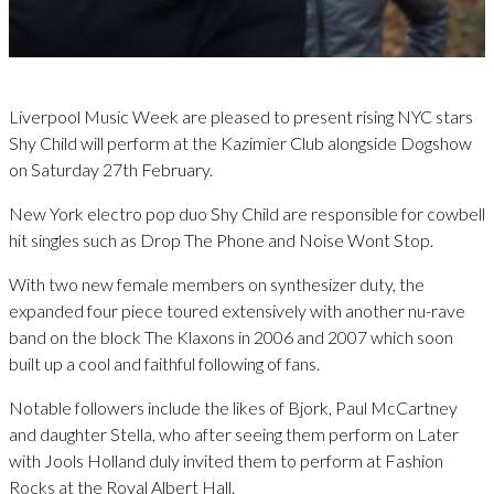
Liverpool Music Week are pleased to present rising NYC stars
Shy Child will perform at the Kazimier Club alongside Dogshow
on Saturday 27th February.
New York electro pop duo Shy Child are responsible for cowbell
hit singles such as Drop The Phone and Noise Wont Stop.
With two new female members on synthesizer duty, the
expanded four piece toured extensively with another nu-rave
band on the block The Klaxons in 2006 and 2007 which soon
built up a cool and faithful following of fans.
Notable followers include the likes of Bjork, Paul McCartney
and daughter Stella, who after seeing them perform on Later
with Jools Holland duly invited them to perform at Fashion
Rocks at the Royal Albert Hall.