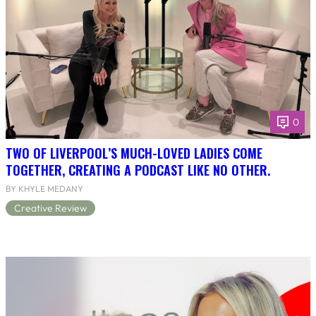
0
TWO OF LIVERPOOL’S MUCH-LOVED LADIES COME
TOGETHER, CREATING A PODCAST LIKE NO OTHER.
BY KHYLE MEDANY
Creative Review