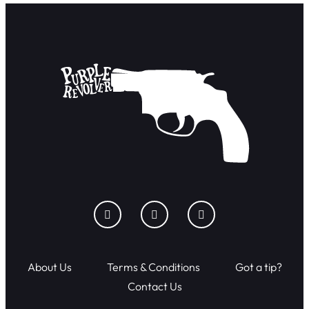
About Us
Terms & Conditions
Got a tip?
Contact Us