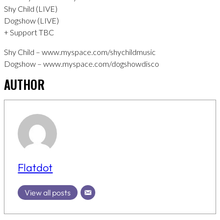
Shy Child (LIVE)
Dogshow (LIVE)
+ Support TBC
Shy Child – www.myspace.com/shychildmusic
Dogshow – www.myspace.com/dogshowdisco
AUTHOR
Flatdot
View all posts