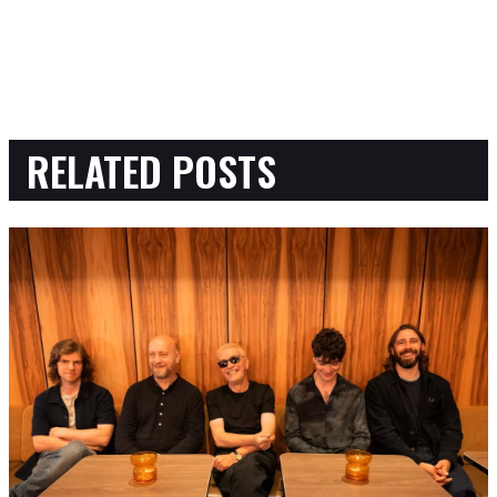
RELATED POSTS