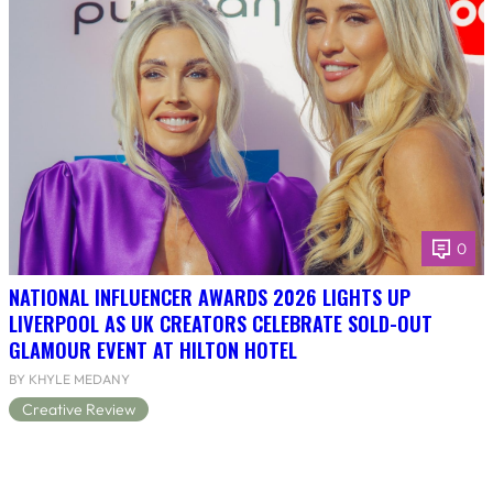
0
NATIONAL INFLUENCER AWARDS 2026 LIGHTS UP
LIVERPOOL AS UK CREATORS CELEBRATE SOLD-OUT
GLAMOUR EVENT AT HILTON HOTEL
BY KHYLE MEDANY
Creative Review