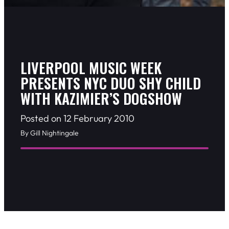
LIVERPOOL MUSIC WEEK
PRESENTS NYC DUO SHY CHILD
WITH KAZIMIER’S DOGSHOW
Posted on 12 February 2010
By Gill Nightingale