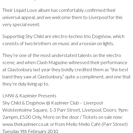
Their Liquid Love album has comfortably confirmed their
universal appeal, and we welcome them to Liverpool for this
very special event.
Supporting Shy Child are electro-techno trio Dogshow, which
consists of two brothers on music and a russian on lights.
They’re one of the most understated talents on the electro
scene, and when Clash Magazine witnessed their performance
at Glastonbury last year they boldly credited them as “the best
band they saw at Glastonbury,” quite a compliment, and one that
they’re duly living up to.
LMW & Kazimier Presents
Shy Child & Dogshow @ Kazimier Club – Liverpool
Wolstenholme Square, 1-3 Parr Street, Liverpool, Doors: 9pm-
2ampm, £5.00 Only, More on the door / Tickets on sale now:
www.thekazimier.co.uk or from Mello Mello Café (Parr Street)
Tuesday 9th February 2010