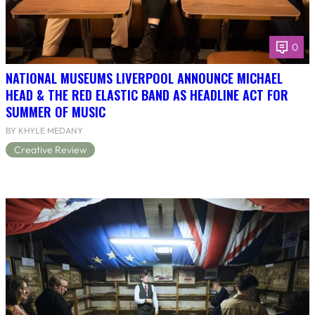
0
NATIONAL MUSEUMS LIVERPOOL ANNOUNCE MICHAEL
HEAD & THE RED ELASTIC BAND AS HEADLINE ACT FOR
SUMMER OF MUSIC
BY KHYLE MEDANY
Creative Review