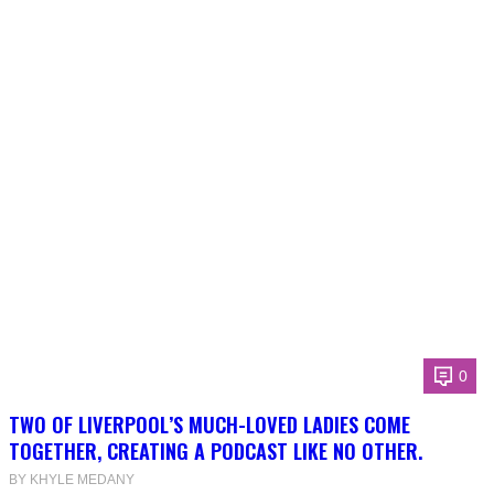
0
TWO OF LIVERPOOL’S MUCH-LOVED LADIES COME
TOGETHER, CREATING A PODCAST LIKE NO OTHER.
BY KHYLE MEDANY