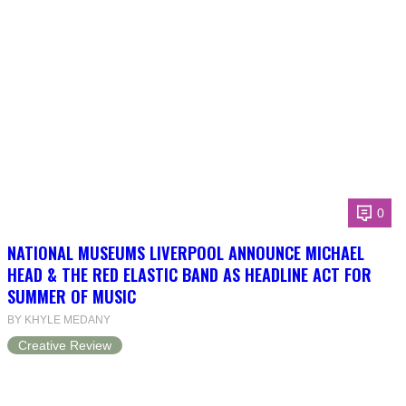
0
NATIONAL MUSEUMS LIVERPOOL ANNOUNCE MICHAEL
HEAD & THE RED ELASTIC BAND AS HEADLINE ACT FOR
SUMMER OF MUSIC
BY KHYLE MEDANY
Creative Review