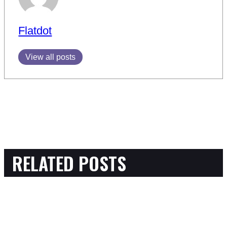
Flatdot
View all posts
RELATED POSTS