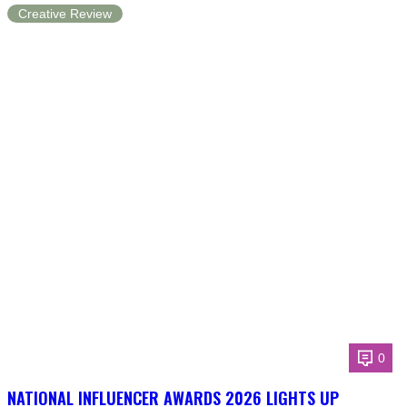
Creative Review
0
NATIONAL INFLUENCER AWARDS 2026 LIGHTS UP