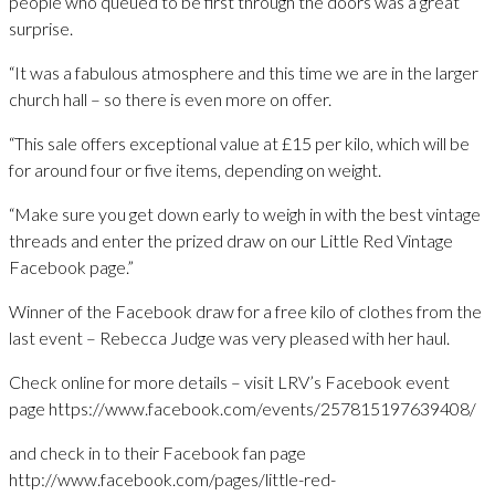
people who queued to be first through the doors was a great
surprise.
“It was a fabulous atmosphere and this time we are in the larger
church hall – so there is even more on offer.
“This sale offers exceptional value at £15 per kilo, which will be
for around four or five items, depending on weight.
“Make sure you get down early to weigh in with the best vintage
threads and enter the prized draw on our Little Red Vintage
Facebook page.”
Winner of the Facebook draw for a free kilo of clothes from the
last event – Rebecca Judge was very pleased with her haul.
Check online for more details – visit LRV’s Facebook event
page https://www.facebook.com/events/257815197639408/
and check in to their Facebook fan page
http://www.facebook.com/pages/little-red-