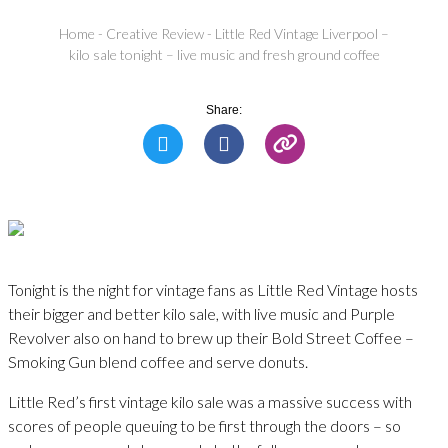
Home
-
Creative Review
-
Little Red Vintage Liverpool –
kilo sale tonight – live music and fresh ground coffee
Share:
Tonight is the night for vintage fans as Little Red Vintage hosts
their bigger and better kilo sale, with live music and Purple
Revolver also on hand to brew up their Bold Street Coffee –
Smoking Gun blend coffee and serve donuts.
Little Red’s first vintage kilo sale was a massive success with
scores of people queuing to be first through the doors – so