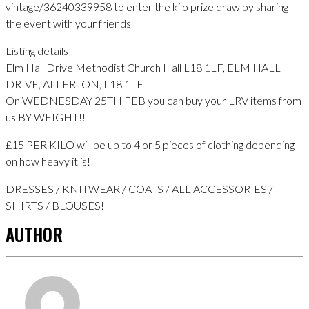
vintage/36240339958 to enter the kilo prize draw by sharing
the event with your friends
Listing details
Elm Hall Drive Methodist Church Hall L18 1LF, ELM HALL
DRIVE, ALLERTON, L18 1LF
On WEDNESDAY 25TH FEB you can buy your LRV items from
us BY WEIGHT!!
£15 PER KILO will be up to 4 or 5 pieces of clothing depending
on how heavy it is!
DRESSES / KNITWEAR / COATS / ALL ACCESSORIES /
SHIRTS / BLOUSES!
AUTHOR