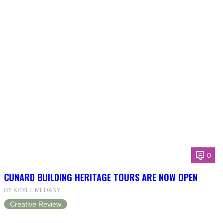
0
CUNARD BUILDING HERITAGE TOURS ARE NOW OPEN
BY KHYLE MEDANY
Creative Review