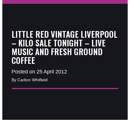
LITTLE RED VINTAGE LIVERPOOL
– KILO SALE TONIGHT – LIVE
MUSIC AND FRESH GROUND
COFFEE
Posted on 25 April 2012
By Carlton Whitfield