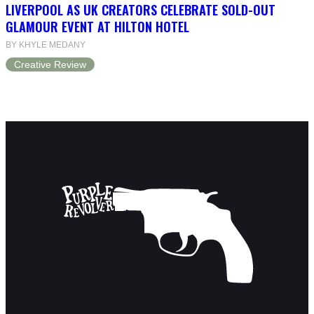
LIVERPOOL AS UK CREATORS CELEBRATE SOLD-OUT
GLAMOUR EVENT AT HILTON HOTEL
BY KHYLE MEDANY
Creative Review