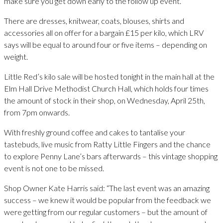
make sure you get down early to the follow up event.
There are dresses, knitwear, coats, blouses, shirts and
accessories all on offer for a bargain £15 per kilo, which LRV
says will be equal to around four or five items – depending on
weight.
Little Red’s kilo sale will be hosted tonight in the main hall at the
Elm Hall Drive Methodist Church Hall, which holds four times
the amount of stock in their shop, on Wednesday, April 25th,
from 7pm onwards.
With freshly ground coffee and cakes to tantalise your
tastebuds, live music from Ratty Little Fingers and the chance
to explore Penny Lane’s bars afterwards – this vintage shopping
event is not one to be missed.
Shop Owner Kate Harris said: “The last event was an amazing
success – we knew it would be popular from the feedback we
were getting from our regular customers – but the amount of