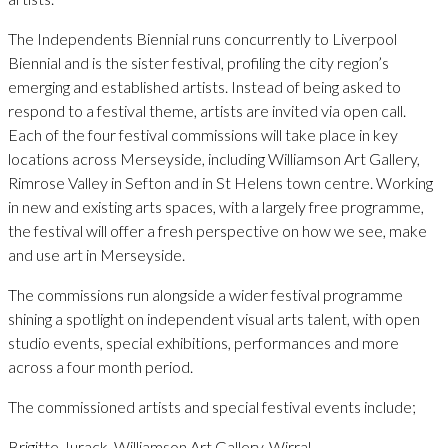
The Independents Biennial runs concurrently to Liverpool
Biennial and is the sister festival, profiling the city region’s
emerging and established artists. Instead of being asked to
respond to a festival theme, artists are invited via open call.
Each of the four festival commissions will take place in key
locations across Merseyside, including Williamson Art Gallery,
Rimrose Valley in Sefton and in St Helens town centre. Working
in new and existing arts spaces, with a largely free programme,
the festival will offer a fresh perspective on how we see, make
and use art in Merseyside.
The commissions run alongside a wider festival programme
shining a spotlight on independent visual arts talent, with open
studio events, special exhibitions, performances and more
across a four month period.
The commissioned artists and special festival events include;
Brigitte Jurack, Williamson Art Gallery, Wirral