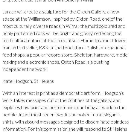
Jurack will create a sculpture for the Green Gallery, a new
space at the Williamson. Inspired by Oxton Road, one of the
most culturally diverse roads in Wirral, the multi coloured and
richly patterned rock will be bright and glossy, reflecting the
multicultural nature of the street itself. Home to a much loved
Iranian fruit seller, K&K, a Thai food store, Polish International
food shops, a popular record store, Skeleton, hardware, model
making and electronic shops, Oxton Road is a bustling
independent network.
Kate Hodgson, St Helens
With an interest in print as a democratic art form, Hodgson’s
work takes messages out of the confines of the gallery, and
explores how print and performance can bring artwork to the
people. In her most recent work, she poked fun at slogan t-
shirts, with absurd messages designed to disseminate pointless
information. For this commission she will respond to St Helens