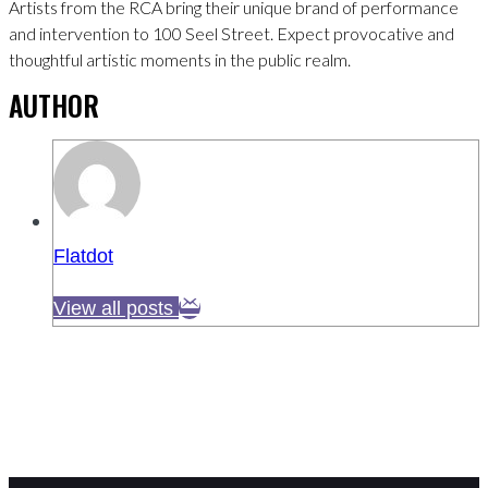
Artists from the RCA bring their unique brand of performance
and intervention to 100 Seel Street. Expect provocative and
thoughtful artistic moments in the public realm.
AUTHOR
Flatdot
View all posts