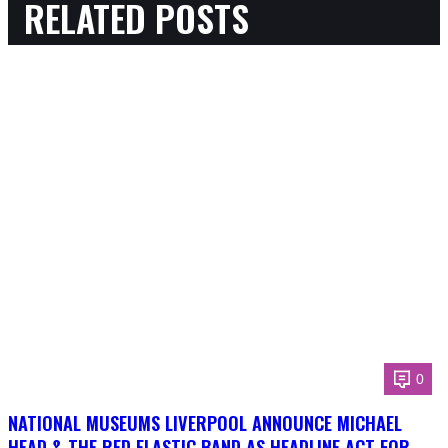
RELATED POSTS
0
NATIONAL MUSEUMS LIVERPOOL ANNOUNCE MICHAEL
HEAD & THE RED ELASTIC BAND AS HEADLINE ACT FOR