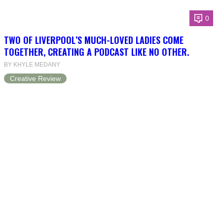
0
TWO OF LIVERPOOL’S MUCH-LOVED LADIES COME
TOGETHER, CREATING A PODCAST LIKE NO OTHER.
BY KHYLE MEDANY
Creative Review