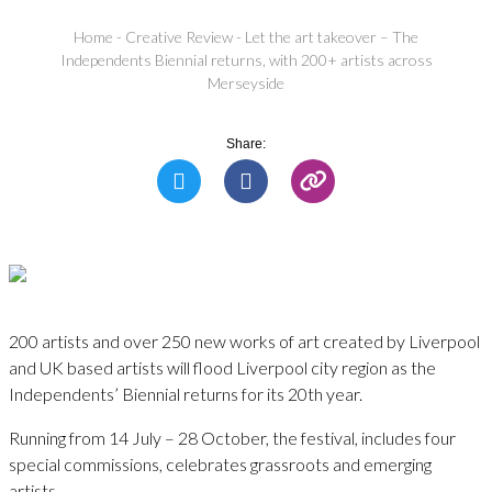
Home
-
Creative Review
-
Let the art takeover – The
Independents Biennial returns, with 200+ artists across
Merseyside
Share:
200 artists and over 250 new works of art created by Liverpool
and UK based artists will flood Liverpool city region as the
Independents’ Biennial returns for its 20th year.
Running from 14 July – 28 October, the festival, includes four
special commissions, celebrates grassroots and emerging
artists.