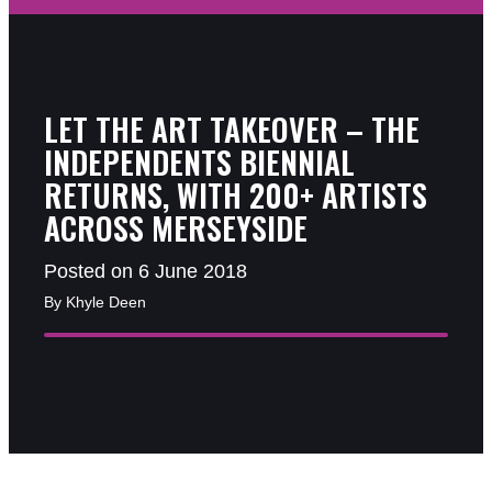
LET THE ART TAKEOVER – THE
INDEPENDENTS BIENNIAL
RETURNS, WITH 200+ ARTISTS
ACROSS MERSEYSIDE
Posted on 6 June 2018
By Khyle Deen