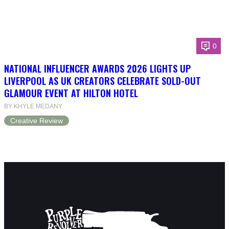
0
NATIONAL INFLUENCER AWARDS 2026 LIGHTS UP
LIVERPOOL AS UK CREATORS CELEBRATE SOLD-OUT
GLAMOUR EVENT AT HILTON HOTEL
BY KHYLE MEDANY
Creative Review