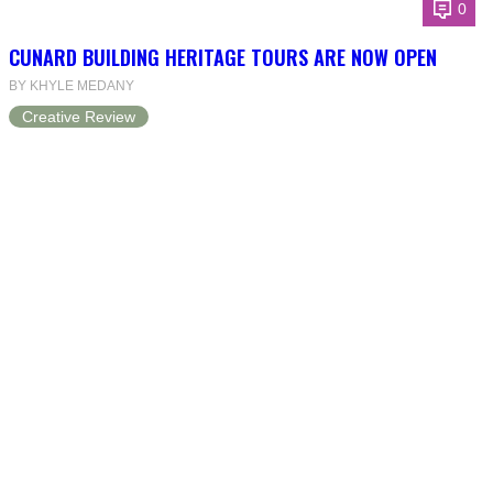
0
CUNARD BUILDING HERITAGE TOURS ARE NOW OPEN
BY KHYLE MEDANY
Creative Review