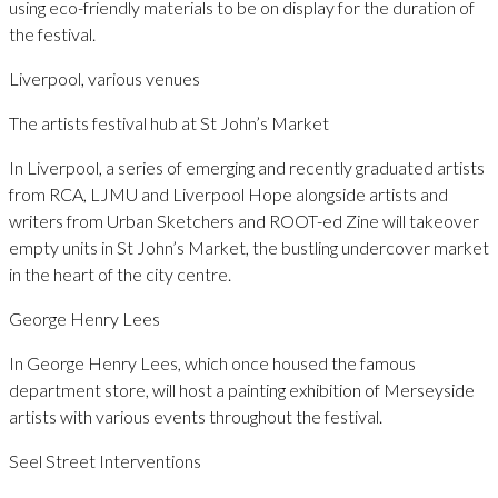
using eco-friendly materials to be on display for the duration of
the festival.
Liverpool, various venues
The artists festival hub at St John’s Market
In Liverpool, a series of emerging and recently graduated artists
from RCA, LJMU and Liverpool Hope alongside artists and
writers from Urban Sketchers and ROOT-ed Zine will takeover
empty units in St John’s Market, the bustling undercover market
in the heart of the city centre.
George Henry Lees
In George Henry Lees, which once housed the famous
department store, will host a painting exhibition of Merseyside
artists with various events throughout the festival.
Seel Street Interventions