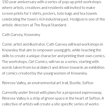
150 year anniversary with a series of pop-up print workshops
where artists, creatives and residents will invited to make
screen prints for t-shirts, posters, tote bags and tea towels
celebrating the town’s rich industrial past. Hodgson is one of the
artistic directors at The Royal Standard.
Cath Garvey, Knowsley
Comic artist and illustrator, Cath Garvey will lead workshops in
Knowsley that aim to empower young girls, while teaching the
skills to create a unique character and printing their own comics.
The workshops, Girl Comics, will run as a series, starting with
words taken from local dialect and driven towards an exhibition
of comics created by the young women of Knowsley.
Rimrose Valley, an environmental art trail, Bootle, Sefton
Currently under threat with plans for a proposed expressway,
Rimrose Valley is a strip of green space in the heart of Sefton. A
collective of artists will create a site specific series of works