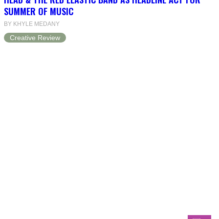
SUMMER OF MUSIC
BY KHYLE MEDANY
Creative Review