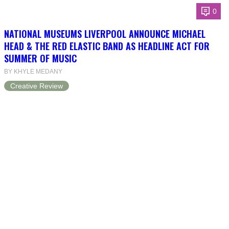
0
NATIONAL MUSEUMS LIVERPOOL ANNOUNCE MICHAEL
HEAD & THE RED ELASTIC BAND AS HEADLINE ACT FOR
SUMMER OF MUSIC
BY KHYLE MEDANY
Creative Review