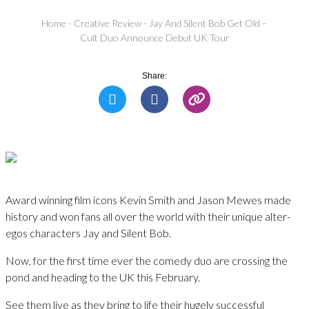
Home
-
Creative Review
-
Jay And Silent Bob Get Old –
Cult Duo Announce Debut UK Tour
Share:
Award winning film icons Kevin Smith and Jason Mewes made
history and won fans all over the world with their unique alter-
egos characters Jay and Silent Bob.
Now, for the first time ever the comedy duo are crossing the
pond and heading to the UK this February.
See them live as they bring to life their hugely successful