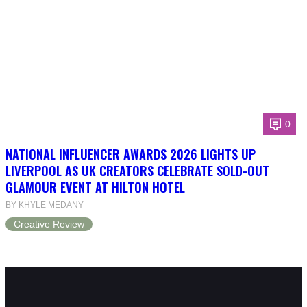
0
NATIONAL INFLUENCER AWARDS 2026 LIGHTS UP
LIVERPOOL AS UK CREATORS CELEBRATE SOLD-OUT
GLAMOUR EVENT AT HILTON HOTEL
BY KHYLE MEDANY
Creative Review