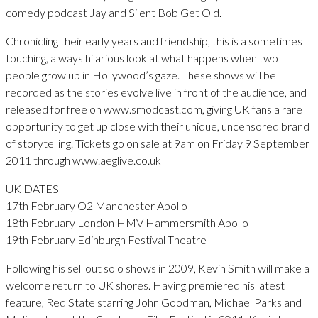
comedy podcast Jay and Silent Bob Get Old.
Chronicling their early years and friendship, this is a sometimes
touching, always hilarious look at what happens when two
people grow up in Hollywood’s gaze. These shows will be
recorded as the stories evolve live in front of the audience, and
released for free on www.smodcast.com, giving UK fans a rare
opportunity to get up close with their unique, uncensored brand
of storytelling. Tickets go on sale at 9am on Friday 9 September
2011 through www.aeglive.co.uk
UK DATES
17th February O2 Manchester Apollo
18th February London HMV Hammersmith Apollo
19th February Edinburgh Festival Theatre
Following his sell out solo shows in 2009, Kevin Smith will make a
welcome return to UK shores. Having premiered his latest
feature, Red State starring John Goodman, Michael Parks and