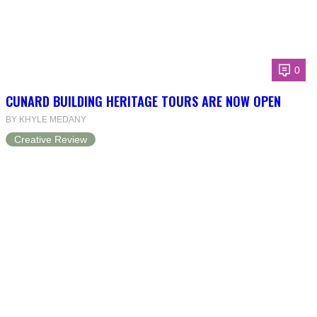
0
CUNARD BUILDING HERITAGE TOURS ARE NOW OPEN
BY KHYLE MEDANY
Creative Review