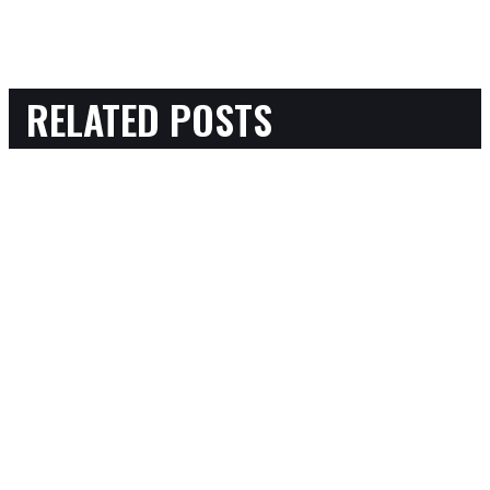
RELATED POSTS