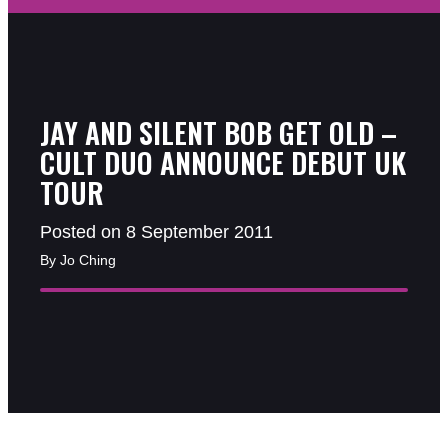
JAY AND SILENT BOB GET OLD –
CULT DUO ANNOUNCE DEBUT UK
TOUR
Posted on 8 September 2011
By Jo Ching