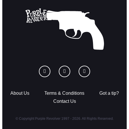
About Us
Terms & Conditions
Got a tip?
Contact Us
© Copyright Purple Revolver 1997 - 2026. All Rights Reserved.