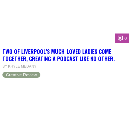
0
TWO OF LIVERPOOL’S MUCH-LOVED LADIES COME
TOGETHER, CREATING A PODCAST LIKE NO OTHER.
BY KHYLE MEDANY
Creative Review