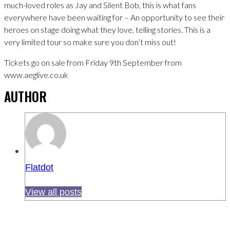
much-loved roles as Jay and Silent Bob, this is what fans
everywhere have been waiting for – An opportunity to see their
heroes on stage doing what they love, telling stories. This is a
very limited tour so make sure you don’t miss out!
Tickets go on sale from Friday 9th September from
www.aeglive.co.uk
AUTHOR
Flatdot
View all posts