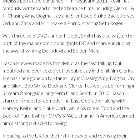
Melissa Leo at the Sundance Film Festival in 2011, Kevin has
famously written and directed feature films including Clerks I &
II, Chasing Amy, Dogma, Jay and Silent Bob Strike Back, Jersey
Girl, and Zack and Miri Make a Porno, starring Seth Rogen.
With three solo DVDs under his belt, Smith has also written for
both of the major comic book giants DC and Marvel including
the award-winning Daredevil and Spider-Man.
Jason Mewes made his film debut as the fast talking, foul
mouthed and over sexed yet loveable Jay in the hit film Clerks.
He has since gone on to star as Jay in Chasing Amy, Dogma, Jay
and Silent Bob Strike Back and Clerks II as well as performing in
Scream 3 alongside long-term friend Smith. In 2010, Jason
starred in mobster comedy The Last Godfather along with
Harvey Keitel and Blake Clark, while his role in ‘Todd and the
Book of Pure Evil’ for CTV’s SPACE channel in America earned
him a strong cult sci-fi following.
Heading to the UK for the first time ever and reprising their